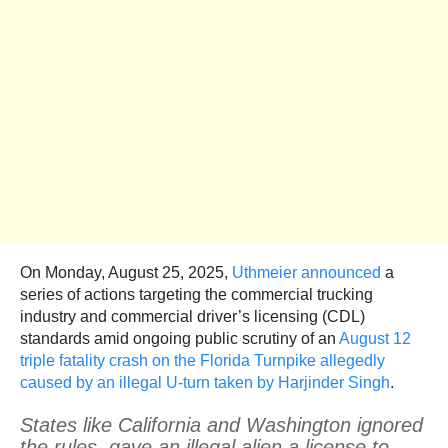
On Monday, August 25, 2025,
Uthmeier announced
a
series of actions targeting the commercial trucking
industry and commercial driver’s licensing (CDL)
standards amid ongoing public scrutiny of an
August 12
triple fatality crash on the Florida Turnpike allegedly
caused by an illegal U-turn taken by Harjinder Singh
.
States like California and Washington ignored
the rules, gave an illegal alien a license to