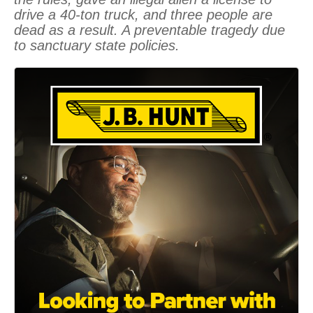
drive a 40-ton truck, and three people are
dead as a result. A preventable tragedy due
to sanctuary state policies.