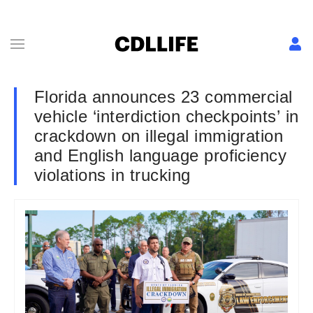
Florida announces 23 commercial
vehicle ‘interdiction checkpoints’ in
crackdown on illegal immigration
and English language proficiency
violations in trucking