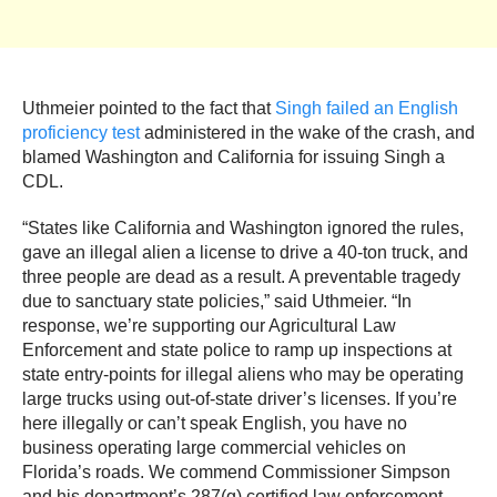
Uthmeier pointed to the fact that
Singh failed an English
proficiency test
administered in the wake of the crash, and
blamed Washington and California for issuing Singh a
CDL.
“States like California and Washington ignored the rules,
gave an illegal alien a license to drive a 40-ton truck, and
three people are dead as a result. A preventable tragedy
due to sanctuary state policies,” said Uthmeier. “In
response, we’re supporting our Agricultural Law
Enforcement and state police to ramp up inspections at
state entry-points for illegal aliens who may be operating
large trucks using out-of-state driver’s licenses. If you’re
here illegally or can’t speak English, you have no
business operating large commercial vehicles on
Florida’s roads. We commend Commissioner Simpson
and his department’s 287(g) certified law enforcement