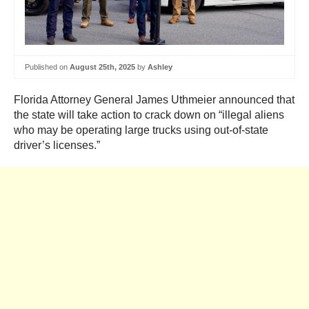
Published on
August 25th, 2025
by
Ashley
Florida Attorney General James Uthmeier announced that
the state will take action to crack down on “illegal aliens
who may be operating large trucks using out-of-state
driver’s licenses.”