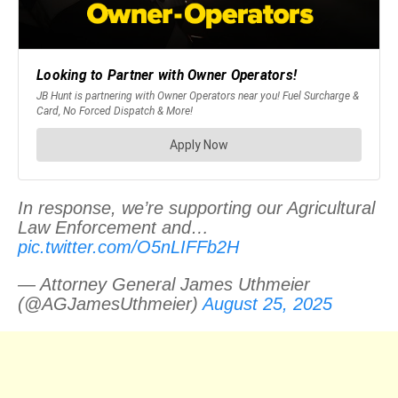
In response, we’re supporting our Agricultural
Law Enforcement and…
pic.twitter.com/O5nLIFFb2H
— Attorney General James Uthmeier
(@AGJamesUthmeier)
August 25, 2025