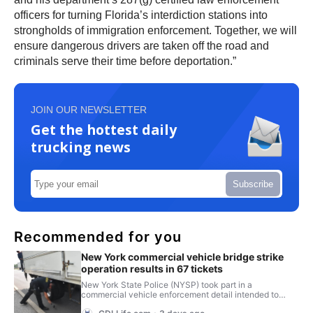
officers for turning Florida’s interdiction stations into
strongholds of immigration enforcement. Together, we will
ensure dangerous drivers are taken off the road and
criminals serve their time before deportation.”
JOIN OUR NEWSLETTER
Get the hottest daily
trucking news