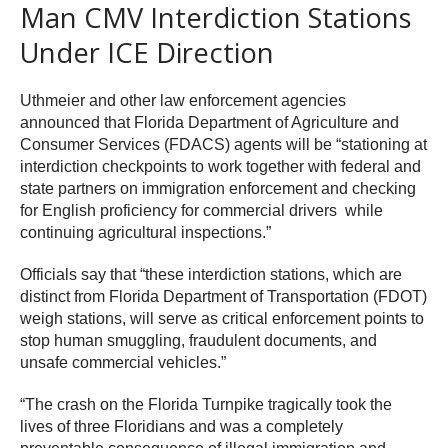
Man CMV Interdiction Stations
Under ICE Direction
Uthmeier and other law enforcement agencies
announced that Florida Department of Agriculture and
Consumer Services (FDACS) agents will be “stationing at
interdiction checkpoints to work together with federal and
state partners on immigration enforcement and checking
for English proficiency for commercial drivers while
continuing agricultural inspections.”
Officials say that “these interdiction stations, which are
distinct from Florida Department of Transportation (FDOT)
weigh stations, will serve as critical enforcement points to
stop human smuggling, fraudulent documents, and
unsafe commercial vehicles.”
“The crash on the Florida Turnpike tragically took the
lives of three Floridians and was a completely