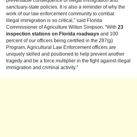
preventable consequence of illegal immigration and
sanctuary-state policies. It is also a reminder of why the
work of our law enforcement community to combat
illegal immigration is so critical,” said Florida
Commissioner of Agriculture Wilton Simpson. “With
23
inspection stations on Florida roadways
and 100
percent of our officers being certified in the 287(g)
Program, Agricultural Law Enforcement officers are
uniquely skilled and positioned to help prevent another
tragedy and be a force multiplier in the fight against illegal
immigration and criminal activity.”