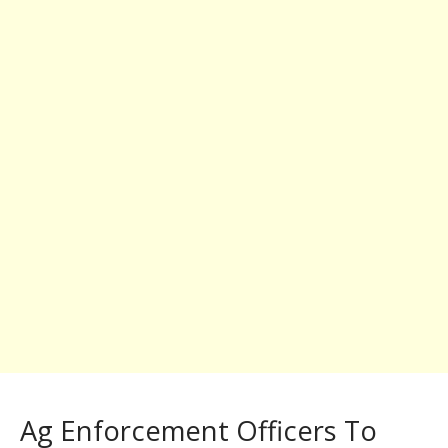
Ag Enforcement Officers To