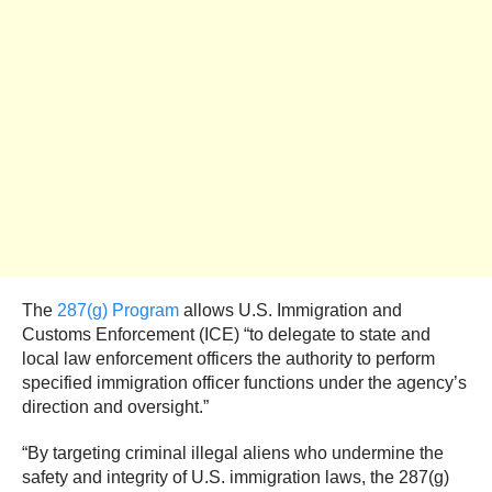
The
287(g) Program
allows U.S. Immigration and
Customs Enforcement (ICE) “to delegate to state and
local law enforcement officers the authority to perform
specified immigration officer functions under the agency’s
direction and oversight.”
“By targeting criminal illegal aliens who undermine the
safety and integrity of U.S. immigration laws, the 287(g)