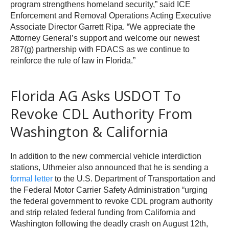
program strengthens homeland security,” said ICE
Enforcement and Removal Operations Acting Executive
Associate Director Garrett Ripa. “We appreciate the
Attorney General’s support and welcome our newest
287(g) partnership with FDACS as we continue to
reinforce the rule of law in Florida.”
Florida AG Asks USDOT To
Revoke CDL Authority From
Washington & California
In addition to the new commercial vehicle interdiction
stations, Uthmeier also announced that he is sending a
formal letter
to the U.S. Department of Transportation and
the Federal Motor Carrier Safety Administration “urging
the federal government to revoke CDL program authority
and strip related federal funding from California and
Washington following the deadly crash on August 12th,