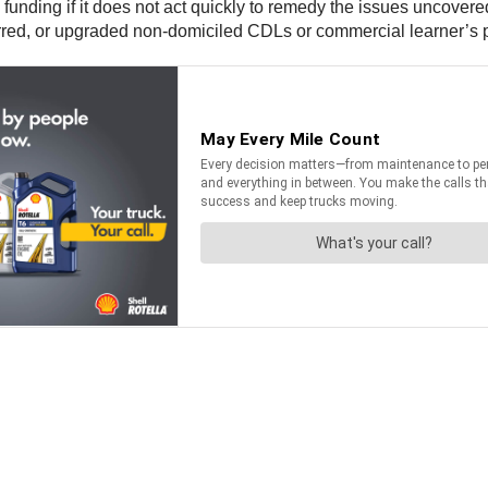
l funding if it does not act quickly to remedy the issues uncover
rred, or upgraded non-domiciled CDLs or commercial learner’s 