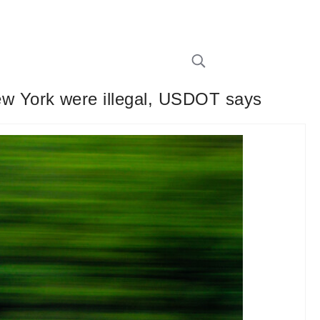
w York were illegal, USDOT says