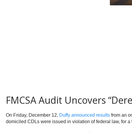
FMCSA Audit Uncovers “Dere
On Friday, December 12,
Duffy announced results
from an on
domiciled CDLs were issued in violation of federal law, for a 