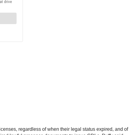
censes, regardless of when their legal status expired, and of