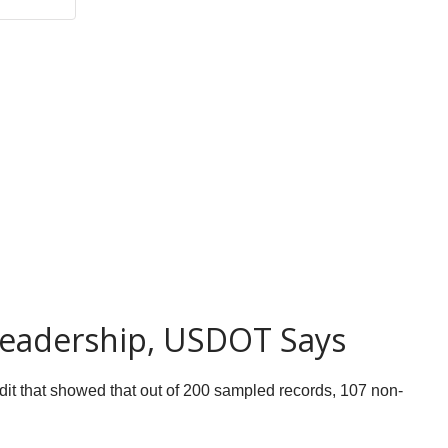
Leadership, USDOT Says
it that showed that out of 200 sampled records, 107 non-