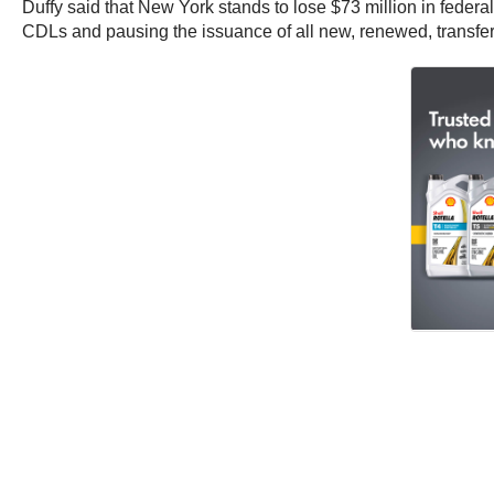
Duffy said that New York stands to lose $73 million in federa
CDLs and pausing the issuance of all new, renewed, transfe