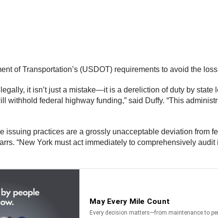
t of Transportation’s (USDOT) requirements to avoid the loss of
gally, it isn’t just a mistake—it is a dereliction of duty by st
 will withhold federal highway funding,” said Duffy. “This administ
ssuing practices are a grossly unacceptable deviation from fed
rrs. “New York must act immediately to comprehensively audit i