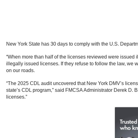
New York State has 30 days to comply with the U.S. Departmen
“When more than half of the licenses reviewed were issued ille
illegally issued licenses. If they refuse to follow the law, we
on our roads.
“The 2025 CDL audit uncovered that New York DMV’s license i
state’s CDL program,” said FMCSA Administrator Derek D. Ba
licenses.”