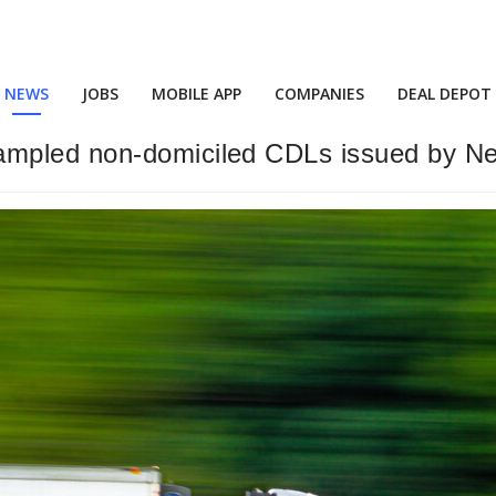
NEWS
JOBS
MOBILE APP
COMPANIES
DEAL DEPOT
mpled non-domiciled CDLs issued by Ne