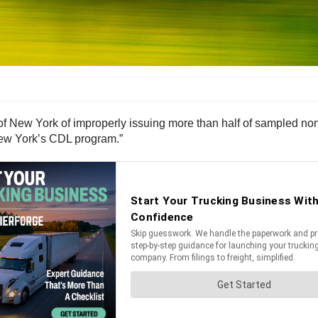
of New York of improperly issuing more than half of sampled no
 New York’s CDL program.”