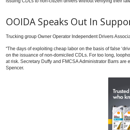
issuing CDLs to non-citizen drivers without verifying their 
OOIDA Speaks Out In Suppo
Trucking group Owner Operator Independent Drivers Associa
“The days of exploiting cheap labor on the basis of false ‘d
on the issuance of non-domiciled CDLs. For too long, loophol
at risk. Secretary Duffy and FMCSA Administrator Barrs are e
Spencer.