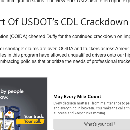
lawful immigration status. The New York DMV also relied upon ex
rt Of USDOT’s CDL Crackdown
tion (OOIDA) cheered Duffy for the continued crackdown on im
river shortage’ claims are over. OOIDA and truckers across Ameri
es in this program have allowed unqualified drivers onto our hi
mbracing policies that prioritize the needs of professional tru