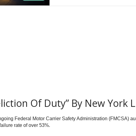
liction Of Duty” By New York 
going Federal Motor Carrier Safety Administration (FMCSA) aud
failure rate of over 53%.