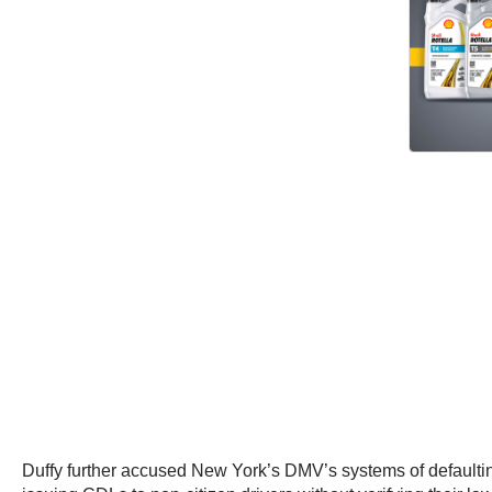
Duffy further accused New York’s DMV’s systems of defaulting 