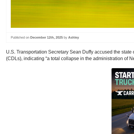
Published on
December 12th, 2025
by
Ashley
U.S. Transportation Secretary Sean Duffy accused the state 
(CDLs), indicating “a total collapse in the administration of