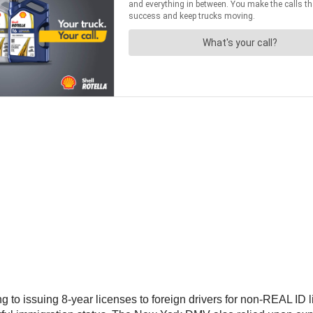
to issuing 8-year licenses to foreign drivers for non-REAL ID li