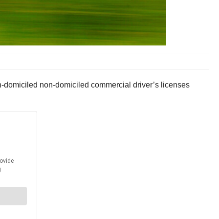
n-domiciled non-domiciled commercial driver’s licenses