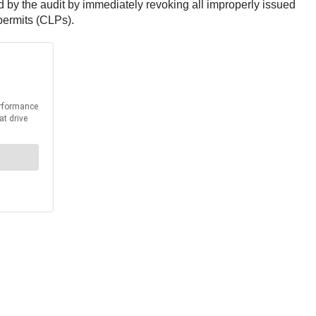
ed by the audit by immediately revoking all improperly issued
permits (CLPs).