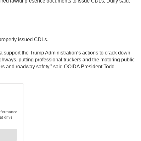
pired lawful presence documents to issue CDLs, Duffy said.
properly issued CDLs.
ca support the Trump Administration’s actions to crack down
ghways, putting professional truckers and the motoring public
ckers and roadway safety,” said OOIDA President Todd