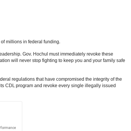
 millions in federal funding.
ate leadership. Gov. Hochul must immediately revoke these
ration will never stop fighting to keep you and your family safe
eral regulations that have compromised the integrity of the
ts CDL program and revoke every single illegally issued