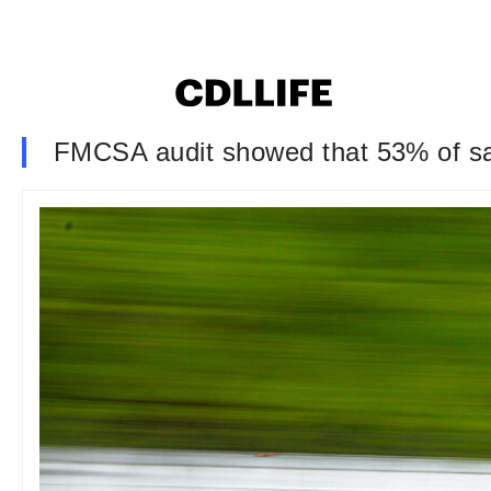
FMCSA audit showed that 53% of sa