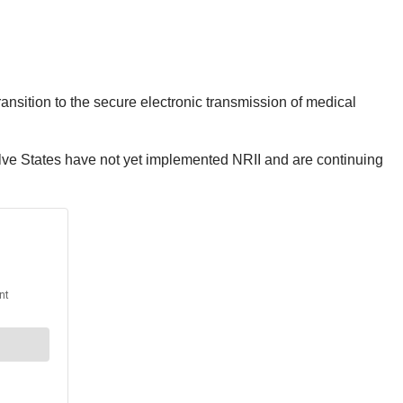
ansition to the secure electronic transmission of medical
lve States have not yet implemented NRII and are continuing