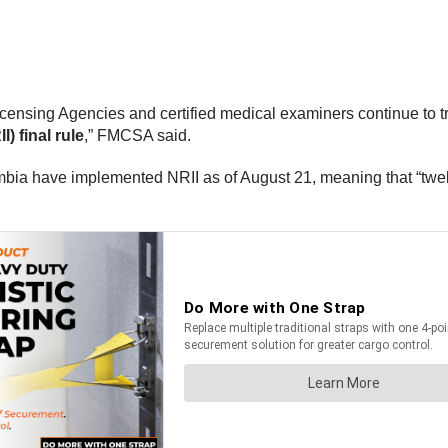
Licensing Agencies and certified medical examiners continue to tr
I) final rule
,” FMCSA said.
umbia have implemented NRII as of August 21, meaning that “twe