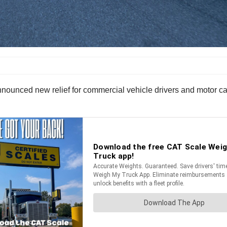
unced new relief for commercial vehicle drivers and motor carri