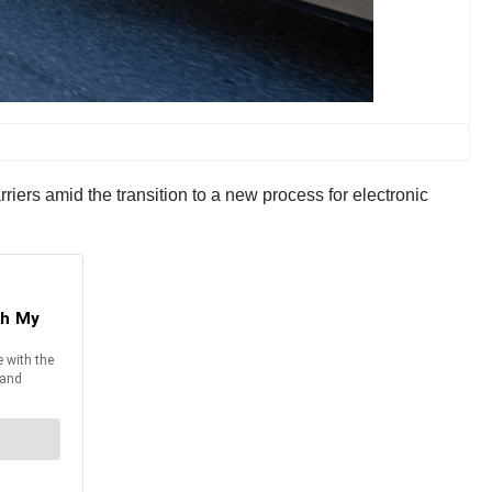
ers amid the transition to a new process for electronic