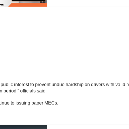
public interest to prevent undue hardship on drivers with valid m
 period,” officials said.
tinue to issuing paper MECs.