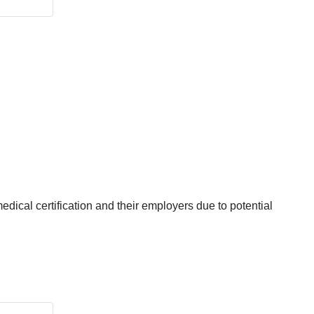
edical certification and their employers due to potential