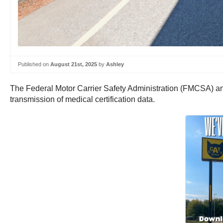
Published on
August 21st, 2025
by
Ashley
The Federal Motor Carrier Safety Administration (FMCSA) anno
transmission of medical certification data.