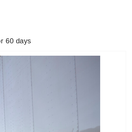
or 60 days