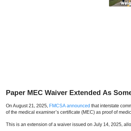
Paper MEC Waiver Extended As Some
On August 21, 2025,
FMCSA announced
that interstate com
of the medical examiner’s certificate (MEC) as proof of medic
This is an extension of a waiver issued on July 14, 2025, allo