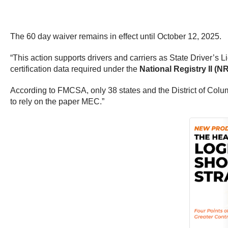
The 60 day waiver remains in effect until October 12, 2025.
“This action supports drivers and carriers as State Driver’s 
certification data required under the
National Registry II (NRI
According to FMCSA, only 38 states and the District of Col
to rely on the paper MEC.”