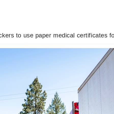
ers to use paper medical certificates f