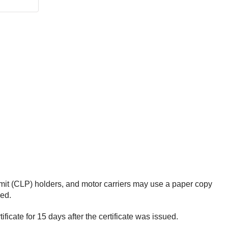
rmit (CLP) holders, and motor carriers may use a paper copy
ued.
ficate for 15 days after the certificate was issued.