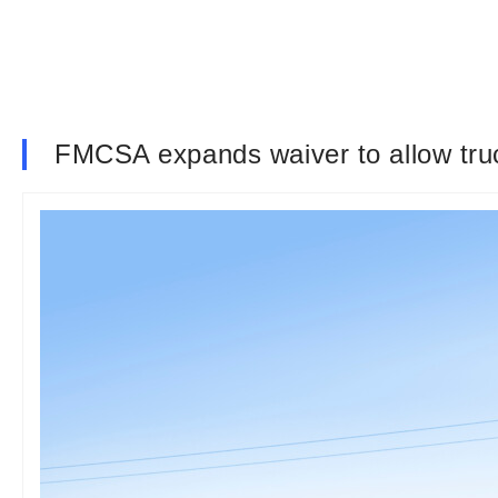
FMCSA expands waiver to allow truck