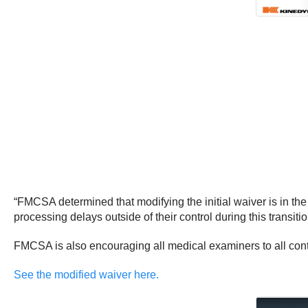
“FMCSA determined that modifying the initial waiver is in the 
processing delays outside of their control during this transition
FMCSA is also encouraging all medical examiners to all con
See the modified waiver here.