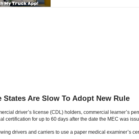
 States Are Slow To Adopt New Rule
mercial driver’s license (CDL) holders, commercial learner’s pe
al certification for up to 60 days after the date the MEC was iss
wing drivers and carriers to use a paper medical examiner’s certi