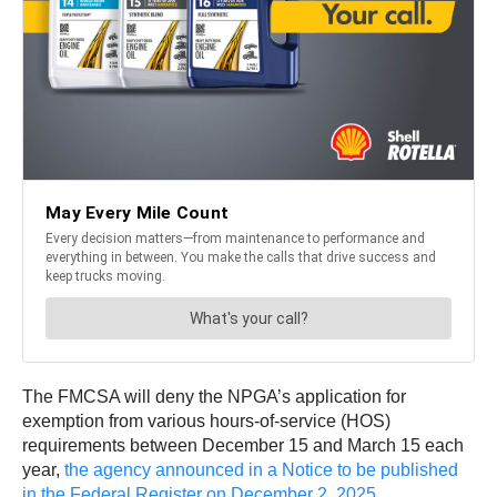
The FMCSA will deny the NPGA’s application for
exemption from various hours-of-service (HOS)
requirements between December 15 and March 15 each
year,
the agency announced in a Notice to be published
in the Federal Register on December 2, 2025
.