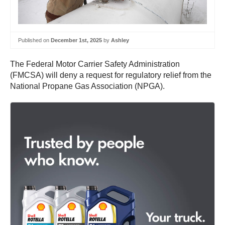
Published on
December 1st, 2025
by
Ashley
The Federal Motor Carrier Safety Administration
(FMCSA) will deny a request for regulatory relief from the
National Propane Gas Association (NPGA).