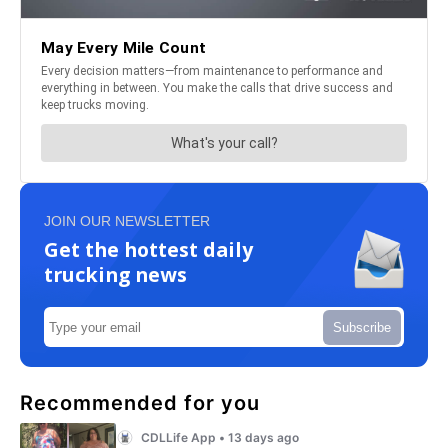
JOIN OUR NEWSLETTER
Get the hottest daily
trucking news