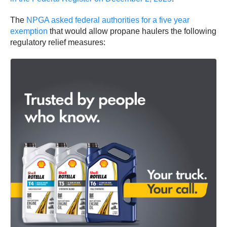
The
NPGA asked federal authorities for a five year
exemption
that would allow propane haulers the following
regulatory relief measures: