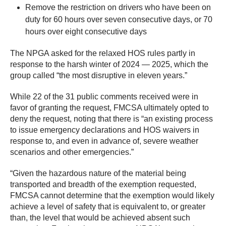
Remove the restriction on drivers who have been on
duty for 60 hours over seven consecutive days, or 70
hours over eight consecutive days
The NPGA asked for the relaxed HOS rules partly in
response to the harsh winter of 2024 — 2025, which the
group called “the most disruptive in eleven years.”
While 22 of the 31 public comments received were in
favor of granting the request, FMCSA ultimately opted to
deny the request, noting that there is “an existing process
to issue emergency declarations and HOS waivers in
response to, and even in advance of, severe weather
scenarios and other emergencies.”
“Given the hazardous nature of the material being
transported and breadth of the exemption requested,
FMCSA cannot determine that the exemption would likely
achieve a level of safety that is equivalent to, or greater
than, the level that would be achieved absent such