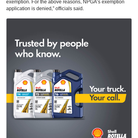
exemption. For the above reasons, NPGA’s exemption
application is denied,” officials said.