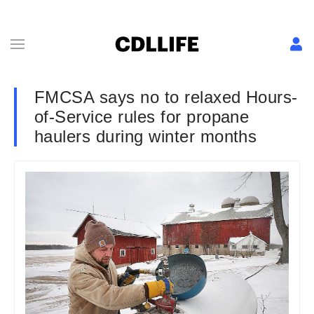
FMCSA says no to relaxed Hours-
of-Service rules for propane
haulers during winter months