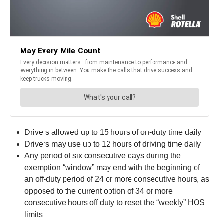
Drivers allowed up to 15 hours of on-duty time daily
Drivers may use up to 12 hours of driving time daily
Any period of six consecutive days during the
exemption “window” may end with the beginning of
an off-duty period of 24 or more consecutive hours, as
opposed to the current option of 34 or more
consecutive hours off duty to reset the “weekly” HOS
limits