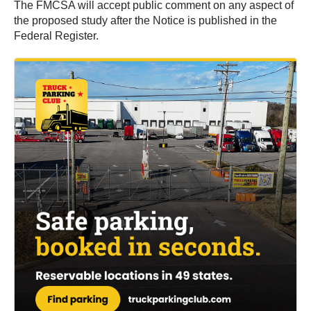
The FMCSA will accept public comment on any aspect of
the proposed study after the Notice is published in the
Federal Register.