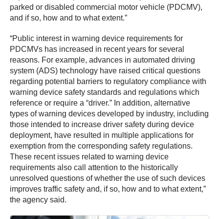
parked or disabled commercial motor vehicle (PDCMV),
and if so, how and to what extent.”
“Public interest in warning device requirements for
PDCMVs has increased in recent years for several
reasons. For example, advances in automated driving
system (ADS) technology have raised critical questions
regarding potential barriers to regulatory compliance with
warning device safety standards and regulations which
reference or require a “driver.” In addition, alternative
types of warning devices developed by industry, including
those intended to increase driver safety during device
deployment, have resulted in multiple applications for
exemption from the corresponding safety regulations.
These recent issues related to warning device
requirements also call attention to the historically
unresolved questions of whether the use of such devices
improves traffic safety and, if so, how and to what extent,”
the agency said.