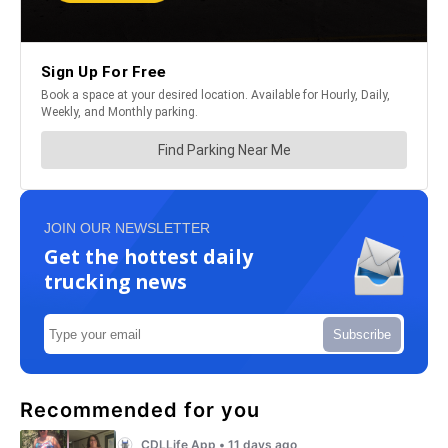
JOIN OUR NEWSLETTER
Get the hottest daily
trucking news