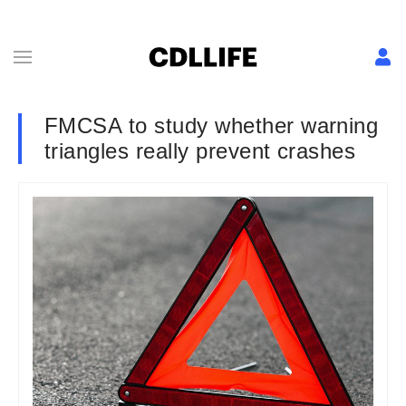
FMCSA to study whether warning
triangles really prevent crashes