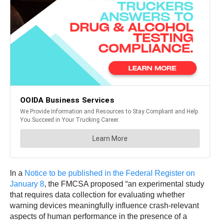
In a
Notice to be published in the Federal Register on
January 8
, the FMCSA proposed “an experimental study
that requires data collection for evaluating whether
warning devices meaningfully influence crash-relevant
aspects of human performance in the presence of a