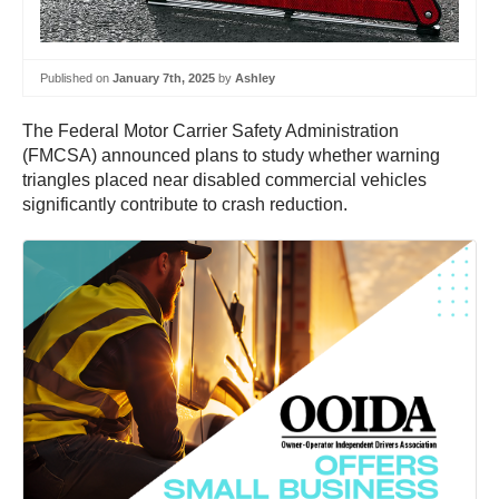
Published on
January 7th, 2025
by
Ashley
The Federal Motor Carrier Safety Administration
(FMCSA) announced plans to study whether warning
triangles placed near disabled commercial vehicles
significantly contribute to crash reduction.