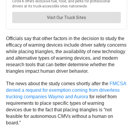
Officials say that other factors in the decision to study the
efficacy of warning devices include driver safety concerns
while placing triangles, the availability of new technology
and alternative types of warning devices, and modern
research tools that can better determine whether the
triangles impact human driver behavior.
The news about the study comes shortly after the
FMCSA
denied a request for exemption coming from driverless
trucking companies Waymo and Aurora
for relief from
requirements to place specific types of warning
devices due to the fact that placing triangles is “not
feasible for autonomous CMVs without a human on
board.”