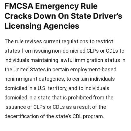
FMCSA Emergency Rule
Cracks Down On State Driver’s
Licensing Agencies
The rule revises current regulations to restrict
states from issuing non-domiciled CLPs or CDLs to
individuals maintaining lawful immigration status in
the United States in certain employment-based
nonimmigrant categories, to certain individuals
domiciled in a U.S. territory, and to individuals
domiciled in a state that is prohibited from the
issuance of CLPs or CDLs as a result of the
decertification of the state’s CDL program.