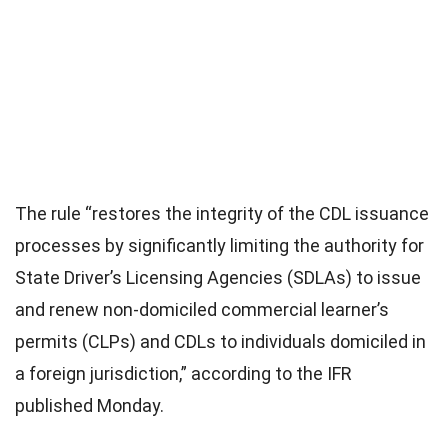
The rule “restores the integrity of the CDL issuance
processes by significantly limiting the authority for
State Driver’s Licensing Agencies (SDLAs) to issue
and renew non-domiciled commercial learner’s
permits (CLPs) and CDLs to individuals domiciled in
a foreign jurisdiction,” according to the IFR
published Monday.