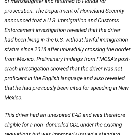
of manslaughter and returned to Florida for
prosecution. The Department of Homeland Security
announced that a U.S. Immigration and Customs
Enforcement investigation revealed that the driver
had been living in the U.S. without lawful immigration
status since 2018 after unlawfully crossing the border
from Mexico. Preliminary findings from FMCSA’s post-
crash investigation showed that the driver was not
proficient in the English language and also revealed
that he had previously been cited for speeding in New
Mexico.
This driver had an unexpired EAD and was therefore
eligible for a non- domiciled CDL under the existing
regulations but was improperly issued a standard