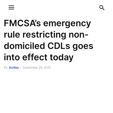
NEWSPAPER
DISCOVER THE ART OF PUBLISHING
FMCSA’s emergency
rule restricting non-
domiciled CDLs goes
into effect today
By
Ashley
-
September 29, 2025