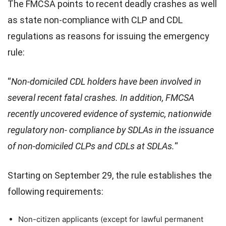
The FMCSA points to recent deadly crashes as well
as state non-compliance with CLP and CDL
regulations as reasons for issuing the emergency
rule:
“
Non-domiciled CDL holders have been involved in
several recent fatal crashes. In addition, FMCSA
recently uncovered evidence of systemic, nationwide
regulatory non- compliance by SDLAs in the issuance
of non-domiciled CLPs and CDLs at SDLAs.
“
Starting on September 29, the rule establishes the
following requirements:
Non-citizen applicants (except for lawful permanent