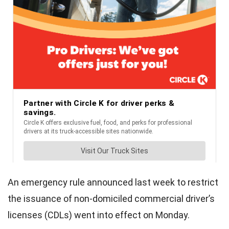
An emergency rule announced last week to restrict
the issuance of non-domiciled commercial driver’s
licenses (CDLs) went into effect on Monday.