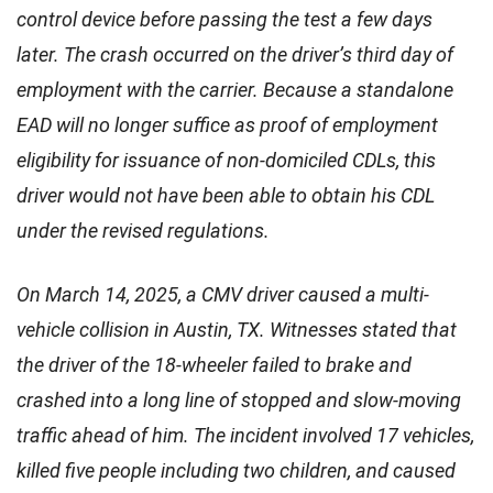
control device before passing the test a few days
later. The crash occurred on the driver’s third day of
employment with the carrier. Because a standalone
EAD will no longer suffice as proof of employment
eligibility for issuance of non-domiciled CDLs, this
driver would not have been able to obtain his CDL
under the revised regulations.
On March 14, 2025, a CMV driver caused a multi-
vehicle collision in Austin, TX. Witnesses stated that
the driver of the 18-wheeler failed to brake and
crashed into a long line of stopped and slow-moving
traffic ahead of him. The incident involved 17 vehicles,
killed five people including two children, and caused