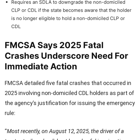
Requires an SDLA to downgrade the non-domiciled
CLP or CDL if the state becomes aware that the holder
is no longer eligible to hold a non-domiciled CLP or
CDL
FMCSA Says 2025 Fatal
Crashes Underscore Need For
Immediate Action
FMCSA detailed five fatal crashes that occurred in
2025 involving non-domiciled CDL holders as part of
the agency’s justification for issuing the emergency
rule:
“
Most recently, on August 12, 2025, the driver of a