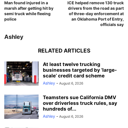
Man found injured in a
ICE helped remove 130 truck
marsh after getting hit by
drivers from the road as part
semi truck while fleeing
of three-day enforcement at
police
an Oklahoma Port of Entry,
officials say
Ashley
RELATED ARTICLES
At least twelve trucking
businesses targeted by ‘large-
scale’ credit card scheme
Ashley
-
August 6, 2026
Teamsters sue California DMV
over driverless truck rules, say
hundreds of...
Ashley
-
August 6, 2026