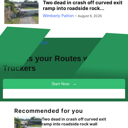
Two dead in crash off curved exit
ramp into roadside rock...
Wimberly Patton
-
August 6, 2026
FREE! NEW FEATURES!
Discuss your
Routes
with other
Truckers
Start Now →