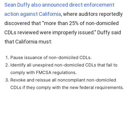
September 27, 2025
Sean Duffy also announced direct enforcement
action against California
, where auditors reportedly
discovered that “more than 25% of non-domiciled
CDLs reviewed were improperly issued.” Duffy said
that California must:
Pause issuance of non-domiciled CDLs.
Identify all unexpired non-domiciled CDLs that fail to
comply with FMCSA regulations.
Revoke and reissue all noncompliant non-domiciled
CDLs if they comply with the new federal requirements.