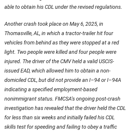
able to obtain his CDL under the revised regulations.
Another crash took place on May 6, 2025, in
Thomasville, AL, in which a tractor-trailer hit four
vehicles from behind as they were stopped at a red
light. Two people were killed and four people were
injured. The driver of the CMV held a valid USCIS-
issued EAD, which allowed him to obtain a non-
domiciled CDL, but did not provide an I–94 or I–94A
indicating a specified employment-based
nonimmigrant status. FMCSA’s ongoing post-crash
investigation has revealed that the driver held the CDL
for less than six weeks and initially failed his CDL
skills test for speeding and failing to obey a traffic