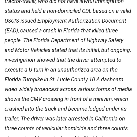
tractor-trailer, who did not have lawful immigration
status and held a non-domiciled CDL based on a valid
USCIS-issued Employment Authorization Document
(EAD), caused a crash in Florida that killed three
people. The Florida Department of Highway Safety
and Motor Vehicles stated that its initial, but ongoing,
investigation showed that the driver attempted to
execute a U-turn in an unauthorized area on the
Florida Turnpike in St. Lucie County.10 A dashcam
video widely broadcast across various forms of media
shows the CMV crossing in front of a minivan, which
crashed into the truck and became lodged under its
trailer. The driver was later arrested in California on
three counts of vehicular homicide and three counts