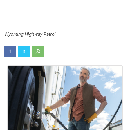
Wyoming Highway Patrol