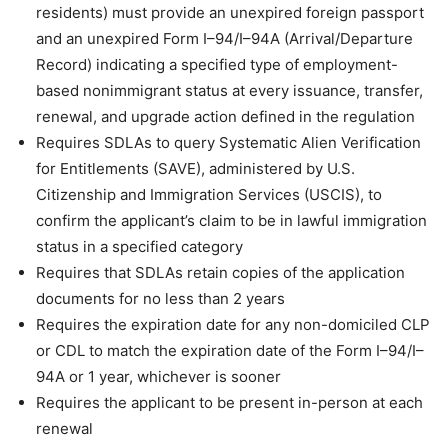
residents) must provide an unexpired foreign passport
and an unexpired Form I–94/I–94A (Arrival/Departure
Record) indicating a specified type of employment-
based nonimmigrant status at every issuance, transfer,
renewal, and upgrade action defined in the regulation
Requires SDLAs to query Systematic Alien Verification
for Entitlements (SAVE), administered by U.S.
Citizenship and Immigration Services (USCIS), to
confirm the applicant’s claim to be in lawful immigration
status in a specified category
Requires that SDLAs retain copies of the application
documents for no less than 2 years
Requires the expiration date for any non-domiciled CLP
or CDL to match the expiration date of the Form I–94/I–
94A or 1 year, whichever is sooner
Requires the applicant to be present in-person at each
renewal