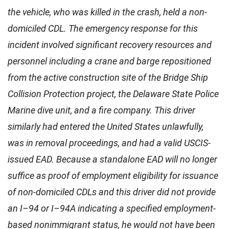
the vehicle, who was killed in the crash, held a non-
domiciled CDL. The emergency response for this
incident involved significant recovery resources and
personnel including a crane and barge repositioned
from the active construction site of the Bridge Ship
Collision Protection project, the Delaware State Police
Marine dive unit, and a fire company. This driver
similarly had entered the United States unlawfully,
was in removal proceedings, and had a valid USCIS-
issued EAD. Because a standalone EAD will no longer
suffice as proof of employment eligibility for issuance
of non-domiciled CDLs and this driver did not provide
an I–94 or I–94A indicating a specified employment-
based nonimmigrant status, he would not have been