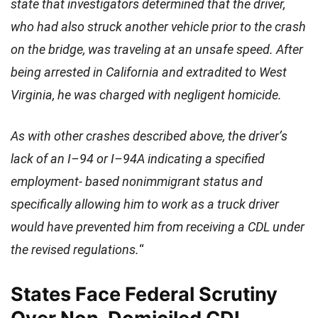
state that investigators determined that the driver,
who had also struck another vehicle prior to the crash
on the bridge, was traveling at an unsafe speed. After
being arrested in California and extradited to West
Virginia, he was charged with negligent homicide.
As with other crashes described above, the driver’s
lack of an I–94 or I–94A indicating a specified
employment- based nonimmigrant status and
specifically allowing him to work as a truck driver
would have prevented him from receiving a CDL under
the revised regulations.
“
States Face Federal Scrutiny