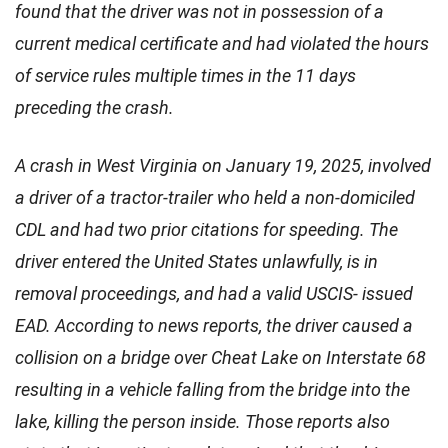
found that the driver was not in possession of a
current medical certificate and had violated the hours
of service rules multiple times in the 11 days
preceding the crash.
A crash in West Virginia on January 19, 2025, involved
a driver of a tractor-trailer who held a non-domiciled
CDL and had two prior citations for speeding. The
driver entered the United States unlawfully, is in
removal proceedings, and had a valid USCIS- issued
EAD. According to news reports, the driver caused a
collision on a bridge over Cheat Lake on Interstate 68
resulting in a vehicle falling from the bridge into the
lake, killing the person inside. Those reports also