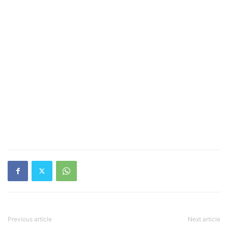
Previous article
Next article