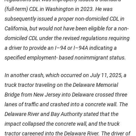
(full-term) CDL in Washington in 2023. He was
subsequently issued a proper non-domiciled CDL in
California, but would not have been eligible for a non-
domiciled CDL under the revised regulations requiring
a driver to provide an I–94 or I–94A indicating a
specified employment- based nonimmigrant status.
In another crash, which occurred on July 11, 2025, a
truck tractor traveling on the Delaware Memorial
Bridge from New Jersey into Delaware crossed three
lanes of traffic and crashed into a concrete wall. The
Delaware River and Bay Authority stated that the
impact collapsed the concrete wall, and the truck
tractor careened into the Delaware River. The driver of