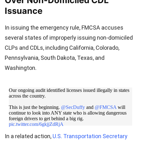
Over Non-Domiciled CDL
Issuance
In issuing the emergency rule, FMCSA accuses
several states of improperly issuing non-domiciled
CLPs and CDLs, including California, Colorado,
Pennsylvania, South Dakota, Texas, and
Washington.
Our ongoing audit identified licenses issued illegally in states
across the country.
This is just the beginning.
@SecDuffy
and
@FMCSA
will
continue to look into ANY state who is allowing dangerous
foreign drivers to get behind a big rig.
pic.twitter.com/6gkjjZdRjA
In a related action,
U.S. Transportation Secretary
— USDOT Rapid Response (@USDOTRapid)