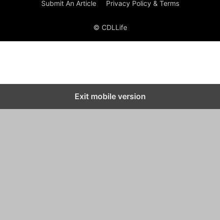
Submit An Article
Privacy Policy & Terms
© CDLLife
Exit mobile version