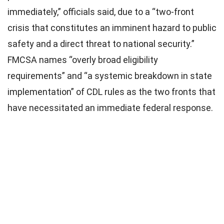
2025
immediately,” officials said, due to a “two-front
crisis that constitutes an imminent hazard to public
safety and a direct threat to national security.”
FMCSA names “overly broad eligibility
requirements” and “a systemic breakdown in state
implementation” of CDL rules as the two fronts that
have necessitated an immediate federal response.