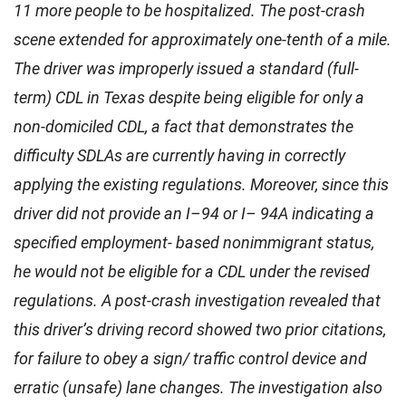
11 more people to be hospitalized. The post-crash
scene extended for approximately one-tenth of a mile.
The driver was improperly issued a standard (full-
term) CDL in Texas despite being eligible for only a
non-domiciled CDL, a fact that demonstrates the
difficulty SDLAs are currently having in correctly
applying the existing regulations. Moreover, since this
driver did not provide an I–94 or I– 94A indicating a
specified employment- based nonimmigrant status,
he would not be eligible for a CDL under the revised
regulations. A post-crash investigation revealed that
this driver’s driving record showed two prior citations,
for failure to obey a sign/ traffic control device and
erratic (unsafe) lane changes. The investigation also