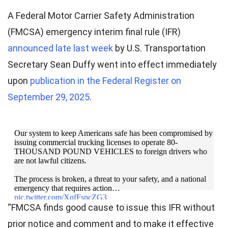
A Federal Motor Carrier Safety Administration
(FMCSA) emergency interim final rule (IFR)
announced late last week
by U.S. Transportation
Secretary Sean Duffy went into effect immediately
upon
publication in the Federal Register on
September 29, 2025.
Our system to keep Americans safe has been compromised by
issuing commercial trucking licenses to operate 80-
THOUSAND POUND VEHICLES to foreign drivers who
are not lawful citizens.
The process is broken, a threat to your safety, and a national
emergency that requires action…
pic.twitter.com/XqfFspcZG3
“FMCSA finds good cause to issue this IFR without
— Secretary Sean Duffy (@SecDuffy)
September 26,
prior notice and comment and to make it effective