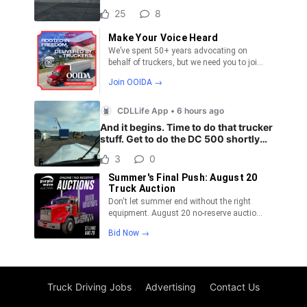
Truck Driving Jobs
Advertising
Contact Us