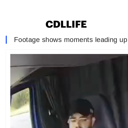
Footage shows moments leading up to