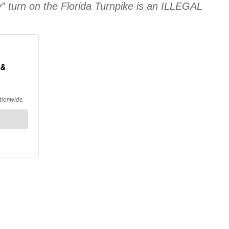
y” turn on the Florida Turnpike is an ILLEGAL