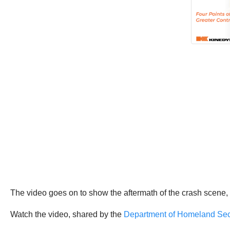
The video goes on to show the aftermath of the crash scene, w
Watch the video, shared by the
Department of Homeland Sec