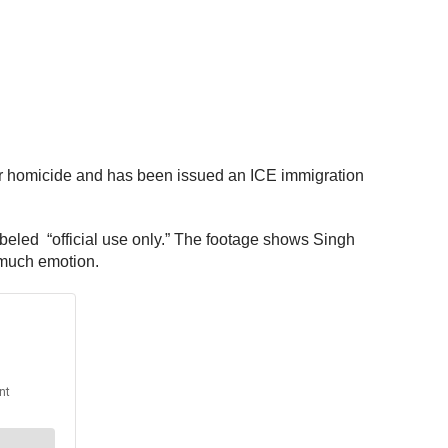
ular homicide and has been issued an ICE immigration
beled “official use only.” The footage shows Singh
g much emotion.