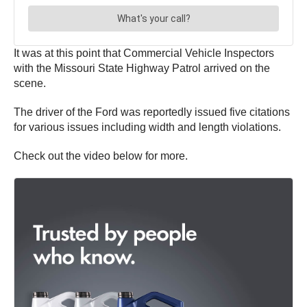
It was at this point that Commercial Vehicle Inspectors
with the Missouri State Highway Patrol arrived on the
scene.
The driver of the Ford was reportedly issued five citations
for various issues including width and length violations.
Check out the video below for more.