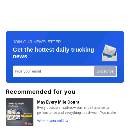
JOIN OUR NEWSLETTER
Get the hottest daily trucking
news