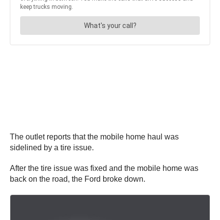
The outlet reports that the mobile home haul was
sidelined by a tire issue.
After the tire issue was fixed and the mobile home was
back on the road, the Ford broke down.