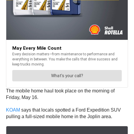
The mobile home haul took place on the morning of
Friday, May 16.
KOAM
says that locals spotted a Ford Expedition SUV
pulling a full-sized mobile home in the Joplin area.