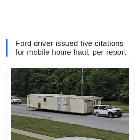
Ford driver issued five citations
for mobile home haul, per report