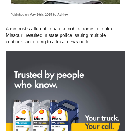
Published on
May 20th, 2025
by
Ashley
A motorist’s attempt to haul a mobile home in Joplin,
Missouri, resulted in state police issuing multiple
citations, according to a local news outlet.