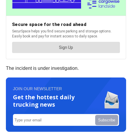
The incident is under investigation.
JOIN OUR NEWSLETTER
Get the hottest daily
trucking news