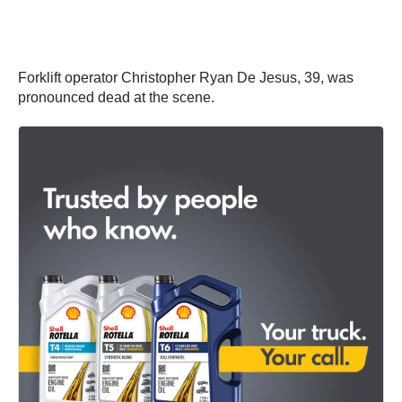
Forklift operator Christopher Ryan De Jesus, 39, was
pronounced dead at the scene.