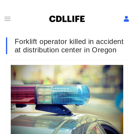
Forklift operator killed in accident
at distribution center in Oregon