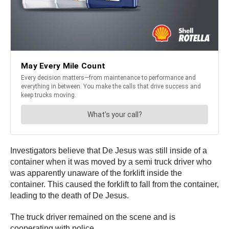
Investigators believe that De Jesus was still inside of a
container when it was moved by a semi truck driver who
was apparently unaware of the forklift inside the
container. This caused the forklift to fall from the container,
leading to the death of De Jesus.
The truck driver remained on the scene and is
cooperating with police.