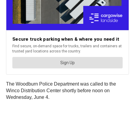
The Woodburn Police Department was called to the
Winco Distribution Center shortly before noon on
Wednesday, June 4.