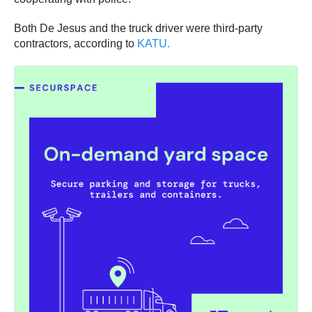
Both De Jesus and the truck driver were third-party
contractors, according to
KATU.