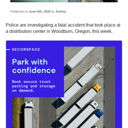
Published on
June 6th, 2025
by
Ashley
Police are investigating a fatal accident that took place at
a distribution center in Woodburn, Oregon, this week.