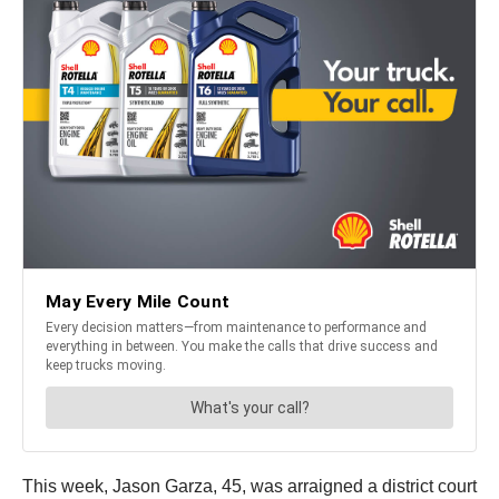
This week, Jason Garza, 45, was arraigned a district court