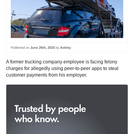
Published on
June 26th, 2025
by
Ashley
A former trucking company employee is facing felony
charges for allegedly using peer-to-peer apps to steal
customer payments from his employer.