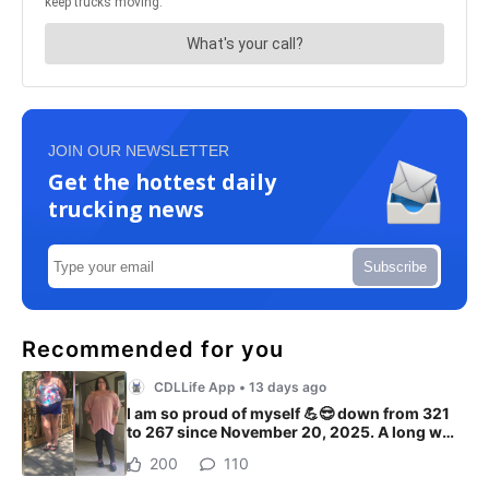
JOIN OUR NEWSLETTER
Get the hottest daily
trucking news