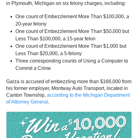
in Plymouth, Michigan on six felony charges, including:
One count of Embezzlement More Than $100,000, a
20-year felony
One count of Embezzlement More Than $50,000 but
Less Than $100,000, a 15-year felon
One count of Embezzlement More Than $1,000 but
Less Than $20,000, a 5-felony
Three corresponding counts of Using a Computer to
Commit a Crime
Garza is accused of embezzling more than $166,000 from
his former employer, Montway Auto Transport, located in
Canton Township,
according to the Michigan Department
of Attorney General
.