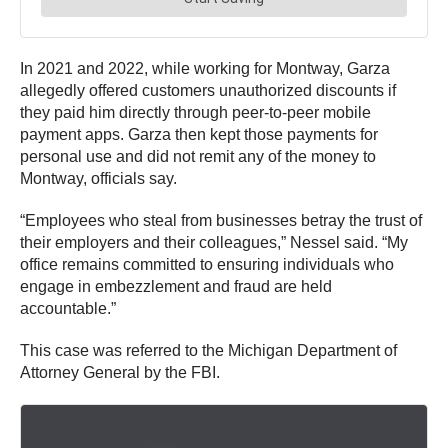
In 2021 and 2022, while working for Montway, Garza
allegedly offered customers unauthorized discounts if
they paid him directly through peer-to-peer mobile
payment apps. Garza then kept those payments for
personal use and did not remit any of the money to
Montway, officials say.
“Employees who steal from businesses betray the trust of
their employers and their colleagues,” Nessel said. “My
office remains committed to ensuring individuals who
engage in embezzlement and fraud are held
accountable.”
This case was referred to the Michigan Department of
Attorney General by the FBI.