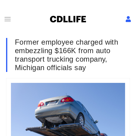
Former employee charged with
embezzling $166K from auto
transport trucking company,
Michigan officials say