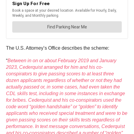
The U.S. Attorney’s Office describes the scheme:
“
Between in on or about February 2019 and January
2023, Cederquist arranged for him and his co-
conspirators to give passing scores to at least three
dozen applicants regardless of whether or not they had
actually passed or, in some cases, had even taken the
CDL skills test, including in some instances in exchange
for bribes. Cederquist and his co-conspirators used the
code word “golden handshake” or “golden” to identify
applicants who received special treatment and were to be
given passing scores on their skills tests regardless of
performance. In text message conversations, Cederquist
and his co-conspirators described a number of “golden”