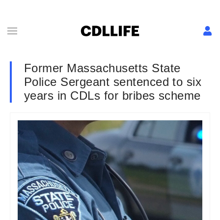
Former Massachusetts State
Police Sergeant sentenced to six
years in CDLs for bribes scheme