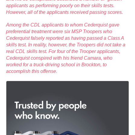
applicants as performing poorly on their skills tests.
However, all of the applicants received passing scores.
Among the CDL applicants to whom Cederquist gave
preferential treatment were six MSP Troopers who
Cederquist falsely reported as having passed a Class A
skills test. In reality, however, the Troopers did not take a
real CDL skills test. For four of the Trooper applicants,
Cederquist conspired with his friend Camara, who
worked for a truck-driving school in Brockton, to
accomplish this offense.