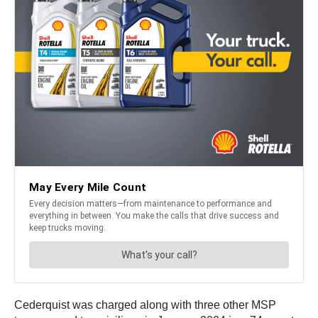
Cederquist was charged along with three other MSP