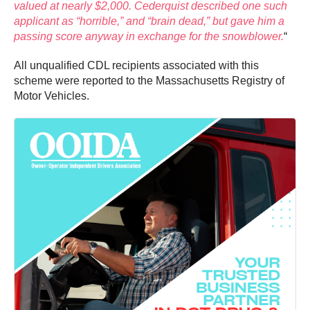
valued at nearly $2,000. Cederquist described one such
applicant as “horrible,” and “brain dead,” but gave him a
passing score anyway in exchange for the snowblower.
“
All unqualified CDL recipients associated with this
scheme were reported to the Massachusetts Registry of
Motor Vehicles.