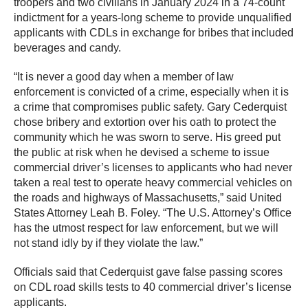
troopers and two civilians in January 2024 in a 74-count
indictment for a years-long scheme to provide unqualified
applicants with CDLs in exchange for bribes that included
beverages and candy.
“It is never a good day when a member of law
enforcement is convicted of a crime, especially when it is
a crime that compromises public safety. Gary Cederquist
chose bribery and extortion over his oath to protect the
community which he was sworn to serve. His greed put
the public at risk when he devised a scheme to issue
commercial driver’s licenses to applicants who had never
taken a real test to operate heavy commercial vehicles on
the roads and highways of Massachusetts,” said United
States Attorney Leah B. Foley. “The U.S. Attorney’s Office
has the utmost respect for law enforcement, but we will
not stand idly by if they violate the law.”
Officials said that Cederquist gave false passing scores
on CDL road skills tests to 40 commercial driver’s license
applicants.