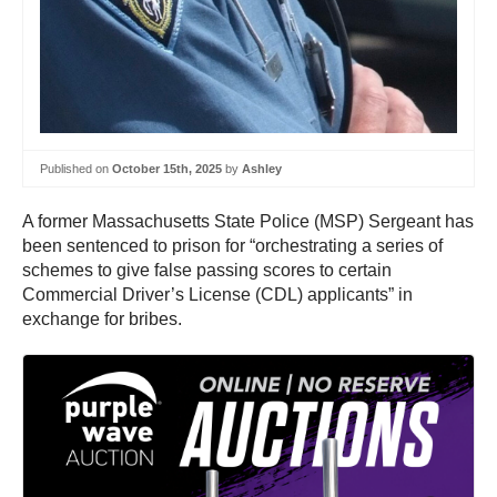
Published on
October 15th, 2025
by
Ashley
A former Massachusetts State Police (MSP) Sergeant has
been sentenced to prison for “orchestrating a series of
schemes to give false passing scores to certain
Commercial Driver’s License (CDL) applicants” in
exchange for bribes.