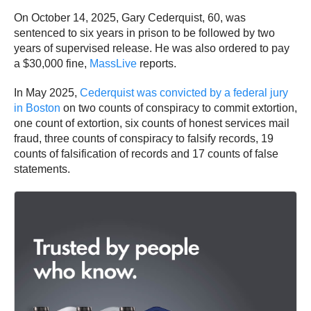
On October 14, 2025, Gary Cederquist, 60, was
sentenced to six years in prison to be followed by two
years of supervised release. He was also ordered to pay
a $30,000 fine,
MassLive
reports.
In May 2025,
Cederquist was convicted by a federal jury
in Boston
on two counts of conspiracy to commit extortion,
one count of extortion, six counts of honest services mail
fraud, three counts of conspiracy to falsify records, 19
counts of falsification of records and 17 counts of false
statements.