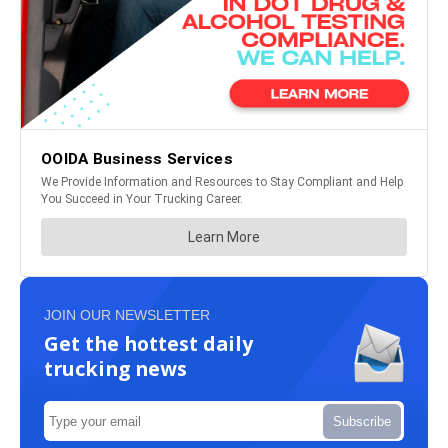
JOIN OUR NEWSLETTER
Get the hottest daily
trucking news