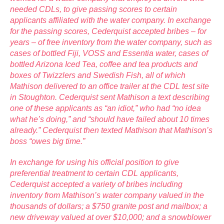
needed CDLs, to give passing scores to certain
applicants affiliated with the water company. In exchange
for the passing scores, Cederquist accepted bribes – for
years – of free inventory from the water company, such as
cases of bottled Fiji, VOSS and Essentia water, cases of
bottled Arizona Iced Tea, coffee and tea products and
boxes of Twizzlers and Swedish Fish, all of which
Mathison delivered to an office trailer at the CDL test site
in Stoughton. Cederquist sent Mathison a text describing
one of these applicants as “an idiot,” who had “no idea
what he’s doing,” and “should have failed about 10 times
already.” Cederquist then texted Mathison that Mathison’s
boss “owes big time.”
In exchange for using his official position to give
preferential treatment to certain CDL applicants,
Cederquist accepted a variety of bribes including
inventory from Mathison’s water company valued in the
thousands of dollars; a $750 granite post and mailbox; a
new driveway valued at over $10,000; and a snowblower