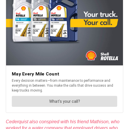
Cederquist also conspired with his friend Mathison, who
worked for a water company that employed drivers who