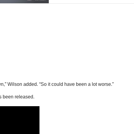
own,” Wilson added. “So it could have been a lot worse.”
as been released.