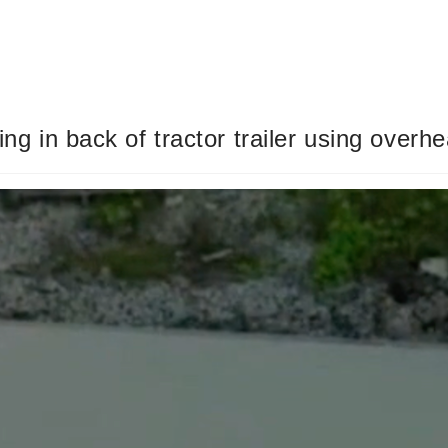
ing in back of tractor trailer using overh