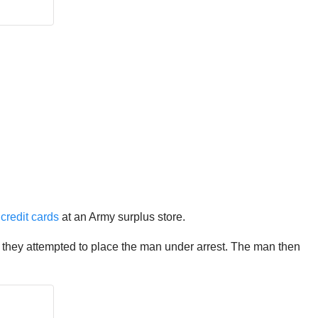
 credit cards
at an Army surplus store.
so they attempted to place the man under arrest. The man then