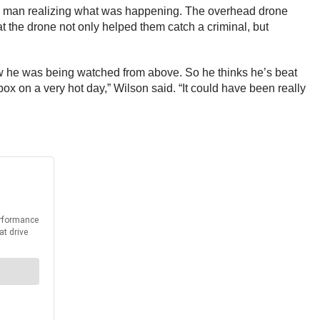
he man realizing what was happening. The overhead drone
at the drone not only helped them catch a criminal, but
know he was being watched from above. So he thinks he’s beat
ox on a very hot day,” Wilson said. “It could have been really