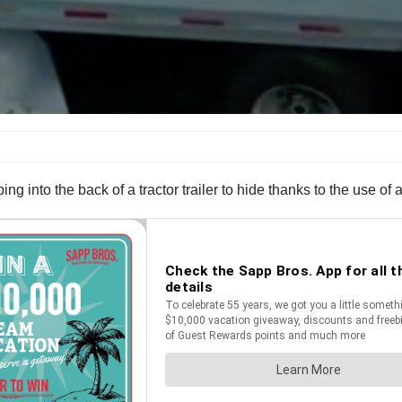
ing into the back of a tractor trailer to hide thanks to the use o