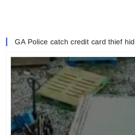
GA Police catch credit card thief hid