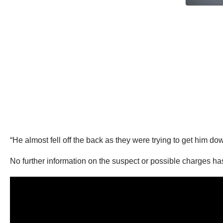
“He almost fell off the back as they were trying to get him d
No further information on the suspect or possible charges h