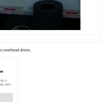
f an overhead drone.