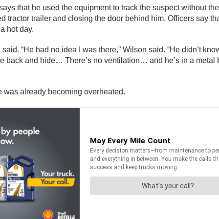
ays that he used the equipment to track the suspect without t
 tractor trailer and closing the door behind him. Officers say th
 a hot day.
lson said. “He had no idea I was there,” Wilson said. “He didn’t 
the back and hide… There’s no ventilation… and he’s in a metal b
, he was already becoming overheated.