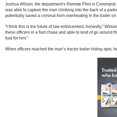
Joshua Wilson, the department’s Remote Pilot in Command s
was able to capture the man climbing into the back of a parked
potentially saved a criminal from overheating in the trailer on
“I think this is the future of law enforcement, honestly,” Wi
these officers in a foot chase and able to kind of go around 
bad for him.”
When officers reached the man’s tractor trailer hiding spot