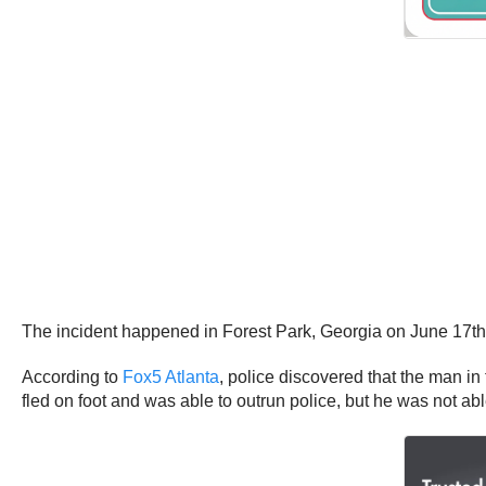
The incident happened in Forest Park, Georgia on June 17th
According to
Fox5 Atlanta
, police discovered that the man in
fled on foot and was able to outrun police, but he was not ab