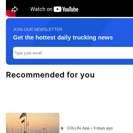
JOIN OUR NEWSLETTER
Get the hottest daily trucking news