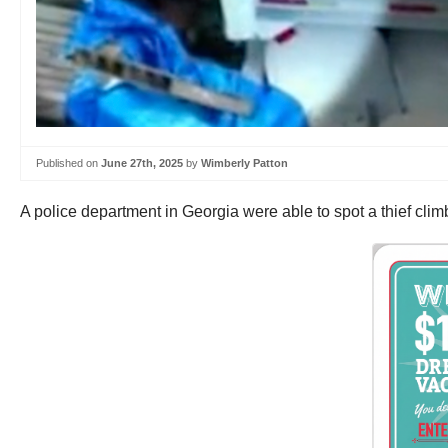
Published on
June 27th, 2025
by
Wimberly Patton
A police department in Georgia were able to spot a thief climb