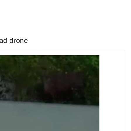
ead drone