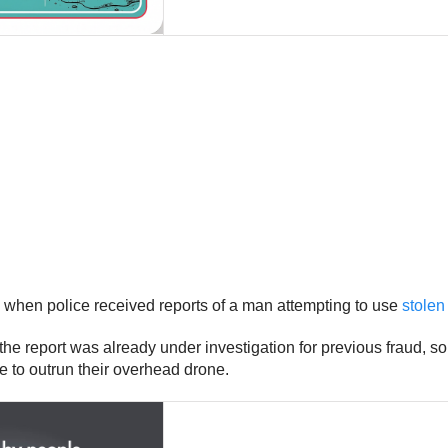
 when police received reports of a man attempting to use
stolen
 the report was already under investigation for previous fraud, 
le to outrun their overhead drone.