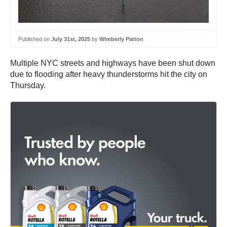
Published on
July 31st, 2025
by
Wimberly Patton
Multiple NYC streets and highways have been shut down
due to flooding after heavy thunderstorms hit the city on
Thursday.