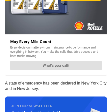
A state of emergency has been declared in New York City
and in New Jersey.
JOIN OUR NEWSLETTER