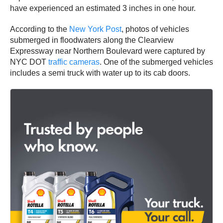
have experienced an estimated 3 inches in one hour.
According to the
New York Post
, photos of vehicles
submerged in floodwaters along the Clearview
Expressway near Northern Boulevard were captured by
NYC DOT
traffic cameras
. One of the submerged vehicles
includes a semi truck with water up to its cab doors.