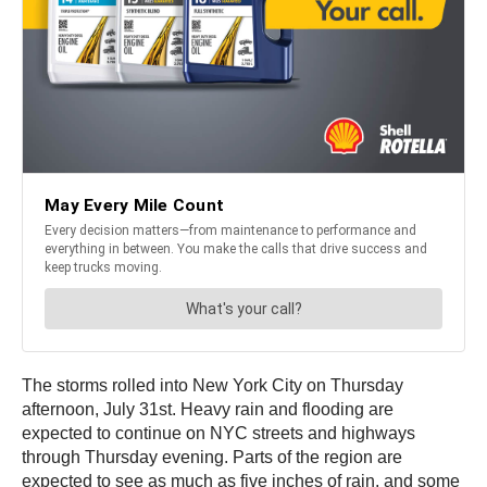
The storms rolled into New York City on Thursday
afternoon, July 31st. Heavy rain and flooding are
expected to continue on NYC streets and highways
through Thursday evening. Parts of the region are
expected to see as much as five inches of rain, and some