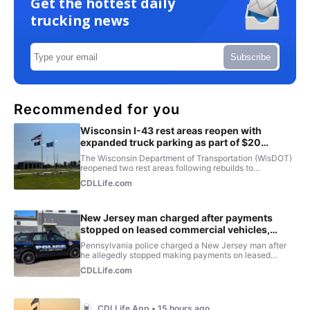
Get the hottest daily
trucking news