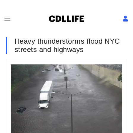
Heavy thunderstorms flood NYC
streets and highways