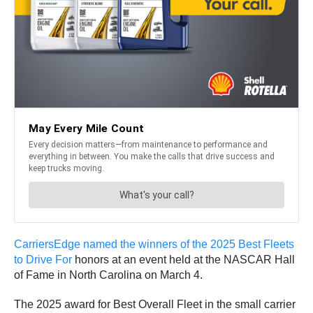
CarriersEdge named the winners of the 2025 Best Fleets
to Drive For
honors at an event held at the NASCAR Hall
of Fame in North Carolina on March 4.
The 2025 award for Best Overall Fleet in the small carrier