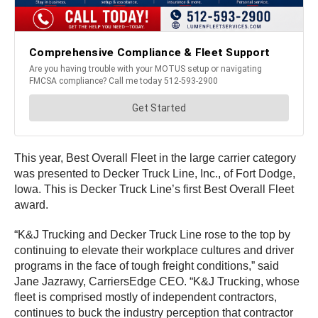
This year, Best Overall Fleet in the large carrier category
was presented to Decker Truck Line, Inc., of Fort Dodge,
Iowa. This is Decker Truck Line’s first Best Overall Fleet
award.
“K&J Trucking and Decker Truck Line rose to the top by
continuing to elevate their workplace cultures and driver
programs in the face of tough freight conditions,” said
Jane Jazrawy, CarriersEdge CEO. “K&J Trucking, whose
fleet is comprised mostly of independent contractors,
continues to buck the industry perception that contractor