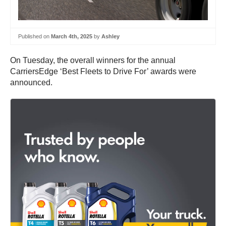
Published on
March 4th, 2025
by
Ashley
On Tuesday, the overall winners for the annual
CarriersEdge ‘Best Fleets to Drive For’ awards were
announced.