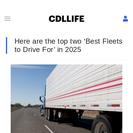
Here are the top two ‘Best Fleets
to Drive For’ in 2025