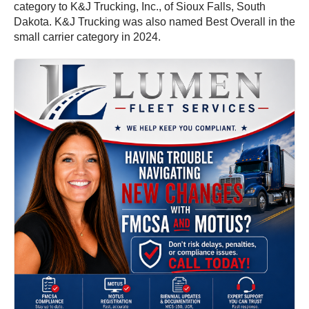
category to K&J Trucking, Inc., of Sioux Falls, South
Dakota. K&J Trucking was also named Best Overall in the
small carrier category in 2024.