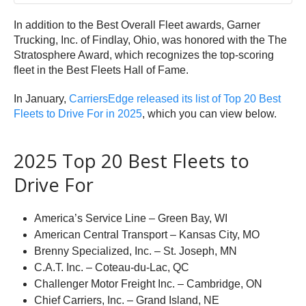
In addition to the Best Overall Fleet awards, Garner
Trucking, Inc. of Findlay, Ohio, was honored with the The
Stratosphere Award, which recognizes the top-scoring
fleet in the Best Fleets Hall of Fame.
In January,
CarriersEdge released its list of Top 20 Best
Fleets to Drive For in 2025
, which you can view below.
2025 Top 20 Best Fleets to
Drive For
America’s Service Line – Green Bay, WI
American Central Transport – Kansas City, MO
Brenny Specialized, Inc. – St. Joseph, MN
C.A.T. Inc. – Coteau-du-Lac, QC
Challenger Motor Freight Inc. – Cambridge, ON
Chief Carriers, Inc. – Grand Island, NE