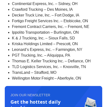
Continental Express, Inc. – Sidney, OH
Crawford Trucking – Des Moines, IA
Decker Truck Line, Inc. – Fort Dodge, IA
Fortigo Freight Services Inc. – Etobicoke, ON
Fremont Contract Carriers, Inc. – Fremont, NE
Ippolito Transportation – Burlington, ON
K & J Trucking, Inc. – Sioux Falls, SD
Kriska Holdings Limited – Prescott, ON
Leonard’s Express, Inc. – Farmington, NY
PGT Trucking, Inc. – Aliquippa, PA
Thomas E. Keller Trucking Inc. – Defiance, OH
TLD Logistics Services, Inc. – Knoxville, TN
TransLand – Strafford, MO
Wellington Motor Freight – Aberfoyle, ON
JOIN OUR NEWSLETTER
Get the hottest daily