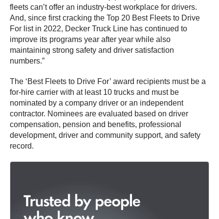
fleets can’t offer an industry-best workplace for drivers.
And, since first cracking the Top 20 Best Fleets to Drive
For list in 2022, Decker Truck Line has continued to
improve its programs year after year while also
maintaining strong safety and driver satisfaction
numbers.”
The ‘Best Fleets to Drive For’ award recipients must be a
for-hire carrier with at least 10 trucks and must be
nominated by a company driver or an independent
contractor. Nominees are evaluated based on driver
compensation, pension and benefits, professional
development, driver and community support, and safety
record.