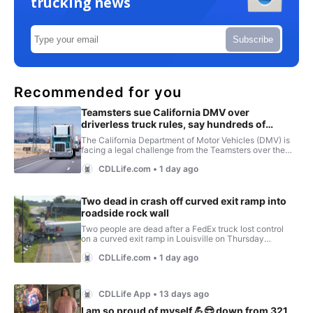
trucking news