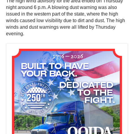
The high wind advisory for the area ended on Thursday
night around 6 p.m. A blowing dust warning was also
issued in the western part of the state, where the high
winds caused low visibility due to dirt and dust. The high
winds and dust warnings were all lifted by Thursday
evening.