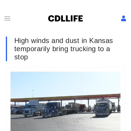
High winds and dust in Kansas
temporarily bring trucking to a
stop