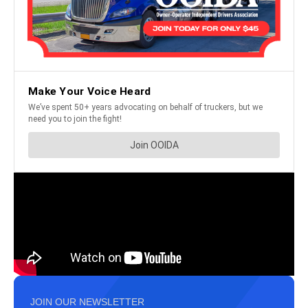
JOIN OUR NEWSLETTER