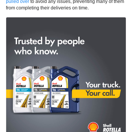
pulled over
to avoid any issues, preventing many of them
from completing their deliveries on time.