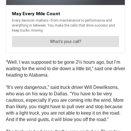
“Well, I was supposed to be gone 2½ hours ago, but I’m
waiting for the wind to die down a little bit,” said one driver
heading to Alabama.
“It’s very dangerous,” said truck driver Will Dewilksons,
who was on his way to Dallas. “You have to be very
cautious, especially if you are coming into the wind. More
than likely, you might have to pull over and stop because
with a light truck, you are not able to keep it on the road.
And if the wind gusts, it will blow you off the road.”