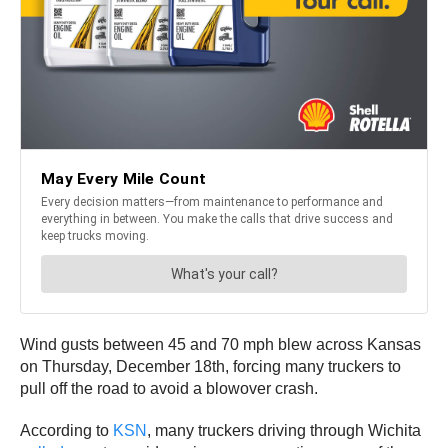
Wind gusts between 45 and 70 mph blew across Kansas
on Thursday, December 18th, forcing many truckers to
pull off the road to avoid a blowover crash.
According to
KSN
, many truckers driving through Wichita