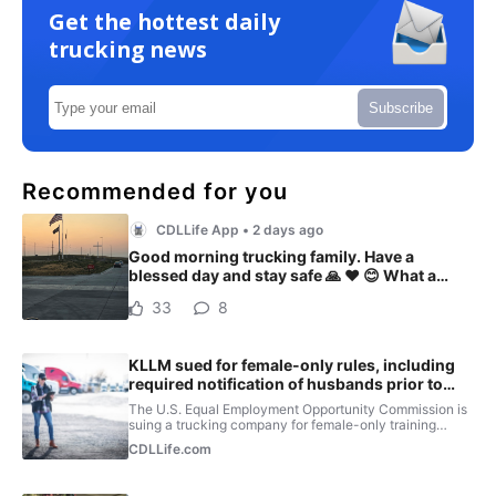
Get the hottest daily
trucking news