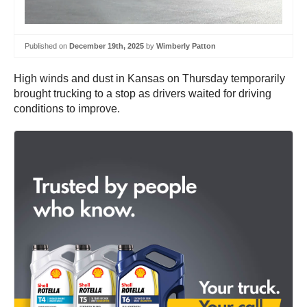
Published on
December 19th, 2025
by
Wimberly Patton
High winds and dust in Kansas on Thursday temporarily
brought trucking to a stop as drivers waited for driving
conditions to improve.