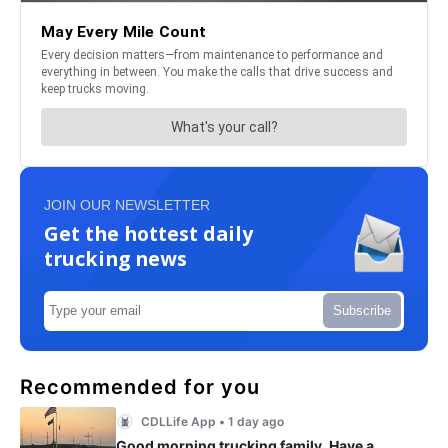
JOIN OUR NEWSLETTER
Get the hottest daily
trucking news