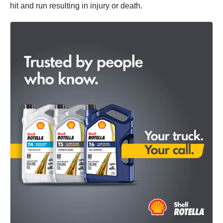
hit and run resulting in injury or death.