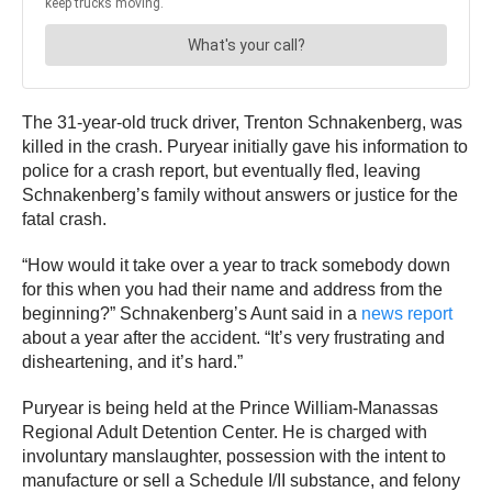
The 31-year-old truck driver, Trenton Schnakenberg, was
killed in the crash. Puryear initially gave his information to
police for a crash report, but eventually fled, leaving
Schnakenberg’s family without answers or justice for the
fatal crash.
“How would it take over a year to track somebody down
for this when you had their name and address from the
beginning?” Schnakenberg’s Aunt said in a
news report
about a year after the accident. “It’s very frustrating and
disheartening, and it’s hard.”
Puryear is being held at the Prince William-Manassas
Regional Adult Detention Center. He is charged with
involuntary manslaughter, possession with the intent to
manufacture or sell a Schedule I/II substance, and felony