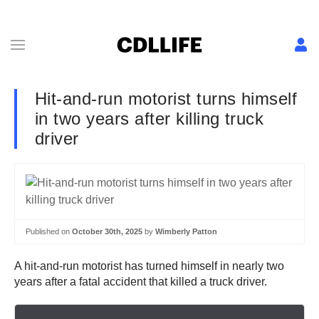
Hit-and-run motorist turns himself
in two years after killing truck
driver
Published on
October 30th, 2025
by
Wimberly Patton
A hit-and-run motorist has turned himself in nearly two
years after a fatal accident that killed a truck driver.