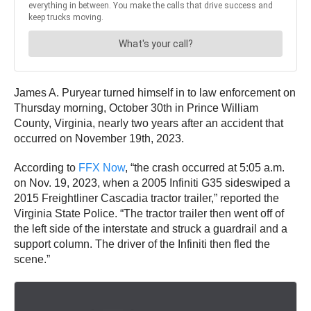
James A. Puryear turned himself in to law enforcement on
Thursday morning, October 30th in Prince William
County, Virginia, nearly two years after an accident that
occurred on November 19th, 2023.
According to
FFX Now
, “the crash occurred at 5:05 a.m.
on Nov. 19, 2023, when a 2005 Infiniti G35 sideswiped a
2015 Freightliner Cascadia tractor trailer,” reported the
Virginia State Police. “The tractor trailer then went off of
the left side of the interstate and struck a guardrail and a
support column. The driver of the Infiniti then fled the
scene.”