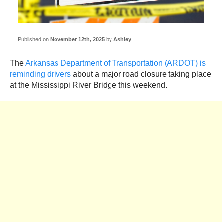
Published on
November 12th, 2025
by
Ashley
The
Arkansas Department of Transportation (ARDOT) is
reminding drivers
about a major road closure taking place
at the Mississippi River Bridge this weekend.