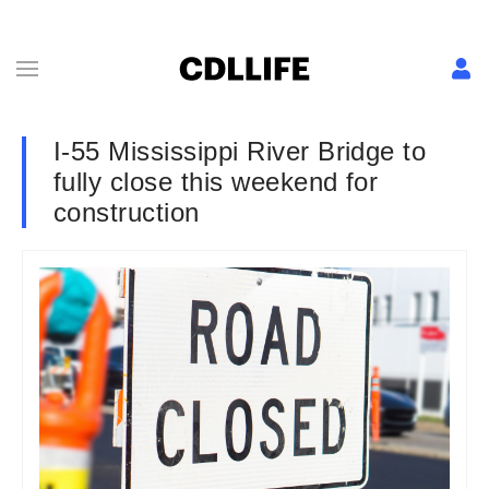
I-55 Mississippi River Bridge to
fully close this weekend for
construction