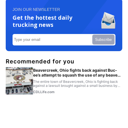
JOIN OUR NEWSLETTER
Get the hottest daily
trucking news