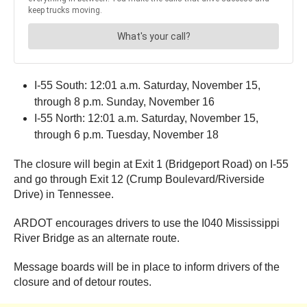
I-55 South: 12:01 a.m. Saturday, November 15,
through 8 p.m. Sunday, November 16
I-55 North: 12:01 a.m. Saturday, November 15,
through 6 p.m. Tuesday, November 18
The closure will begin at Exit 1 (Bridgeport Road) on I-55
and go through Exit 12 (Crump Boulevard/Riverside
Drive) in Tennessee.
ARDOT encourages drivers to use the I040 Mississippi
River Bridge as an alternate route.
Message boards will be in place to inform drivers of the
closure and of detour routes.