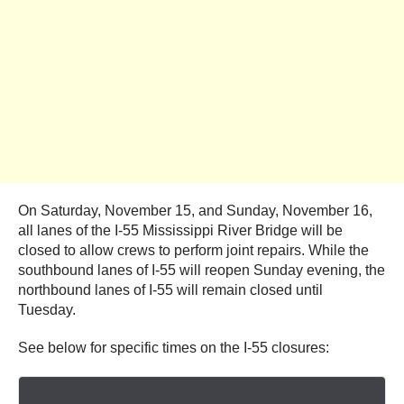
On Saturday, November 15, and Sunday, November 16,
all lanes of the I-55 Mississippi River Bridge will be
closed to allow crews to perform joint repairs. While the
southbound lanes of I-55 will reopen Sunday evening, the
northbound lanes of I-55 will remain closed until
Tuesday.
See below for specific times on the I-55 closures: