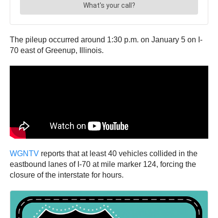
The pileup occurred around 1:30 p.m. on January 5 on I-
70 east of Greenup, Illinois.
WGNTV
reports that at least 40 vehicles collided in the
eastbound lanes of I-70 at mile marker 124, forcing the
closure of the interstate for hours.