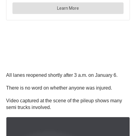
All lanes reopened shortly after 3 a.m. on January 6.
There is no word on whether anyone was injured.
Video captured at the scene of the pileup shows many
semi trucks involved.