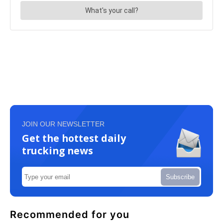
JOIN OUR NEWSLETTER
Get the hottest daily
trucking news