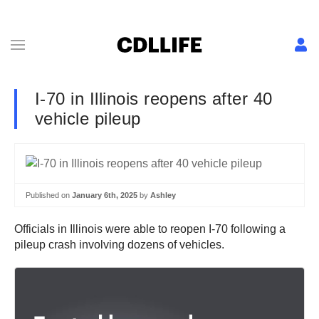
I-70 in Illinois reopens after 40
vehicle pileup
Published on
January 6th, 2025
by
Ashley
Officials in Illinois were able to reopen I-70 following a
pileup crash involving dozens of vehicles.