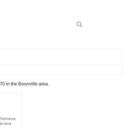
70 in the Boonville area.