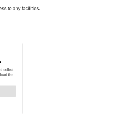
s to any facilities.