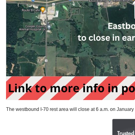
The westbound I-70 rest area will close at 6 a.m. on January