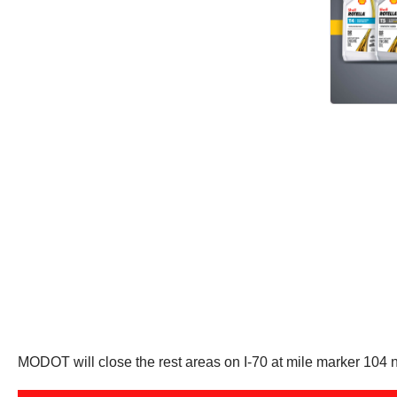
MODOT will close the rest areas on I-70 at mile marker 104 n