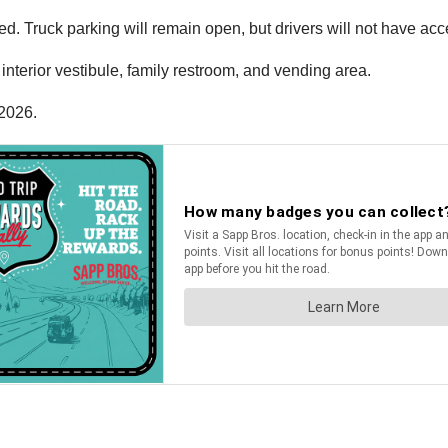
d. Truck parking will remain open, but drivers will not have acces
nterior vestibule, family restroom, and vending area.
 2026.