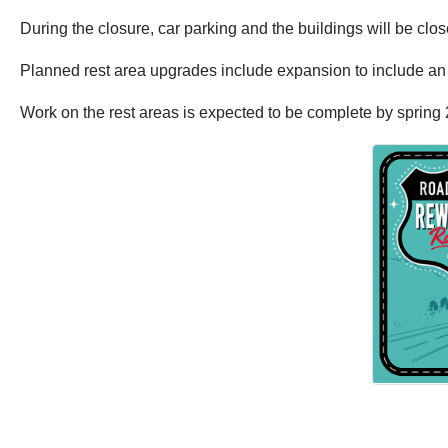
During the closure, car parking and the buildings will be close
Planned rest area upgrades include expansion to include an i
Work on the rest areas is expected to be complete by spring