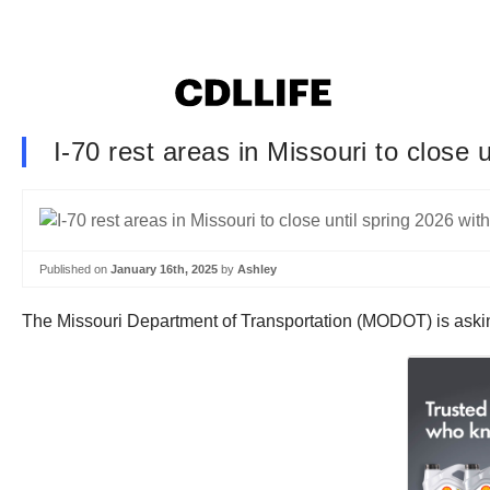
I-70 rest areas in Missouri to close 
Published on
January 16th, 2025
by
Ashley
The Missouri Department of Transportation (MODOT) is asking 