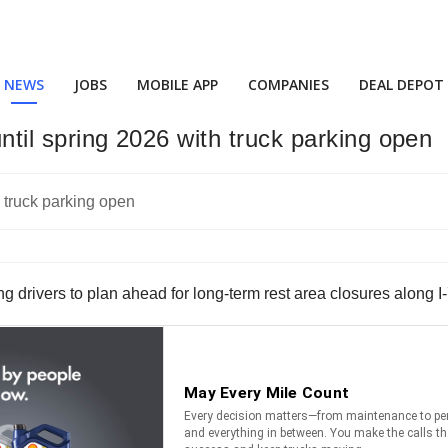
NEWS
JOBS
MOBILE APP
COMPANIES
DEAL DEPOT
until spring 2026 with truck parking open
drivers to plan ahead for long-term rest area closures along I-