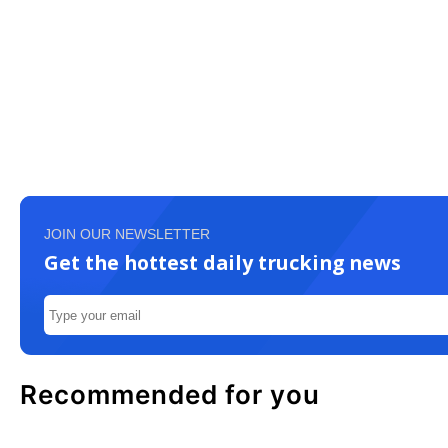
JOIN OUR NEWSLETTER
Get the hottest daily trucking news