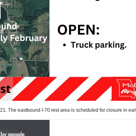
 21. The eastbound I-70 rest area is scheduled for closure in ea