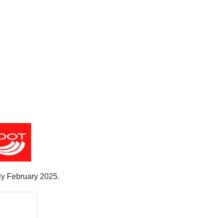
rly February 2025.