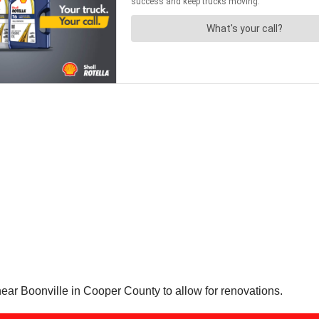
ear Boonville in Cooper County to allow for renovations.