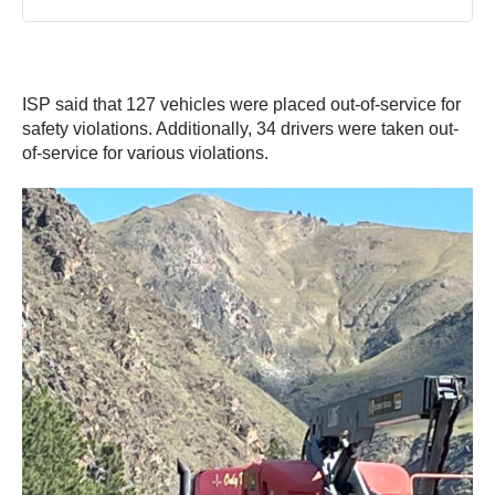
ISP said that 127 vehicles were placed out-of-service for
safety violations. Additionally, 34 drivers were taken out-
of-service for various violations.