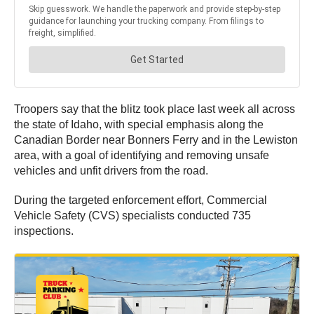
Troopers say that the blitz took place last week all across
the state of Idaho, with special emphasis along the
Canadian Border near Bonners Ferry and in the Lewiston
area, with a goal of identifying and removing unsafe
vehicles and unfit drivers from the road.
During the targeted enforcement effort, Commercial
Vehicle Safety (CVS) specialists conducted 735
inspections.