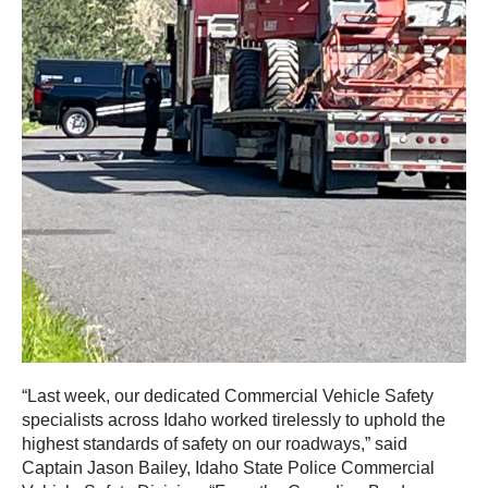
“Last week, our dedicated Commercial Vehicle Safety
specialists across Idaho worked tirelessly to uphold the
highest standards of safety on our roadways,” said
Captain Jason Bailey, Idaho State Police Commercial