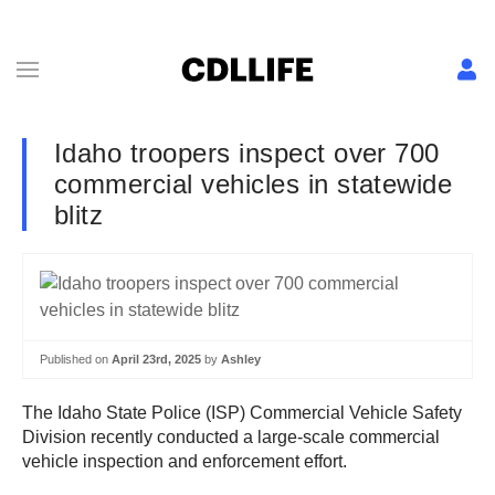
Idaho troopers inspect over 700
commercial vehicles in statewide
blitz
Published on
April 23rd, 2025
by
Ashley
The Idaho State Police (ISP) Commercial Vehicle Safety
Division recently conducted a large-scale commercial
vehicle inspection and enforcement effort.