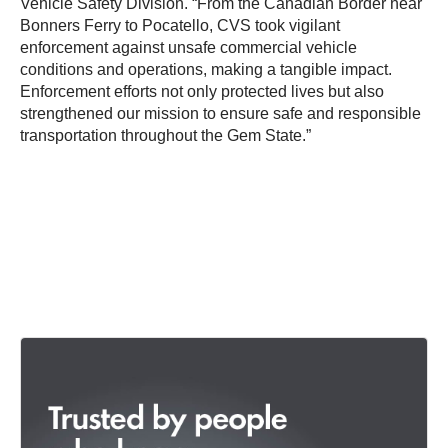
Vehicle Safety Division. “From the Canadian Border near
Bonners Ferry to Pocatello, CVS took vigilant
enforcement against unsafe commercial vehicle
conditions and operations, making a tangible impact.
Enforcement efforts not only protected lives but also
strengthened our mission to ensure safe and responsible
transportation throughout the Gem State.”