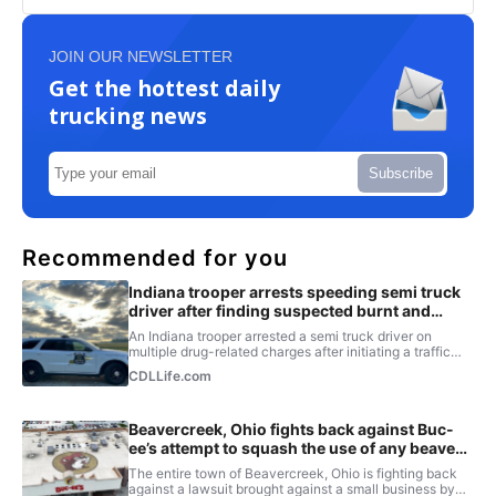
JOIN OUR NEWSLETTER
Get the hottest daily
trucking news