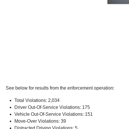
See below for results from the enforcement operation:
Total Violations: 2,034
Driver Out-Of-Service Violations: 175
Vehicle Out-Of-Service Violations: 151
Move-Over Violations: 39
Distracted Driving Violations: 5