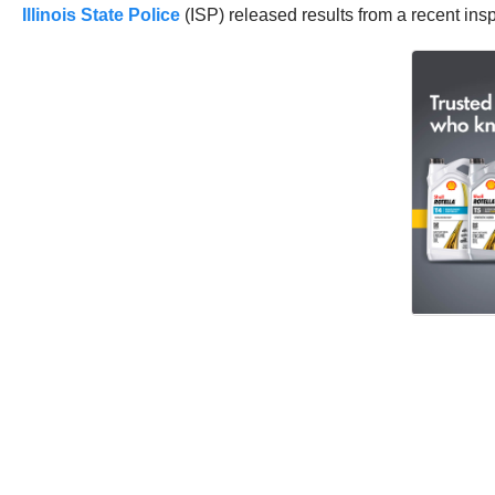
Illinois State Police
(ISP) released results from a recent in