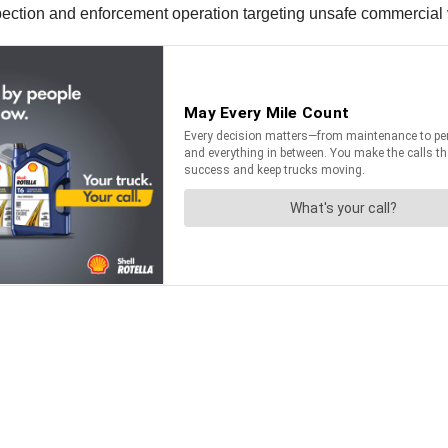
spection and enforcement operation targeting unsafe commercial v