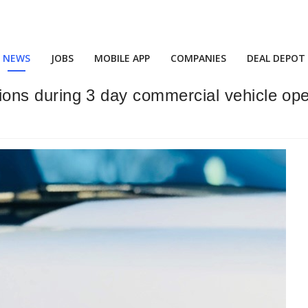
NEWS
JOBS
MOBILE APP
COMPANIES
DEAL DEPOT
ations during 3 day commercial vehicle op