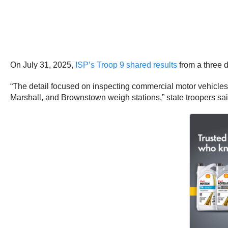
On July 31, 2025,
ISP’s Troop 9 shared results
from a three d
“The detail focused on inspecting commercial motor vehicles an
Marshall, and Brownstown weigh stations,” state troopers sai