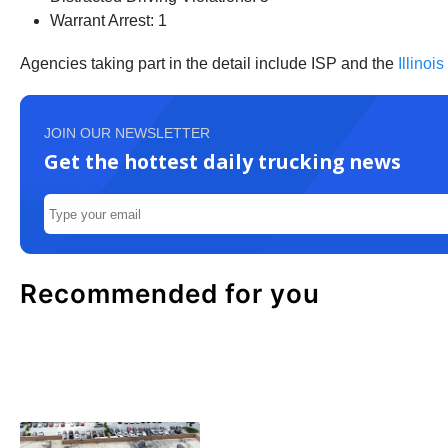
Warrant Arrest: 1
Agencies taking part in the detail include ISP and the
Illinoi
JOIN OUR NEWSLETTER
Get the hottest daily trucking news