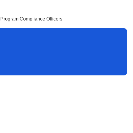
e Program Compliance Officers.