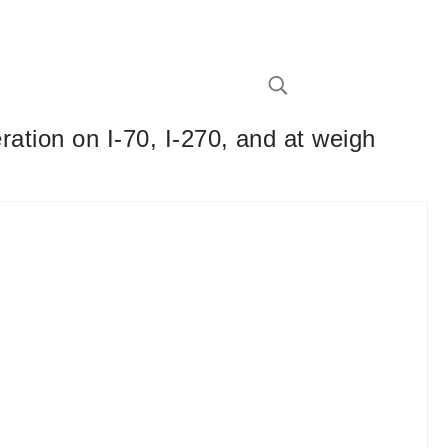
eration on I-70, I-270, and at weigh