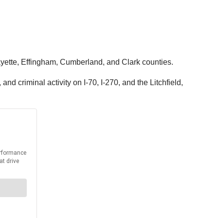
Fayette, Effingham, Cumberland, and Clark counties.
d criminal activity on I-70, I-270, and the Litchfield,