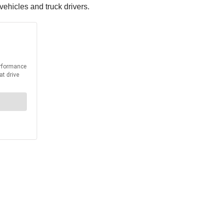
ehicles and truck drivers.