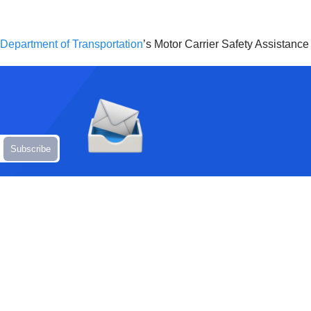
s Department of Transportation
’s Motor Carrier Safety Assistanc