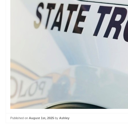
Published on
August 1st, 2025
by
Ashley