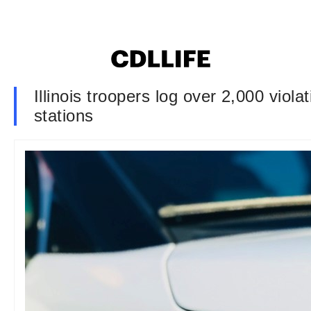
Illinois troopers log over 2,000 viol
stations