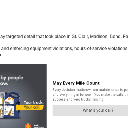
ay targeted detail that took place in St. Clair, Madison, Bond, 
d enforcing equipment violations, hours-of-service violations, an
d.