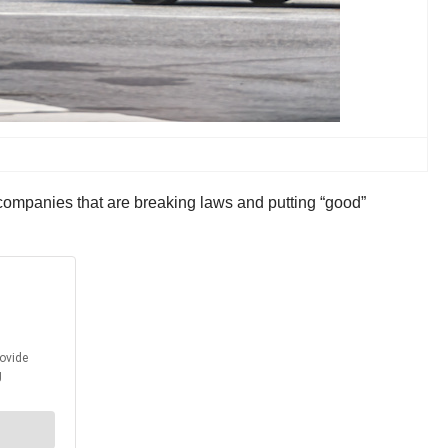
g companies that are breaking laws and putting “good”