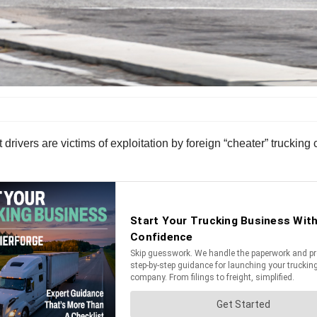
drivers are victims of exploitation by foreign “cheater” truckin