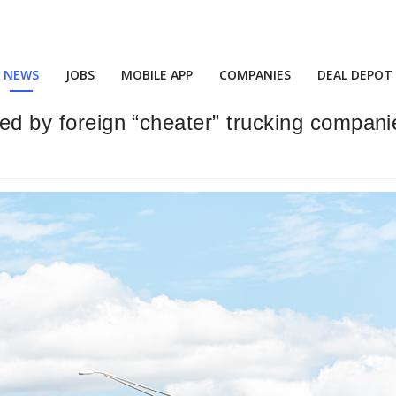
NEWS
JOBS
MOBILE APP
COMPANIES
DEAL DEPOT
ted by foreign “cheater” trucking compan