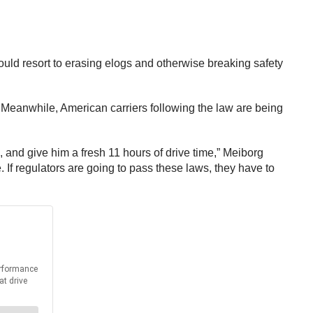
uld resort to erasing elogs and otherwise breaking safety
 Meanwhile, American carriers following the law are being
n, and give him a fresh 11 hours of drive time,” Meiborg
f regulators are going to pass these laws, they have to