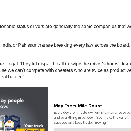
ionable status drivers are generally the same companies that wo
India or Pakistan that are breaking every law across the board.
e illegal. They let dispatch call in, wipe the driver’s hours clea
e we can’t compete with cheaters who are twice as productive. I
eat harder.”