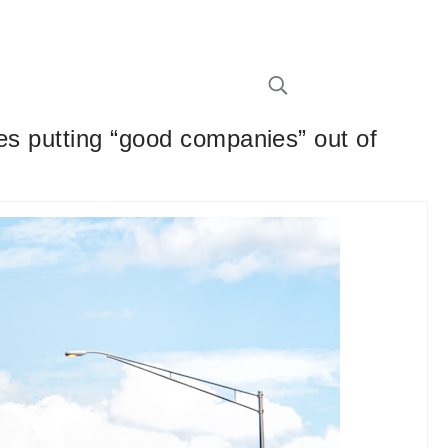
ies putting “good companies” out of