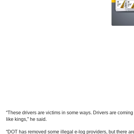
“These drivers are victims in some ways. Drivers are coming 
like kings,” he said.
“DOT has removed some illegal e-log providers, but there are