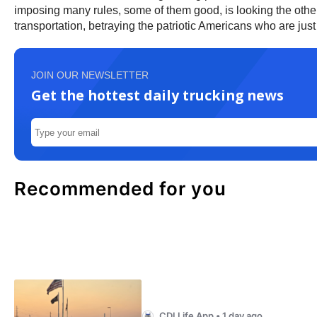
imposing many rules, some of them good, is looking the oth
transportation, betraying the patriotic Americans who are just tr
JOIN OUR NEWSLETTER
Get the hottest daily trucking news