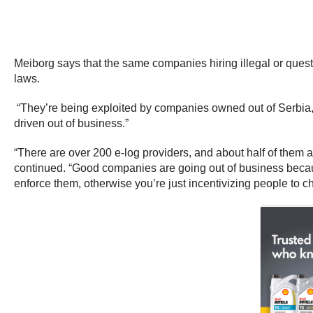
Meiborg says that the same companies hiring illegal or quest
laws.
“They’re being exploited by companies owned out of Serbia, 
driven out of business.”
“There are over 200 e-log providers, and about half of them ar
continued. “Good companies are going out of business becaus
enforce them, otherwise you’re just incentivizing people to ch