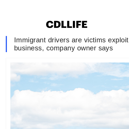
Immigrant drivers are victims exploi
business, company owner says