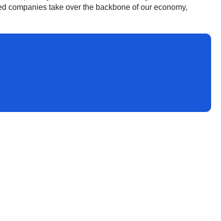
ned companies take over the backbone of our economy,