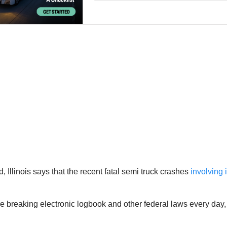
Illinois says that the recent fatal semi truck crashes
involving 
 are breaking electronic logbook and other federal laws every day