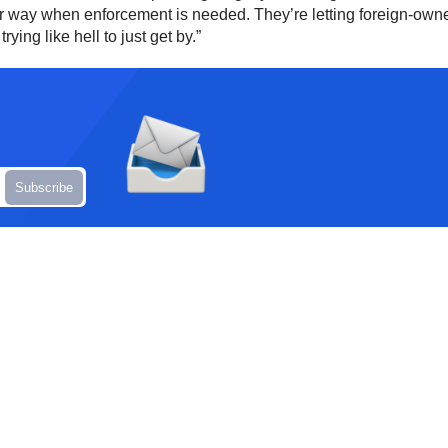
er way when enforcement is needed. They’re letting foreign-ow
ying like hell to just get by.”