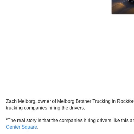
Zach Meiborg, owner of Meiborg Brother Trucking in Rockford, 
trucking companies hiring the drivers.
“The real story is that the companies hiring drivers like this
Center Square
.