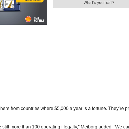
here from countries where $5,000 a year is a fortune. They’re p
 still more than 100 operating illegally,” Meiborg added. “We c