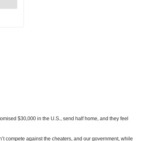
romised $30,000 in the U.S., send half home, and they feel
an’t compete against the cheaters, and our government, while