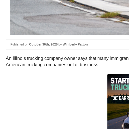
Published on
October 30th, 2025
by
Wimberly Patton
An Illinois trucking company owner says that many immigrant 
American trucking companies out of business.