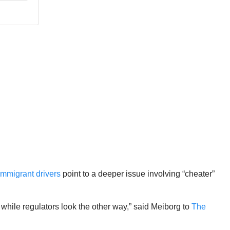
immigrant drivers
point to a deeper issue involving “cheater”
, while regulators look the other way,” said Meiborg to
The