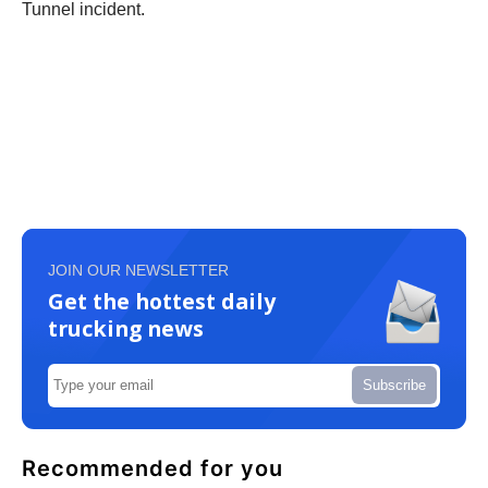
Tunnel incident.
JOIN OUR NEWSLETTER
Get the hottest daily
trucking news