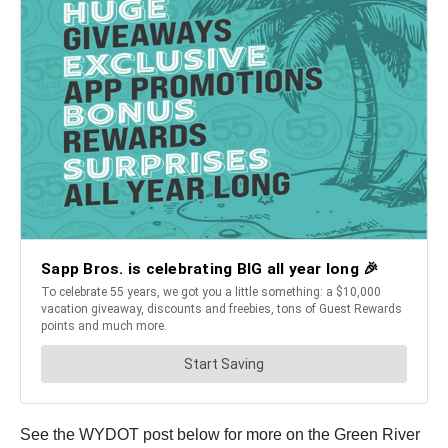
See the WYDOT post below for more on the Green River