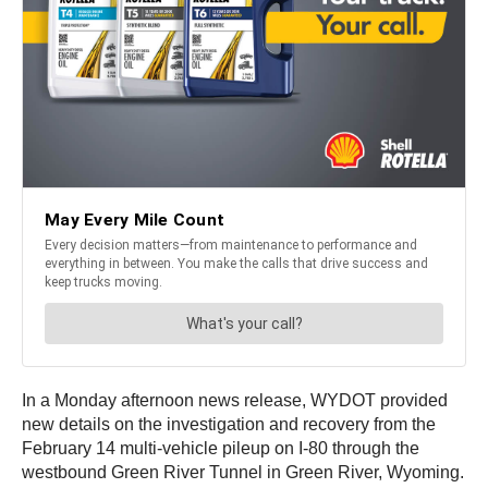
In a Monday afternoon news release, WYDOT provided
new details on the investigation and recovery from the
February 14 multi-vehicle pileup on I-80 through the
westbound Green River Tunnel in Green River, Wyoming.