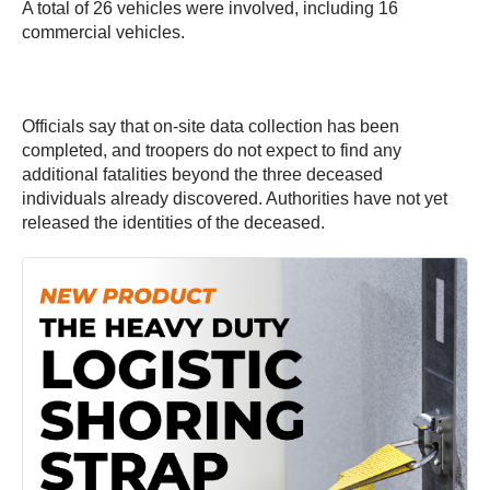
A total of 26 vehicles were involved, including 16
commercial vehicles.
Officials say that on-site data collection has been
completed, and troopers do not expect to find any
additional fatalities beyond the three deceased
individuals already discovered. Authorities have not yet
released the identities of the deceased.