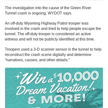
The investigation into the cause of the Green River
Tunnel crash is ongoing, WYDOT says.
An off-duty Wyoming Highway Patrol trooper was
involved in the crash and tried to help people escape the
tunnel. The off-duty trooper is considered an active
witness and will not be publicly identified at this time.
Troopers used a 3-D scanner sensor in the tunnel to help
reconstruct the crash scene digitally and determine
“narratives, causes, and other details.”