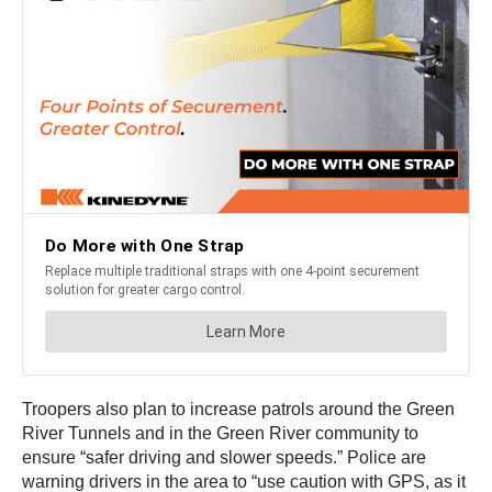
Troopers also plan to increase patrols around the Green
River Tunnels and in the Green River community to
ensure “safer driving and slower speeds.” Police are
warning drivers in the area to “use caution with GPS, as it