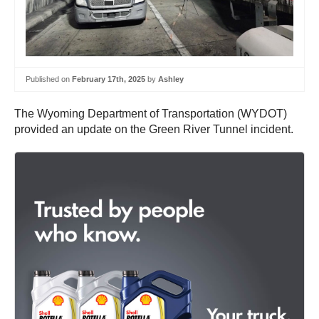
Published on
February 17th, 2025
by
Ashley
The Wyoming Department of Transportation (WYDOT)
provided an update on the Green River Tunnel incident.