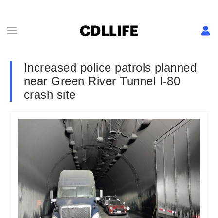
Increased police patrols planned
near Green River Tunnel I-80
crash site