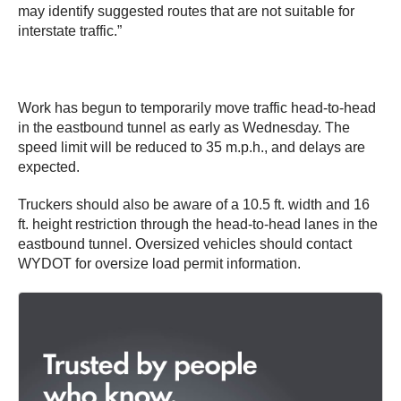
may identify suggested routes that are not suitable for
interstate traffic.”
Work has begun to temporarily move traffic head-to-head
in the eastbound tunnel as early as Wednesday. The
speed limit will be reduced to 35 m.p.h., and delays are
expected.
Truckers should also be aware of a 10.5 ft. width and 16
ft. height restriction through the head-to-head lanes in the
eastbound tunnel. Oversized vehicles should contact
WYDOT for oversize load permit information.