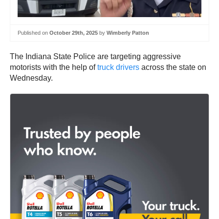
Published on
October 29th, 2025
by
Wimberly Patton
The Indiana State Police are targeting aggressive
motorists with the help of
truck drivers
across the state on
Wednesday.