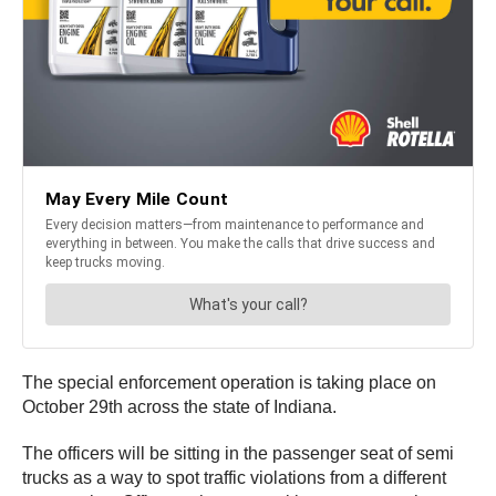
The special enforcement operation is taking place on
October 29th across the state of Indiana.
The officers will be sitting in the passenger seat of semi
trucks as a way to spot traffic violations from a different