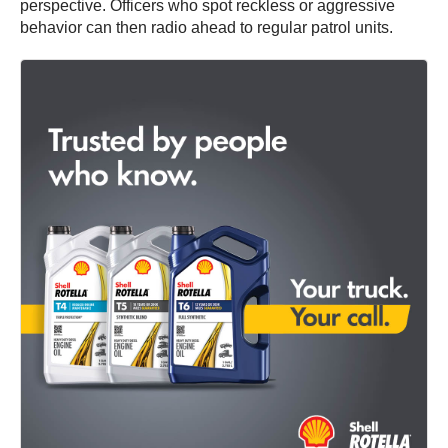
perspective. Officers who spot reckless or aggressive
behavior can then radio ahead to regular patrol units.