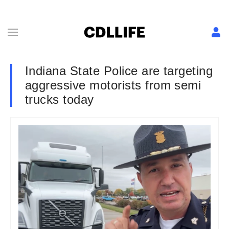
Indiana State Police are targeting
aggressive motorists from semi
trucks today