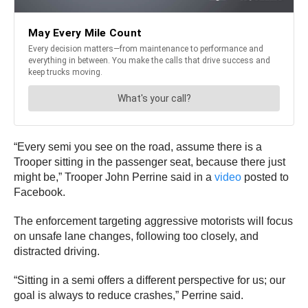
“Every semi you see on the road, assume there is a
Trooper sitting in the passenger seat, because there just
might be,” Trooper John Perrine said in a
video
posted to
Facebook.
The enforcement targeting aggressive motorists will focus
on unsafe lane changes, following too closely, and
distracted driving.
“Sitting in a semi offers a different perspective for us; our
goal is always to reduce crashes,” Perrine said.