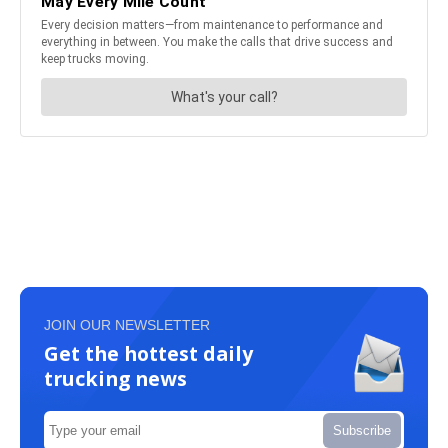
JOIN OUR NEWSLETTER
Get the hottest daily
trucking news