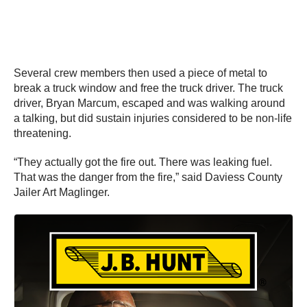
Several crew members then used a piece of metal to
break a truck window and free the truck driver. The truck
driver, Bryan Marcum, escaped and was walking around
a talking, but did sustain injuries considered to be non-life
threatening.
“They actually got the fire out. There was leaking fuel.
That was the danger from the fire,” said Daviess County
Jailer Art Maglinger.