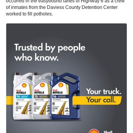
occurred in the easybound lanes of Highway 6 as a crew
of inmates from the Daviess County Detention Center
worked to fill potholes.