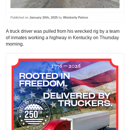
Published on
January 20th, 2025
by
Wimberly Patton
A truck driver was pulled from his wrecked rig by a team
of inmates working a highway in Kentucky on Thursday
morning.