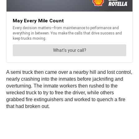
A semi truck then came over a nearby hill and lost control,
nearly crashing into the inmates before jacknifing and
overturning. The inmate workers then rushed to the
wrecked truck to try to free the driver, while others
grabbed fire extinguishers and worked to quench a fire
that had broken out.