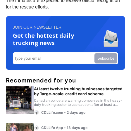
The inmates are expected to receive official recognition
for the rescue efforts.
JOIN OUR NEWSLETTER
Get the hottest daily
trucking news