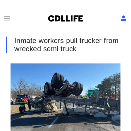
Inmate workers pull trucker from
wrecked semi truck