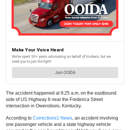
The accident happened at 9:25 a.m. on the eastbound
side of US Highway 6 near the Frederica Street
intersection in Owensboro, Kentucky.
According to
Corrections1 News
, an accident involving
one passenger vehicle and a state highway vehicle