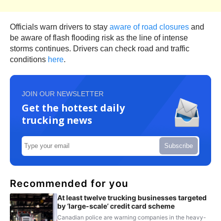
Officials warn drivers to stay
aware of road closures
and
be aware of flash flooding risk as the line of intense
storms continues. Drivers can check road and traffic
conditions
here
.
JOIN OUR NEWSLETTER
Get the hottest daily
trucking news