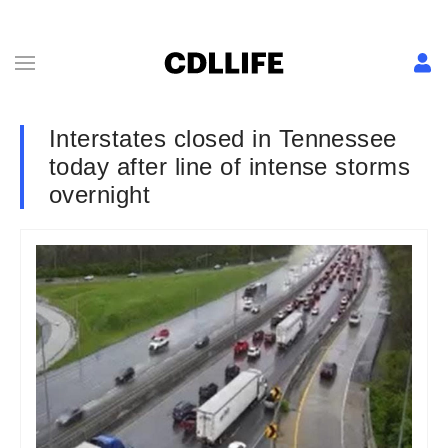
Interstates closed in Tennessee
today after line of intense storms
overnight