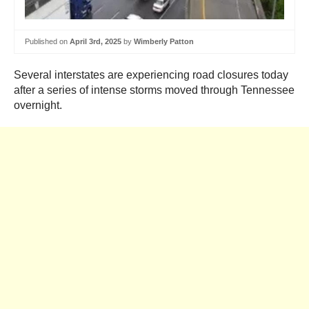
Published on
April 3rd, 2025
by
Wimberly Patton
Several interstates are experiencing road closures today
after a series of intense storms moved through Tennessee
overnight.