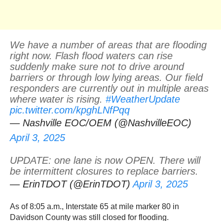
We have a number of areas that are flooding
right now. Flash flood waters can rise
suddenly make sure not to drive around
barriers or through low lying areas. Our field
responders are currently out in multiple areas
where water is rising.
#WeatherUpdate
pic.twitter.com/kpghLNfPqq
— Nashville EOC/OEM (@NashvilleEOC)
April 3, 2025
UPDATE: one lane is now OPEN. There will
be intermittent closures to replace barriers.
— ErinTDOT (@ErinTDOT)
April 3, 2025
As of 8:05 a.m., Interstate 65 at mile marker 80 in
Davidson County was still closed for flooding.