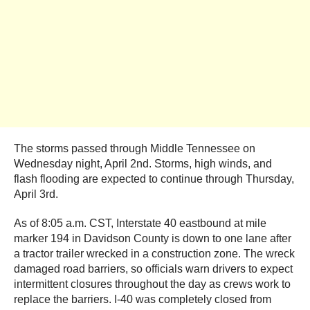
The storms passed through Middle Tennessee on
Wednesday night, April 2nd. Storms, high winds, and
flash flooding are expected to continue through Thursday,
April 3rd.
As of 8:05 a.m. CST, Interstate 40 eastbound at mile
marker 194 in Davidson County is down to one lane after
a tractor trailer wrecked in a construction zone. The wreck
damaged road barriers, so officials warn drivers to expect
intermittent closures throughout the day as crews work to
replace the barriers. I-40 was completely closed from