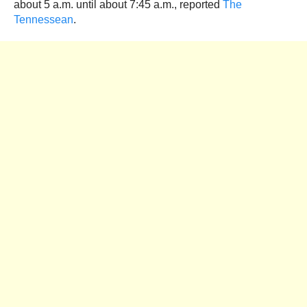
about 5 a.m. until about 7:45 a.m., reported
The
Tennessean
.