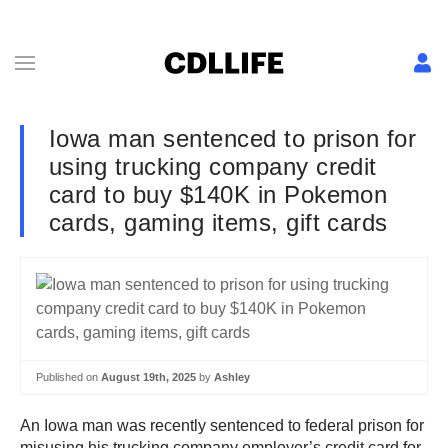
Iowa man sentenced to prison for
using trucking company credit
card to buy $140K in Pokemon
cards, gaming items, gift cards
Published on
August 19th, 2025
by
Ashley
An Iowa man was recently sentenced to federal prison for
misusing his trucking company employer’s credit card for