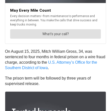
On August 15, 2025, Mitch William Gross, 34, was
sentenced to four months in federal prison on a wire fraud
charge, according to the
U.S. Attorney’s Office for the
Southern District of Iowa
.
The prison term will be followed by three years of
supervised release.