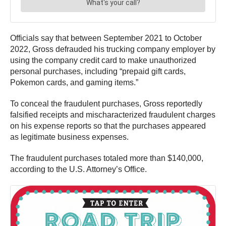
Officials say that between September 2021 to October
2022, Gross defrauded his trucking company employer by
using the company credit card to make unauthorized
personal purchases, including “prepaid gift cards,
Pokemon cards, and gaming items.”
To conceal the fraudulent purchases, Gross reportedly
falsified receipts and mischaracterized fraudulent charges
on his expense reports so that the purchases appeared
as legitimate business expenses.
The fraudulent purchases totaled more than $140,000,
according to the U.S. Attorney’s Office.