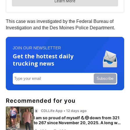
This case was investigated by the Federal Bureau of
Investigation and the Des Moines Police Department.
JOIN OUR NEWSLETTER
Get the hottest daily
trucking news