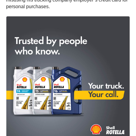
personal purchases.