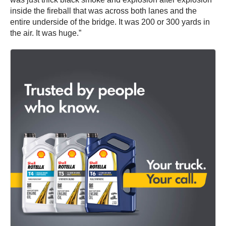
inside the fireball that was across both lanes and the
entire underside of the bridge. It was 200 or 300 yards in
the air. It was huge.”