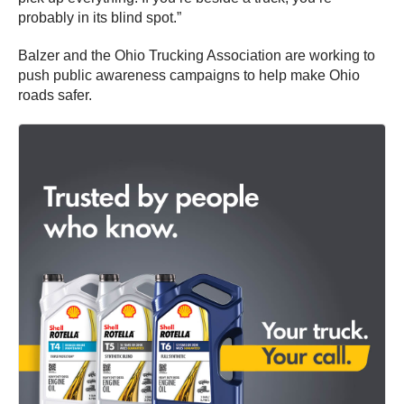
probably in its blind spot.”
Balzer and the Ohio Trucking Association are working to
push public awareness campaigns to help make Ohio
roads safer.