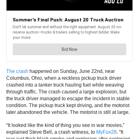
The crash
happened on Sunday, June 22nd, near
Columbus, Ohio, when a reckless pickup truck driver
crashed into a tanker truck hauling fuel while weaving
through traffic. The crash caused a large explosion, but
the truck driver managed to escape the incident in stable
condition. The pickup truck kept driving, and the motorist
later abandoned the vehicle. The motorist is still at large.
“It looked like the kind of thing you see in war movies,”
explained Steve Bell, a crash witness, to
MyFox28
. “It
was just thick black smoke and explosion after explosion