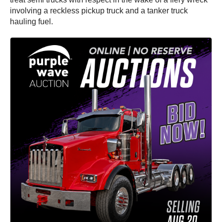
involving a reckless pickup truck and a tanker truck
hauling fuel.