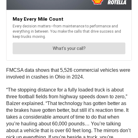
FMCSA data shows that 5,526 commercial vehicles were
involved in crashes in Ohio in 2024.
“The stopping distance for a fully loaded truck is about
three football fields from highway speeds down to zero,”
Balzer explained. “That technology has gotten better as
the brakes have gotten better, but still it’s reaction time. It
takes a considerable amount of time to do that when
you’re hauling about 60,000 pounds… You’re talking
about a vehicle that is over 60 feet long. The mirrors don’t
pick up everything. If you’re beside a truck, you’re