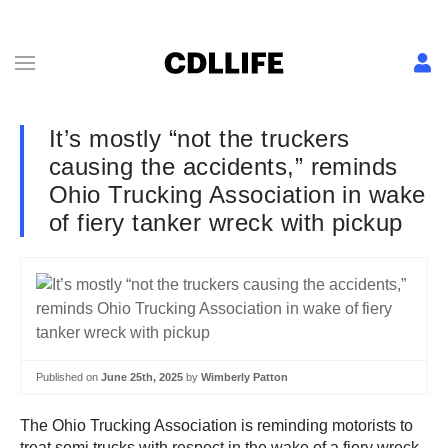
It’s mostly “not the truckers
causing the accidents,” reminds
Ohio Trucking Association in wake
of fiery tanker wreck with pickup
Published on
June 25th, 2025
by
Wimberly Patton
The Ohio Trucking Association is reminding motorists to
treat semi trucks with respect in the wake of a fiery wreck