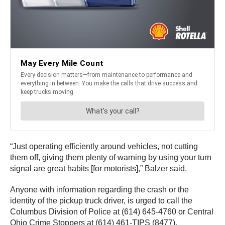
“Just operating efficiently around vehicles, not cutting
them off, giving them plenty of warning by using your turn
signal are great habits [for motorists],” Balzer said.
Anyone with information regarding the crash or the
identity of the pickup truck driver, is urged to call the
Columbus Division of Police at (614) 645-4760 or Central
Ohio Crime Stoppers at (614) 461-TIPS (8477).