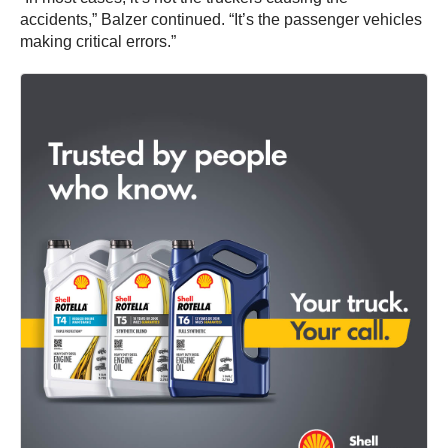
accidents,” Balzer continued. “It’s the passenger vehicles
making critical errors.”