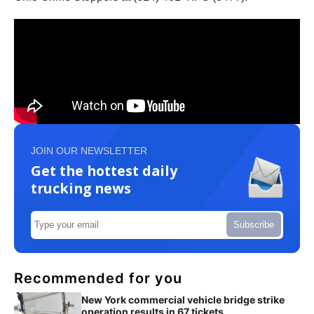
JOIN OUR NEWSLETTER
Get the hottest daily
trucking news