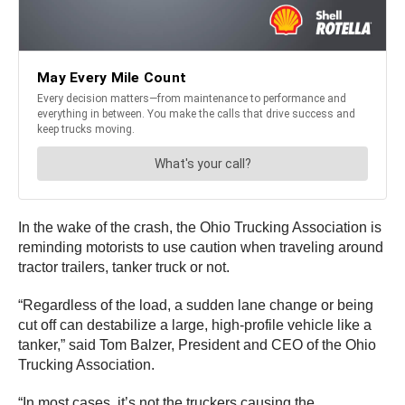
In the wake of the crash, the Ohio Trucking Association is
reminding motorists to use caution when traveling around
tractor trailers, tanker truck or not.
“Regardless of the load, a sudden lane change or being
cut off can destabilize a large, high-profile vehicle like a
tanker,” said Tom Balzer, President and CEO of the Ohio
Trucking Association.
“In most cases, it’s not the truckers causing the