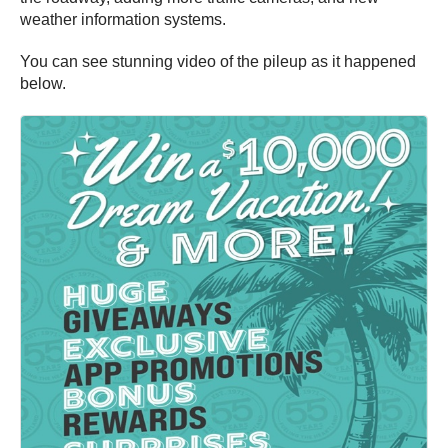
weather information systems.
You can see stunning video of the pileup as it happened
below.