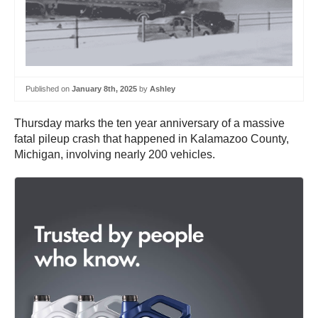
Published on
January 8th, 2025
by
Ashley
Thursday marks the ten year anniversary of a massive
fatal pileup crash that happened in Kalamazoo County,
Michigan, involving nearly 200 vehicles.