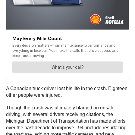
A Canadian truck driver lost his life in the crash. Eighteen
other people were injured.
Though the crash was ultimately blamed on unsafe
driving, with several drivers receiving citations, the
Michigan Department of Transportation has made efforts
over the past decade to improve I-94, include resurfacing
the roadway, adding more traffic cameras, and new