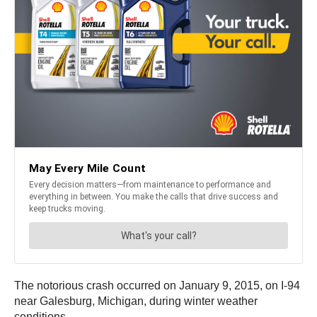
The notorious crash occurred on January 9, 2015, on I-94
near Galesburg, Michigan, during winter weather
conditions.