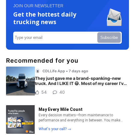
JOIN OUR NEWSLETTER
Get the hottest daily
trucking news