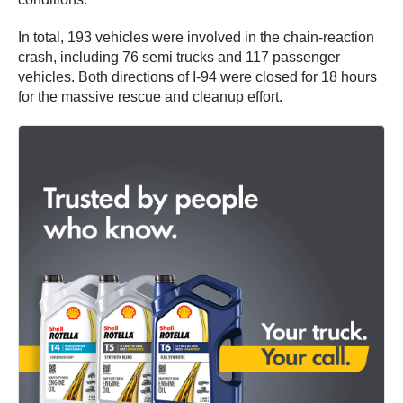
In total, 193 vehicles were involved in the chain-reaction
crash, including 76 semi trucks and 117 passenger
vehicles. Both directions of I-94 were closed for 18 hours
for the massive rescue and cleanup effort.