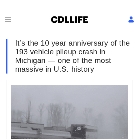
It’s the 10 year anniversary of the
193 vehicle pileup crash in
Michigan — one of the most
massive in U.S. history