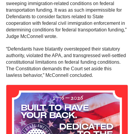
sweeping immigration-related conditions on federal
transportation funding. It was as such impermissible for
Defendants to consider factors related to State
cooperation with federal civil immigration enforcement in
determining conditions for federal transportation funding,”
Judge McConnell wrote.
“Defendants have blatantly overstepped their statutory
authority, violated the APA, and transgressed well-settled
constitutional limitations on federal funding conditions.
The Constitution demands the Court set aside this
lawless behavior,” McConnell concluded.