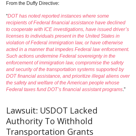
From the Duffy Directive:
“
DOT has noted reported instances where some
recipients of Federal financial assistance have declined
to cooperate with ICE investigations, have issued driver’s
licenses to individuals present in the United States in
violation of Federal immigration law, or have otherwise
acted in a manner that impedes Federal law enforcement.
Such actions undermine Federal sovereignty in the
enforcement of immigration law, compromise the safety
and security of the transportation systems supported by
DOT financial assistance, and prioritize illegal aliens over
the safety and welfare of the American people whose
Federal taxes fund DOT’s financial assistant programs
.”
Lawsuit: USDOT Lacked
Authority To Withhold
Transportation Grants