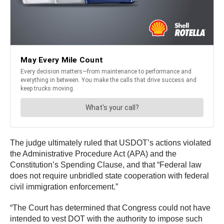
The judge ultimately ruled that USDOT’s actions violated
the Administrative Procedure Act (APA) and the
Constitution’s Spending Clause, and that “Federal law
does not require unbridled state cooperation with federal
civil immigration enforcement.”
“The Court has determined that Congress could not have
intended to vest DOT with the authority to impose such