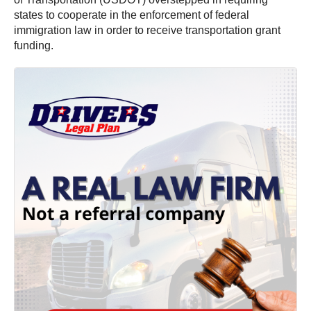
states to cooperate in the enforcement of federal
immigration law in order to receive transportation grant
funding.