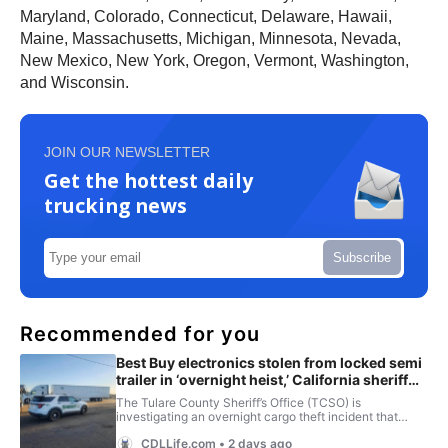
Maryland, Colorado, Connecticut, Delaware, Hawaii,
Maine, Massachusetts, Michigan, Minnesota, Nevada,
New Mexico, New York, Oregon, Vermont, Washington,
and Wisconsin.
JOIN OUR NEWSLETTER
Get the hottest daily
trucking news