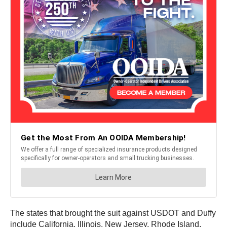
The states that brought the suit against USDOT and Duffy
include California, Illinois, New Jersey, Rhode Island,