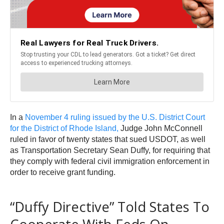
In a
November 4 ruling issued by the U.S. District Court
for the District of Rhode Island,
Judge John McConnell
ruled in favor of twenty states that sued USDOT, as well
as Transportation Secretary Sean Duffy, for requiring that
they comply with federal civil immigration enforcement in
order to receive grant funding.
“Duffy Directive” Told States To