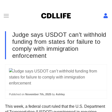
Judge says USDOT can’t withhold
funding from states for failure to
comply with immigration
enforcement
Published on
November 7th, 2025
by
Ashley
This week, a federal court ruled that the U.S. Department
of Transportation (USDOT) overstepped in requiring