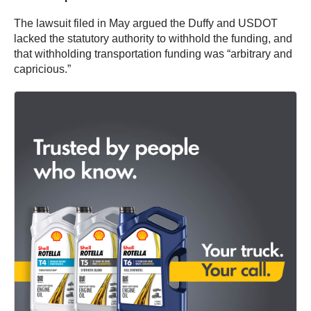
The lawsuit filed in May argued the Duffy and USDOT
lacked the statutory authority to withhold the funding, and
that withholding transportation funding was “arbitrary and
capricious.”