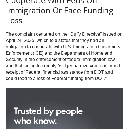
Cooperate With Feds On
Immigration Or Face Funding
Loss
The complaint centered on the “Duffy Directive” issued on
April 24, 2025, which told states that they had an
obligation to cooperate with U.S. Immigration Customers
Enforcement (ICE) and the Department of Homeland
Security in the enforcement of federal immigration law,
and that failing to comply “will jeopardize your continued
receipt of Federal financial assistance from DOT and
could lead to a loss of Federal funding from DOT.”