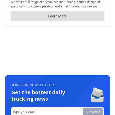
JOIN OUR NEWSLETTER
Get the hottest daily
trucking news