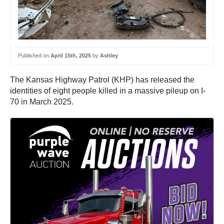
Published on
April 15th, 2025
by
Ashley
The Kansas Highway Patrol (KHP) has released the
identities of eight people killed in a massive pileup on I-
70 in March 2025.