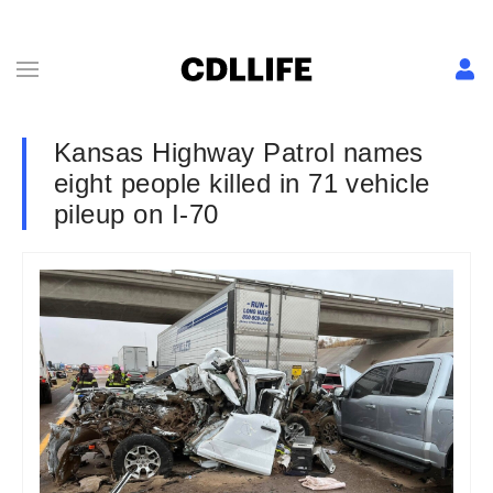
Kansas Highway Patrol names
eight people killed in 71 vehicle
pileup on I-70