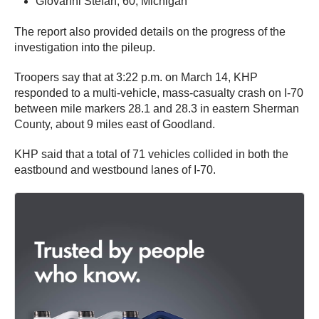
Giovanni Stefan, 60, Michigan
The report also provided details on the progress of the
investigation into the pileup.
Troopers say that at 3:22 p.m. on March 14, KHP
responded to a multi-vehicle, mass-casualty crash on I-70
between mile markers 28.1 and 28.3 in eastern Sherman
County, about 9 miles east of Goodland.
KHP said that a total of 71 vehicles collided in both the
eastbound and westbound lanes of I-70.