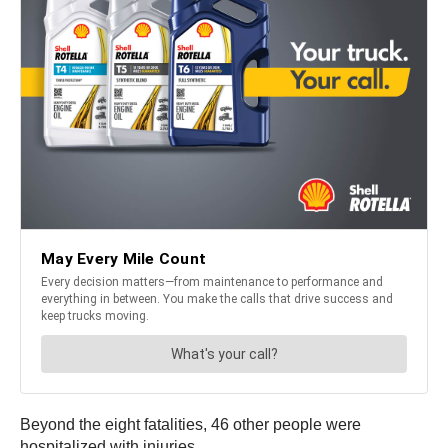
Beyond the eight fatalities, 46 other people were
hospitalized with injuries.