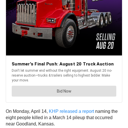
On Monday, April 14,
KHP released a report
naming the
eight people killed in a March 14 pileup that occurred
near Goodland, Kansas.