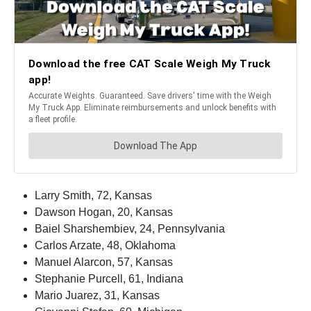
Larry Smith, 72, Kansas
Dawson Hogan, 20, Kansas
Baiel Sharshembiev, 24, Pennsylvania
Carlos Arzate, 48, Oklahoma
Manuel Alarcon, 57, Kansas
Stephanie Purcell, 61, Indiana
Mario Juarez, 31, Kansas