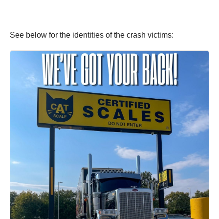
See below for the identities of the crash victims: