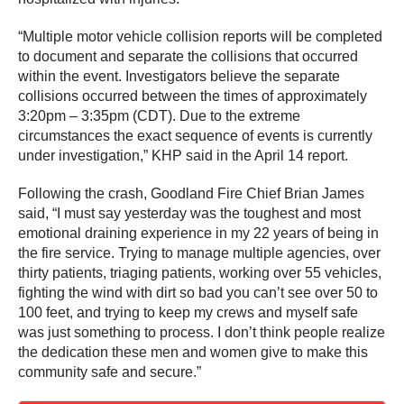
“Multiple motor vehicle collision reports will be completed
to document and separate the collisions that occurred
within the event. Investigators believe the separate
collisions occurred between the times of approximately
3:20pm – 3:35pm (CDT). Due to the extreme
circumstances the exact sequence of events is currently
under investigation,” KHP said in the April 14 report.
Following the crash, Goodland Fire Chief Brian James
said, “I must say yesterday was the toughest and most
emotional draining experience in my 22 years of being in
the fire service. Trying to manage multiple agencies, over
thirty patients, triaging patients, working over 55 vehicles,
fighting the wind with dirt so bad you can’t see over 50 to
100 feet, and trying to keep my crews and myself safe
was just something to process. I don’t think people realize
the dedication these men and women give to make this
community safe and secure.”