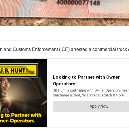
n and Customs Enforcement (ICE) arrested a commercial truck d