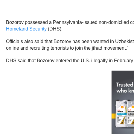
Bozorov possessed a Pennsylvania-issued non-domiciled com
Homeland Security
(DHS).
Officials also said that Bozorov has been wanted in Uzbekistan
online and recruiting terrorists to join the jihad movement.”
DHS said that Bozorov entered the U.S. illegally in February