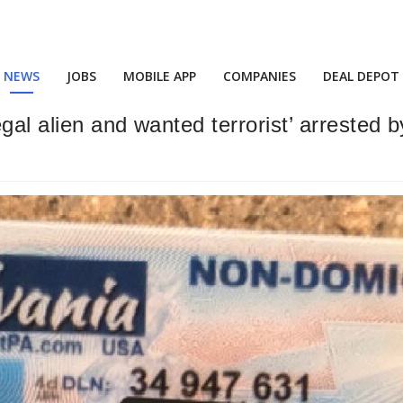
NEWS
JOBS
MOBILE APP
COMPANIES
DEAL DEPOT
al alien and wanted terrorist’ arrested b