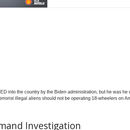
into the country by the Biden administration, but he was he w
errorist illegal aliens should not be operating 18-wheelers on 
and Investigation