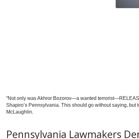
“Not only was Akhror Bozorov—a wanted terrorist—RELEASED 
Shapiro’s Pennsylvania. This should go without saying, but t
McLaughlin.
Pennsylvania Lawmakers Dem