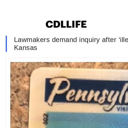
Lawmakers demand inquiry after ‘illeg
Kansas