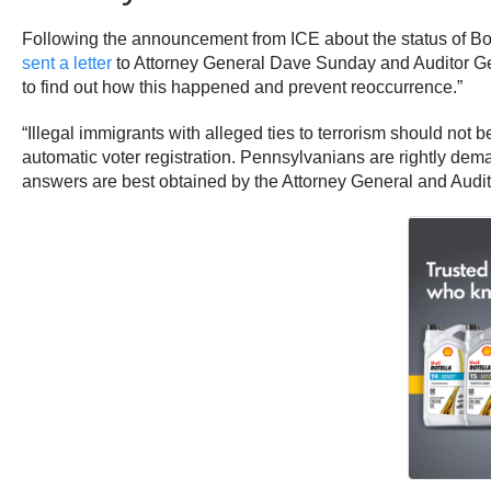
Following the announcement from ICE about the status of Boz
sent a letter
to Attorney General Dave Sunday and Auditor Gen
to find out how this happened and prevent reoccurrence.”
“Illegal immigrants with alleged ties to terrorism should not 
automatic voter registration. Pennsylvanians are rightly dem
answers are best obtained by the Attorney General and Audito