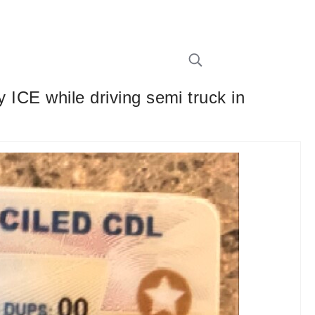
y ICE while driving semi truck in