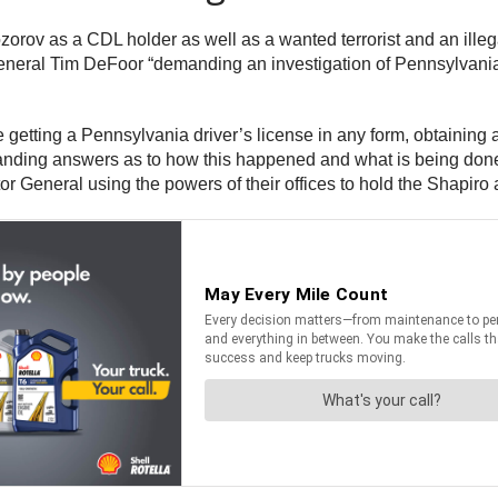
orov as a CDL holder as well as a wanted terrorist and an ille
eral Tim DeFoor “demanding an investigation of Pennsylvania’s
be getting a Pennsylvania driver’s license in any form, obtaining 
anding answers as to how this happened and what is being done 
r General using the powers of their offices to hold the Shapir