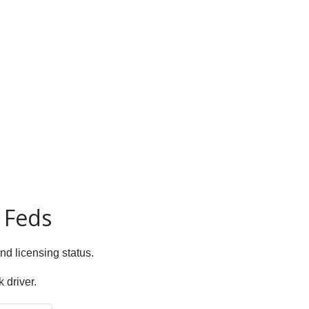
 Feds
and licensing status.
 driver.