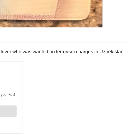
river who was wanted on terrorism charges in Uzbekistan.