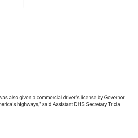
as also given a commercial driver’s license by Governor
America’s highways,” said Assistant DHS Secretary Tricia