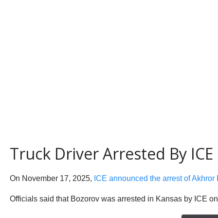
Truck Driver Arrested By IC
On November 17, 2025,
ICE announced the arrest of Akhror
Officials said that Bozorov was arrested in Kansas by ICE o