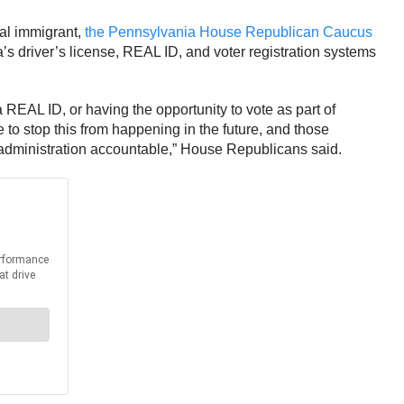
gal immigrant,
the Pennsylvania House Republican Caucus
 driver’s license, REAL ID, and voter registration systems
a REAL ID, or having the opportunity to vote as part of
to stop this from happening in the future, and those
o administration accountable,” House Republicans said.