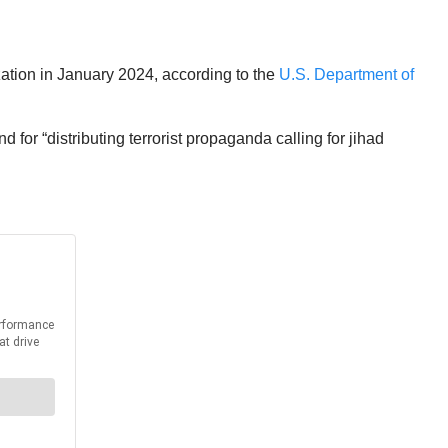
tion in January 2024, according to the
U.S. Department of
 for “distributing terrorist propaganda calling for jihad