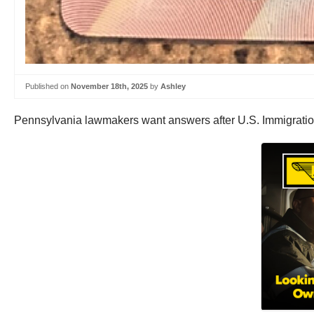
Published on
November 18th, 2025
by
Ashley
Pennsylvania lawmakers want answers after U.S. Immigratio