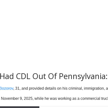
E Had CDL Out Of Pennsylvania:
 Bozorov
, 31, and provided details on his criminal, immigration, 
n November 9, 2025, while he was working as a commercial truck