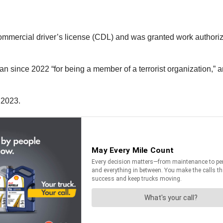
mercial driver’s license (CDL) and was granted work authoriza
 since 2022 “for being a member of a terrorist organization,” and
 2023.