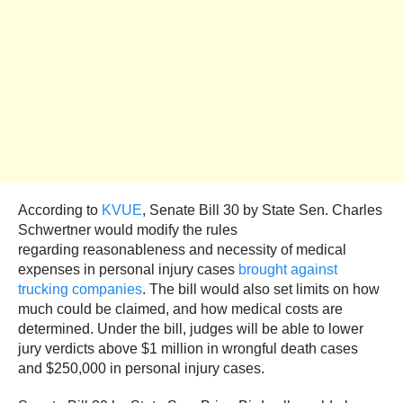
According to
KVUE
, Senate Bill 30 by State Sen. Charles
Schwertner would modify the rules
regarding reasonableness and necessity of medical
expenses in personal injury cases
brought against
trucking companies
. The bill would also set limits on how
much could be claimed, and how medical costs are
determined. Under the bill, judges will be able to lower
jury verdicts above $1 million in wrongful death cases
and $250,000 in personal injury cases.