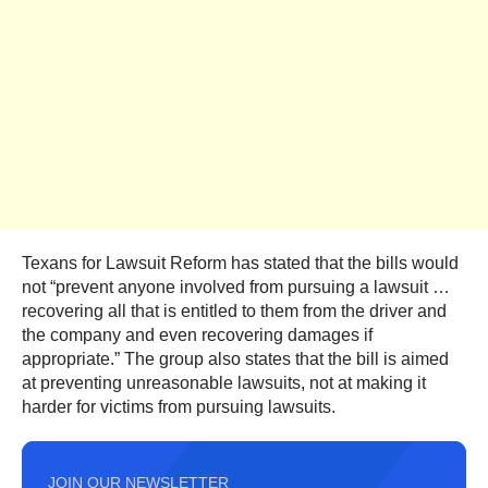
Texans for Lawsuit Reform has stated that the bills would
not “prevent anyone involved from pursuing a lawsuit …
recovering all that is entitled to them from the driver and
the company and even recovering damages if
appropriate.” The group also states that the bill is aimed
at preventing unreasonable lawsuits, not at making it
harder for victims from pursuing lawsuits.
JOIN OUR NEWSLETTER