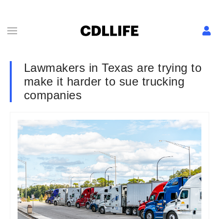
Lawmakers in Texas are trying to
make it harder to sue trucking
companies