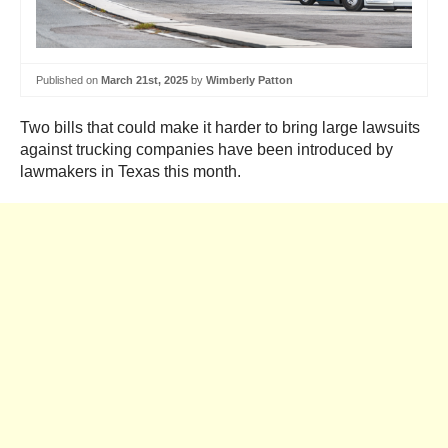
Published on
March 21st, 2025
by
Wimberly Patton
Two bills that could make it harder to bring large lawsuits
against trucking companies have been introduced by
lawmakers in Texas this month.