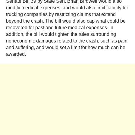
Senate Bill 39 by State Sen. Brian Birdwell would also
modify medical expenses, and would also limit liability for
trucking companies by restricting claims that extend
beyond the crash. The bill would also cap what could be
recovered for past and future medical expenses. In
addition, the bill would tighten the rules surrounding
noneconomic damages related to the crash, such as pain
and suffering, and would set a limit for how much can be
awarded.