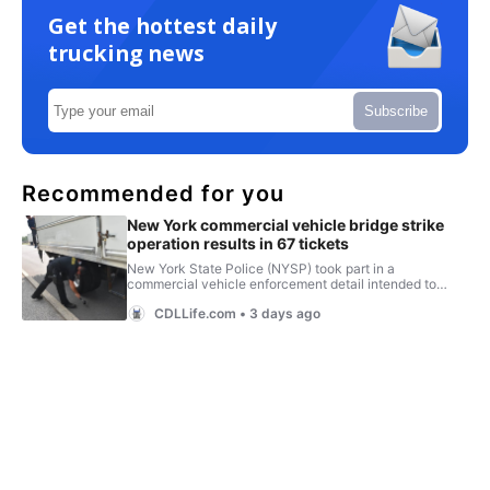
Get the hottest daily
trucking news