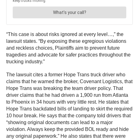
“This case is about risks ignored at every level…,” the
lawsuit states. “By exposing these egregious violations
and reckless choices, Plaintiffs aim to prevent future
tragedies and advocate for safer practices throughout the
trucking industry.”
The lawsuit cites a former Hope Trans truck driver who
claims that he warned the broker, Covenant Logistics, that
Hope Trans was breaking the team driver policy. That
driver claims that he had driven a 1,900 run from Atlanta
to Phoenix in 34 hours with very little rest. He states that
Hope Trans backdated bills of landing to skirt the required
10 hour break. He says that the company told drivers that
“showing original documents can lead to a major
violation. Always keep the provided BOL ready and hide
any original paperwork.” He also states that there were