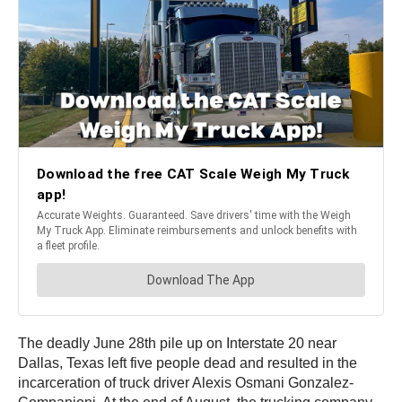
The deadly June 28th pile up on Interstate 20 near
Dallas, Texas left five people dead and resulted in the
incarceration of truck driver Alexis Osmani Gonzalez-