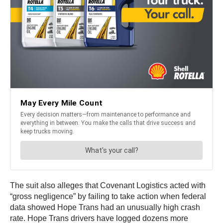
The suit also alleges that Covenant Logistics acted with
“gross negligence” by failing to take action when federal
data showed Hope Trans had an unusually high crash
rate. Hope Trans drivers have logged dozens more