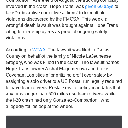
Companioni. At the end of August, the trucking company
involved in the crash, Hope Trans, was
given 60 days
to
take “substantive corrective actions” to fix multiple
violations discovered by the FMCSA. This week, a
wrongful death lawsuit was brought against Hope Trans
citing former employees as proof of ongoing safety
violations.
According to
WFAA
, The lawsuit was filed in Dallas
County on behalf of the family of Nicole LaJeunesse
Gregory, who was killed in the crash. The lawsuit names
Hope Trans, owner Aishat Magomedova and broker
Covenant Logistics of prioritizing profit over safety by
assigning a solo driver to a US Postal run legally required
to have team drivers. Postal service policy mandates that
any runs longer than 500 miles use team drivers, while
the I-20 crash had only Gonzalez-Companioni, who
allegedly fell asleep at the wheel.