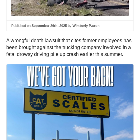
Published on
September 26th, 2025
by
Wimberly Patton
A wrongful death lawsuit that cites former employees has
been brought against the trucking company involved in a
fatal drowsy driving pile up crash earlier this summer.