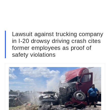
Lawsuit against trucking company
in I-20 drowsy driving crash cites
former employees as proof of
safety violations