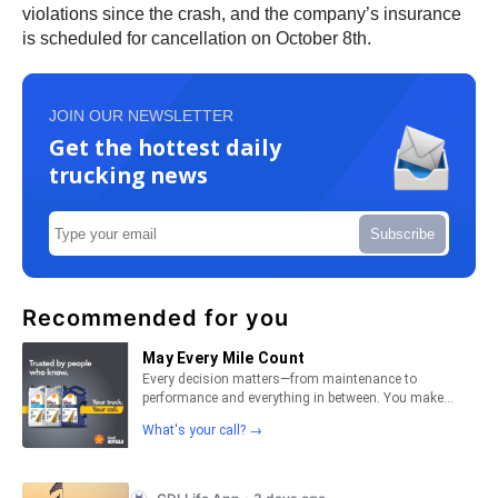
violations since the crash, and the company’s insurance
is scheduled for cancellation on October 8th.
JOIN OUR NEWSLETTER
Get the hottest daily
trucking news