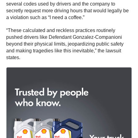
several codes used by drivers and the company to
secretly request more driving hours that would legally be
a violation such as “I need a coffee.”
“These calculated and reckless practices routinely
pushed drivers like Defendant Gonzalez-Companioni
beyond their physical limits, jeopardizing public safety
and making tragedies like this inevitable,” the lawsuit
states.