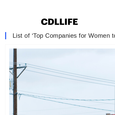
List of ‘Top Companies for Women to