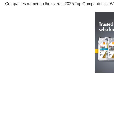
Companies named to the overall 2025 Top Companies for Wo