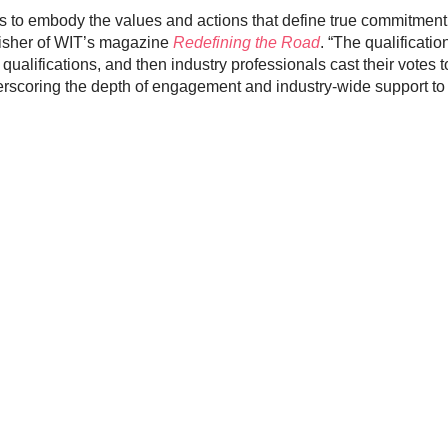
s to embody the values and actions that define true commitment t
lisher of WIT’s magazine
Redefining the Road
. “The qualificatio
ualifications, and then industry professionals cast their votes t
rscoring the depth of engagement and industry-wide support to 