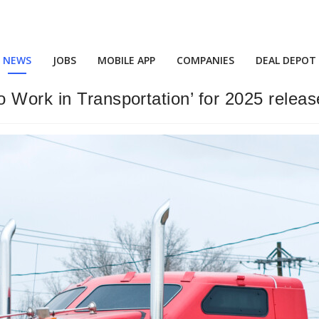
NEWS
JOBS
MOBILE APP
COMPANIES
DEAL DEPOT
 Work in Transportation’ for 2025 relea