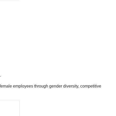
.
 female employees through gender diversity, competitive