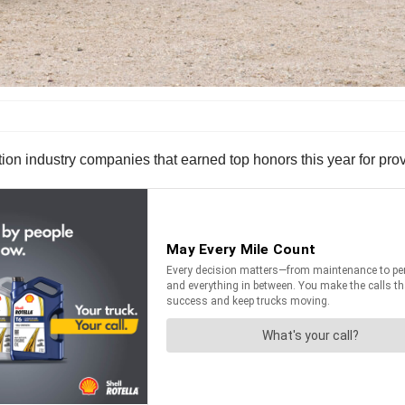
n industry companies that earned top honors this year for prov