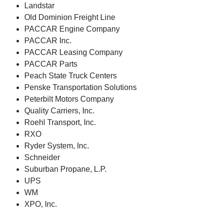
Landstar
Old Dominion Freight Line
PACCAR Engine Company
PACCAR Inc.
PACCAR Leasing Company
PACCAR Parts
Peach State Truck Centers
Penske Transportation Solutions
Peterbilt Motors Company
Quality Carriers, Inc.
Roehl Transport, Inc.
RXO
Ryder System, Inc.
Schneider
Suburban Propane, L.P.
UPS
WM
XPO, Inc.