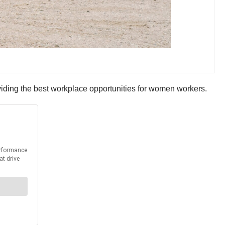
iding the best workplace opportunities for women workers.