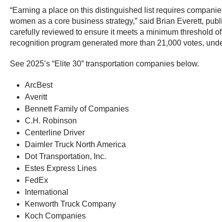
“Earning a place on this distinguished list requires companie
women as a core business strategy,” said Brian Everett, pub
carefully reviewed to ensure it meets a minimum threshold of q
recognition program generated more than 21,000 votes, unde
See 2025’s “Elite 30” transportation companies below.
ArcBest
Averitt
Bennett Family of Companies
C.H. Robinson
Centerline Driver
Daimler Truck North America
Dot Transportation, Inc.
Estes Express Lines
FedEx
International
Kenworth Truck Company
Koch Companies