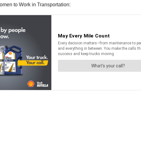
men to Work in Transportation: