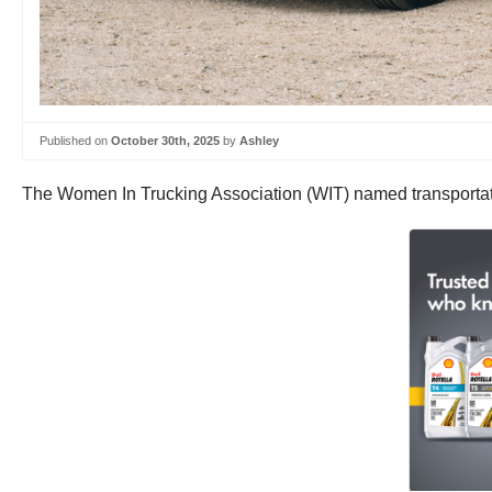
Published on
October 30th, 2025
by
Ashley
The Women In Trucking Association (WIT) named transportatio