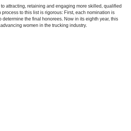
o attracting, retaining and engaging more skilled, qualified
n process to this list is rigorous: First, each nomination is
o determine the final honorees. Now in its eighth year, this
advancing women in the trucking industry.