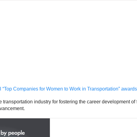
al “Top Companies for Women to Work in Transportation” awards
transportation industry for fostering the career development of
advancement.