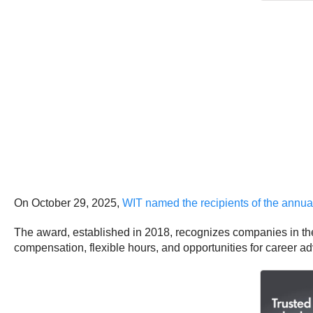
On October 29, 2025,
WIT named the recipients of the annu
The award, established in 2018, recognizes companies in the 
compensation, flexible hours, and opportunities for career 