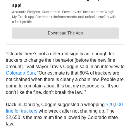
“Clearly there’s not a deterrent significant enough for
truckers to change their behavior [before the new fine
amount],” Vail Mayor Travis Coggin said in an interview to
Colorado Sun
. “Our estimate is that 60% of truckers are
not chained when there is clearly a chain law. People are
going to complain about this but my response is, ‘If you
don’t like the fine, don’t break the law.’”
Back in January, Coggin suggested a whopping
$20,000
fine for truckers
who wreck after not chaining up. The
$2,650 is the maximum fine allowed by Colorado state
law.