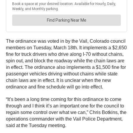
The ordinance was voted in by the Vail, Colorado council
members on Tuesday, March 18th. It implements a $2,650
fine for truck drivers who drive along I-70 without chains,
spin out, and block the roadway while the chain laws are
in effect. The ordinance also implements a $1,500 fine for
passenger vehicles driving without chains while state
chain laws are in effect. It is unclear when the new
ordinance and fine schedule will go into effect.
“It’s been a long time coming for this ordinance to come
through and I think it’s an important one for the council to
regain some control over what we can,” Chris Botkins, the
operations commander with the Vail Police Department,
said at the Tuesday meeting.