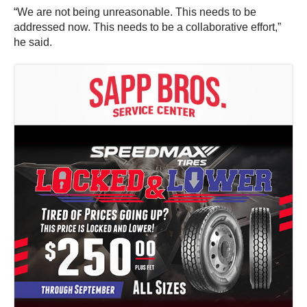
“We are not being unreasonable. This needs to be
addressed now. This needs to be a collaborative effort,”
he said.