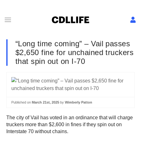
“Long time coming” – Vail passes
$2,650 fine for unchained truckers
that spin out on I-70
Published on
March 21st, 2025
by
Wimberly Patton
The city of Vail has voted in an ordinance that will charge
truckers more than $2,600 in fines if they spin out on
Interstate 70 without chains.