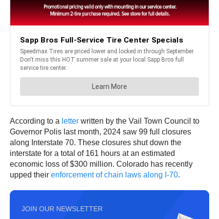
According to a
letter
written by the Vail Town Council to
Governor Polis last month, 2024 saw 99 full closures
along Interstate 70. These closures shut down the
interstate for a total of 161 hours at an estimated
economic loss of $300 million. Colorado has recently
upped their
enforcement of chain laws along I-70
.
JOIN OUR NEWSLETTER