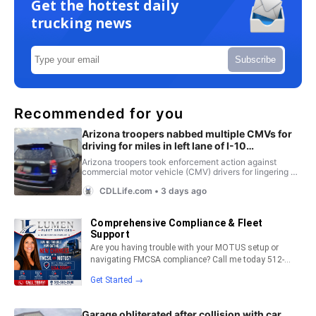
Get the hottest daily
trucking news