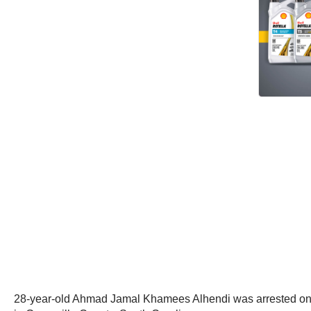
28-year-old Ahmad Jamal Khamees Alhendi was arrested on Ja