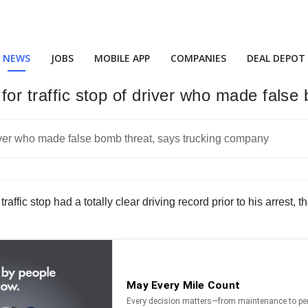
NEWS
JOBS
MOBILE APP
COMPANIES
DEAL DEPOT
 for traffic stop of driver who made fal
raffic stop had a totally clear driving record prior to his arrest