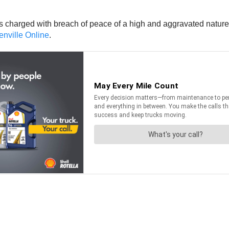
 charged with breach of peace of a high and aggravated nature,
enville Online
.