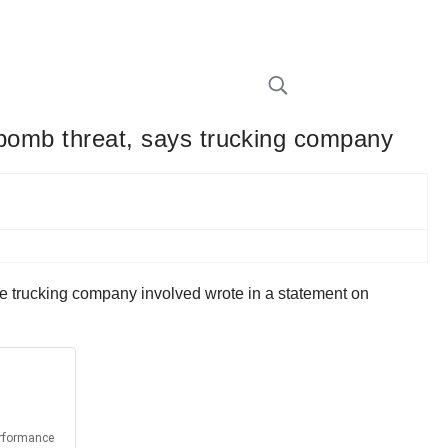
se bomb threat, says trucking company
, the trucking company involved wrote in a statement on