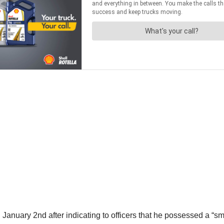
nuary 2nd after indicating to officers that he possessed a “s