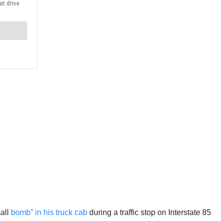
mall
bomb” in his truck cab
during a traffic stop on Interstate 85