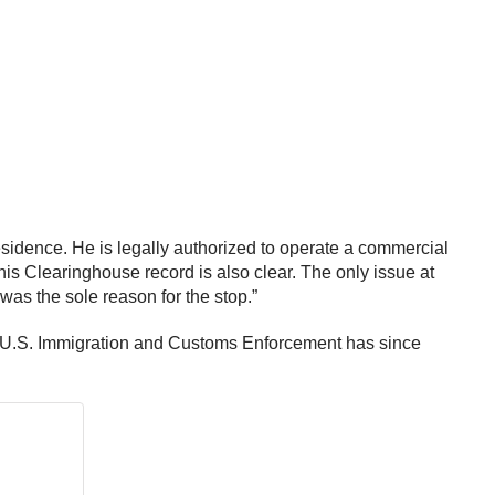
 residence. He is legally authorized to operate a commercial
his Clearinghouse record is also clear. The only issue at
s was the sole reason for the stop.”
he U.S. Immigration and Customs Enforcement has since