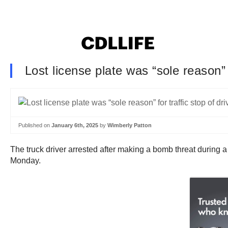
Lost license plate was “sole reason”
Published on
January 6th, 2025
by
Wimberly Patton
The truck driver arrested after making a bomb threat during a t
Monday.