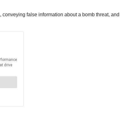
 conveying false information about a bomb threat, and