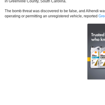
in Greenville County, South Carolina.
The bomb threat was discovered to be false, and Alhendi was
operating or permitting an unregistered vehicle, reported
Gre