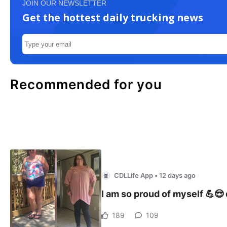
JOIN OUR NEWSLETTER
Get the hottest daily trucking news