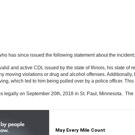
who has since issued the following statement about the incident:
alid and active CDL issued by the state of Illinois, his state of
ny moving violations or drug and alcohol offenses. Additionally, 
riving, which led to him being pulled over by a police officer. Thi
tes legally on September 20th, 2018 in St. Paul, Minnesota. T