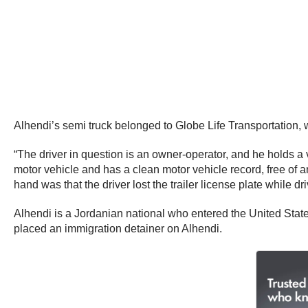
Alhendi’s semi truck belonged to Globe Life Transportation, 
“The driver in question is an owner-operator, and he holds a v
motor vehicle and has a clean motor vehicle record, free of a
hand was that the driver lost the trailer license plate while d
Alhendi is a Jordanian national who entered the United Sta
placed an immigration detainer on Alhendi.