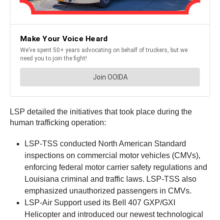
LSP detailed the initiatives that took place during the
human trafficking operation:
LSP-TSS conducted North American Standard
inspections on commercial motor vehicles (CMVs),
enforcing federal motor carrier safety regulations and
Louisiana criminal and traffic laws. LSP-TSS also
emphasized unauthorized passengers in CMVs.
LSP-Air Support used its Bell 407 GXP/GXI
Helicopter and introduced our newest technological