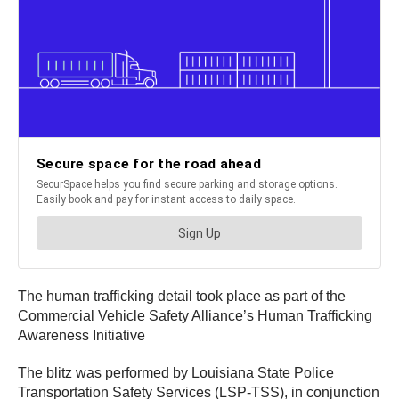
The human trafficking detail took place as part of the
Commercial Vehicle Safety Alliance’s Human Trafficking
Awareness Initiative
The blitz was performed by Louisiana State Police
Transportation Safety Services (LSP-TSS), in conjunction