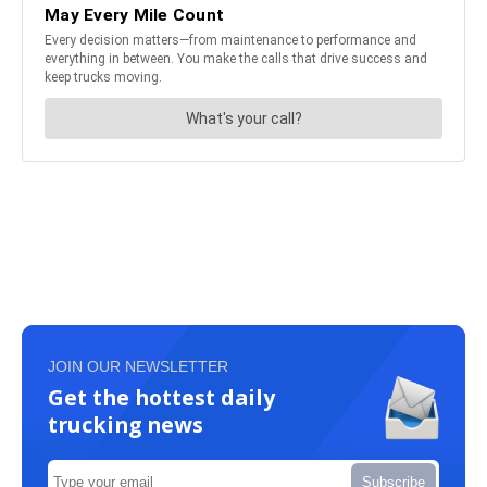
JOIN OUR NEWSLETTER
Get the hottest daily
trucking news