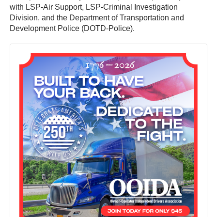
with LSP-Air Support, LSP-Criminal Investigation
Division, and the Department of Transportation and
Development Police (DOTD-Police).