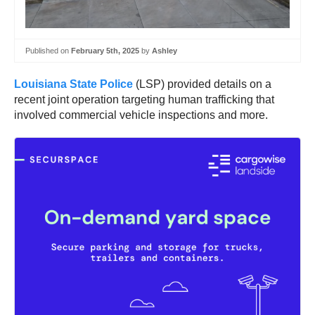
Published on
February 5th, 2025
by
Ashley
Louisiana State Police
(LSP) provided details on a
recent joint operation targeting human trafficking that
involved commercial vehicle inspections and more.