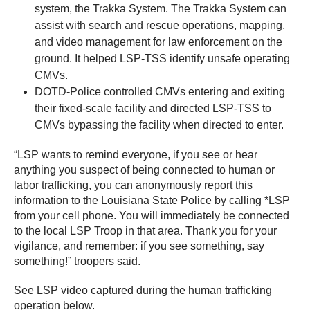
system, the Trakka System. The Trakka System can
assist with search and rescue operations, mapping,
and video management for law enforcement on the
ground. It helped LSP-TSS identify unsafe operating
CMVs.
DOTD-Police controlled CMVs entering and exiting
their fixed-scale facility and directed LSP-TSS to
CMVs bypassing the facility when directed to enter.
“LSP wants to remind everyone, if you see or hear
anything you suspect of being connected to human or
labor trafficking, you can anonymously report this
information to the Louisiana State Police by calling *LSP
from your cell phone. You will immediately be connected
to the local LSP Troop in that area. Thank you for your
vigilance, and remember: if you see something, say
something!” troopers said.
See LSP video captured during the human trafficking
operation below.