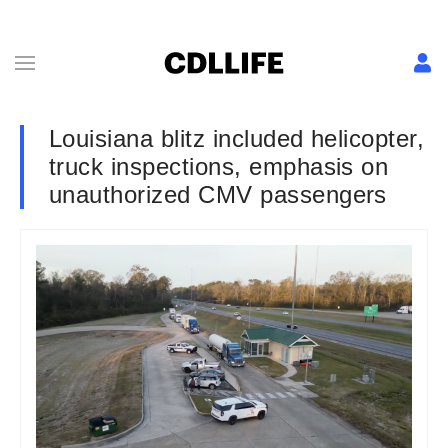
Louisiana blitz included helicopter,
truck inspections, emphasis on
unauthorized CMV passengers