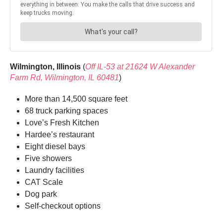
Wilmington, Illinois
(
Off IL-53 at 21624 W Alexander
Farm Rd, Wilmington, IL 60481
)
More than 14,500 square feet
68 truck parking spaces
Love’s Fresh Kitchen
Hardee’s restaurant
Eight diesel bays
Five showers
Laundry facilities
CAT Scale
Dog park
Self-checkout options