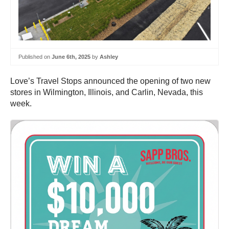
Published on
June 6th, 2025
by
Ashley
Love’s Travel Stops announced the opening of two new
stores in Wilmington, Illinois, and Carlin, Nevada, this
week.