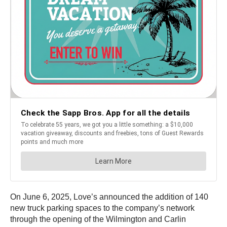
On June 6, 2025, Love’s announced the addition of 140
new truck parking spaces to the company’s network
through the opening of the Wilmington and Carlin