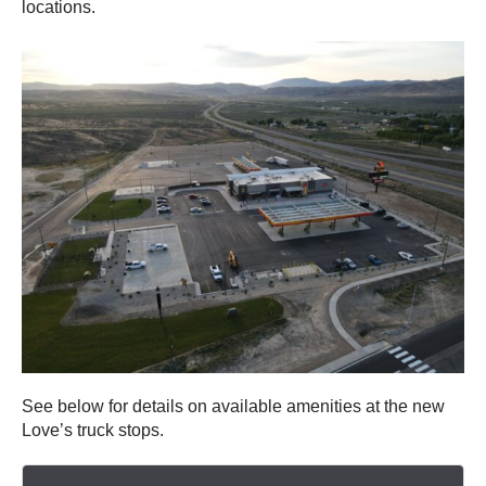
locations.
See below for details on available amenities at the new
Love’s truck stops.