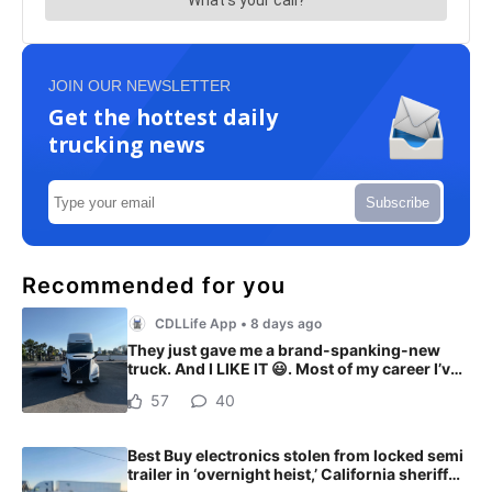
JOIN OUR NEWSLETTER
Get the hottest daily
trucking news