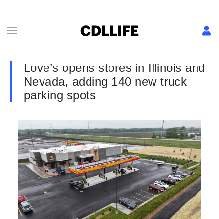
Love’s opens stores in Illinois and
Nevada, adding 140 new truck
parking spots