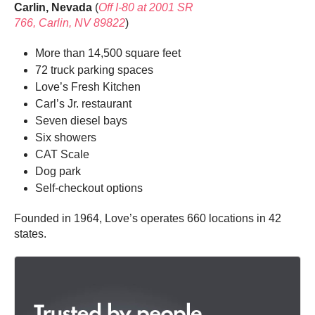
Carlin, Nevada
(
Off I-80 at
2001 SR
766, Carlin, NV 89822
)
More than 14,500 square feet
72 truck parking spaces
Love’s Fresh Kitchen
Carl’s Jr. restaurant
Seven diesel bays
Six showers
CAT Scale
Dog park
Self-checkout options
Founded in 1964, Love’s operates 660 locations in 42
states.