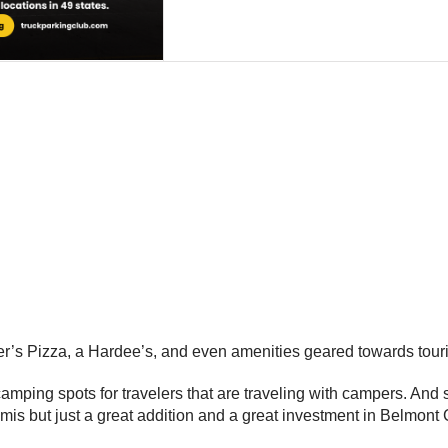
ther’s Pizza, a Hardee’s, and even amenities geared towards touri
ing spots for travelers that are traveling with campers. And so it’
semis but just a great addition and a great investment in Belmont