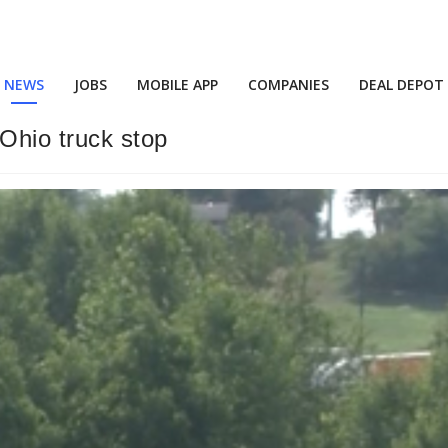
NEWS
JOBS
MOBILE APP
COMPANIES
DEAL DEPOT
Ohio truck stop