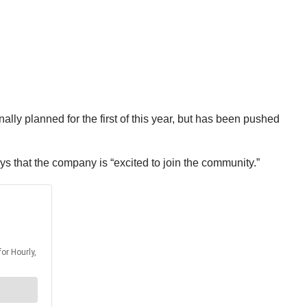
lly planned for the first of this year, but has been pushed
s that the company is “excited to join the community.”