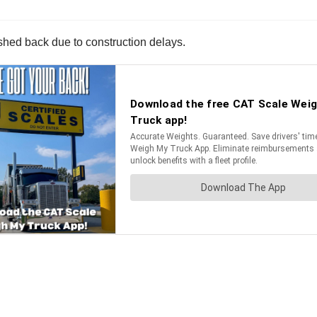
hed back due to construction delays.