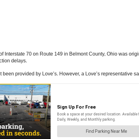
of Interstate 70 on Route 149 in Belmont County, Ohio was origina
ction delays.
ot been provided by Love’s. However, a Love’s representative say