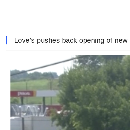
Love’s pushes back opening of new 