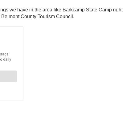
 things we have in the area like Barkcamp State Camp right
he Belmont County Tourism Council.