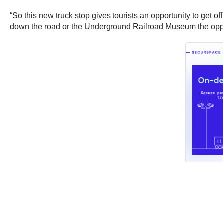
“So this new truck stop gives tourists an opportunity to get 
down the road or the Underground Railroad Museum the oppos