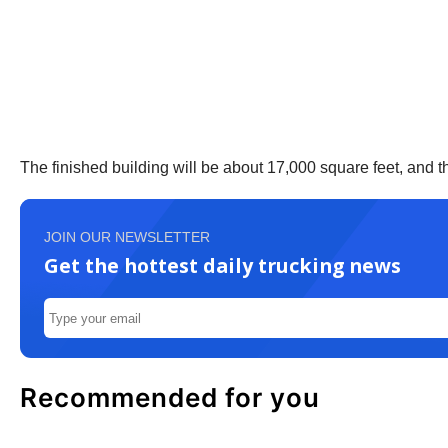
The finished building will be about 17,000 square feet, and the
JOIN OUR NEWSLETTER
Get the hottest daily trucking news