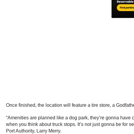
Once finished, the location will feature a tire store, a Godfa
“Amenities are planned like a dog park, they’re gonna have camp
when you think about truck stops. It’s not just gonna be for 
Port Authority, Larry Merry.