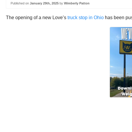
Published on
January 29th, 2025
by
Wimberly Patton
The opening of a new Love’s
truck stop in Ohio
has been pus