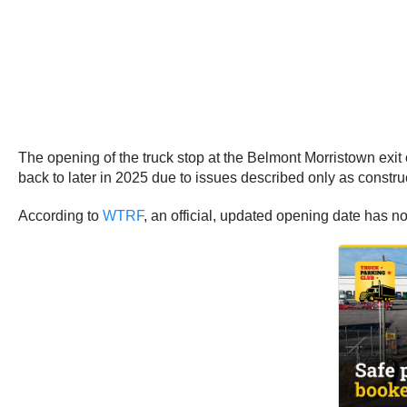
The opening of the truck stop at the Belmont Morristown exit 
back to later in 2025 due to issues described only as constru
According to
WTRF
, an official, updated opening date has n