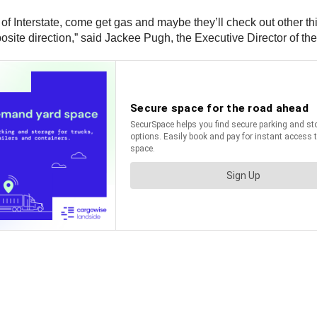
off of Interstate, come get gas and maybe they’ll check out other
ite direction,” said Jackee Pugh, the Executive Director of t