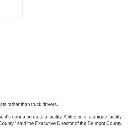
sts rather than truck drivers.
s gonna be quite a facility. A little bit of a unique facility
 County,” said the Executive Director of the Belmont County