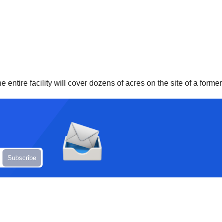
 entire facility will cover dozens of acres on the site of a former