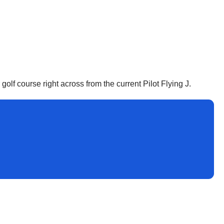
 golf course right across from the current Pilot Flying J.