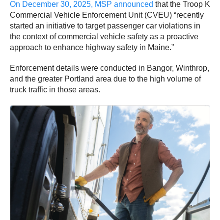
On December 30, 2025, MSP announced
that the Troop K
Commercial Vehicle Enforcement Unit (CVEU) “recently
started an initiative to target passenger car violations in
the context of commercial vehicle safety as a proactive
approach to enhance highway safety in Maine.”
Enforcement details were conducted in Bangor, Winthrop,
and the greater Portland area due to the high volume of
truck traffic in those areas.