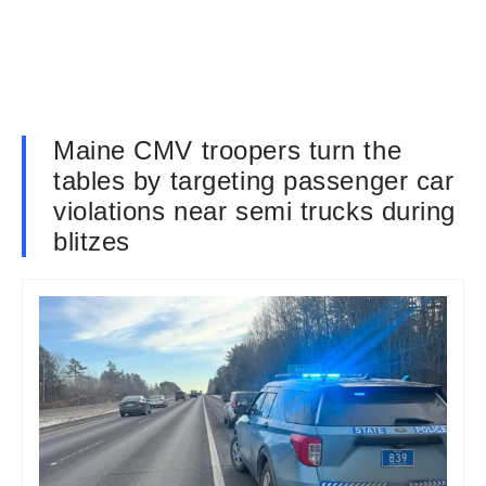
Maine CMV troopers turn the
tables by targeting passenger car
violations near semi trucks during
blitzes