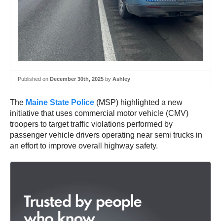
Published on
December 30th, 2025
by
Ashley
The
Maine State Police
(MSP) highlighted a new
initiative that uses commercial motor vehicle (CMV)
troopers to target traffic violations performed by
passenger vehicle drivers operating near semi trucks in
an effort to improve overall highway safety.