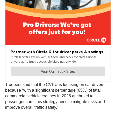
Troopers said that the CVEU is focusing on car drivers
because “with a significant percentage (65%) of fatal
commercial vehicle crashes in 2025 attributed to
passenger cars, this strategy aims to mitigate risks and
improve overall traffic safety.”