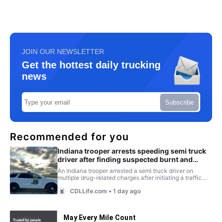
JOIN OUR NEWSLETTER
Get the hottest daily trucking
news