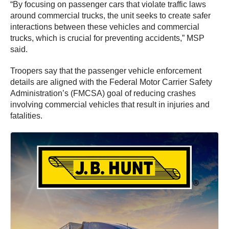
“By focusing on passenger cars that violate traffic laws
around commercial trucks, the unit seeks to create safer
interactions between these vehicles and commercial
trucks, which is crucial for preventing accidents,” MSP
said.
Troopers say that the passenger vehicle enforcement
details are aligned with the Federal Motor Carrier Safety
Administration’s (FMCSA) goal of reducing crashes
involving commercial vehicles that result in injuries and
fatalities.