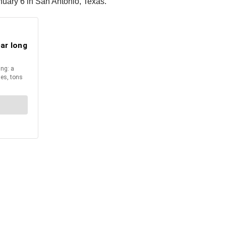
nuary 6 in San Antonio, Texas.