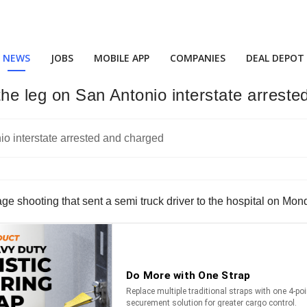
NEWS
JOBS
MOBILE APP
COMPANIES
DEAL DEPOT
the leg on San Antonio interstate arrest
e shooting that sent a semi truck driver to the hospital on Mon