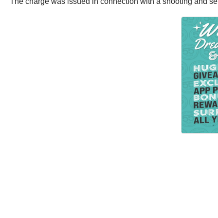
The charge was issued in connection with a shooting and sem