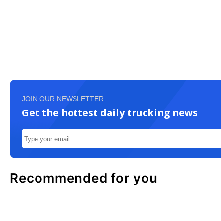
JOIN OUR NEWSLETTER
Get the hottest daily trucking news