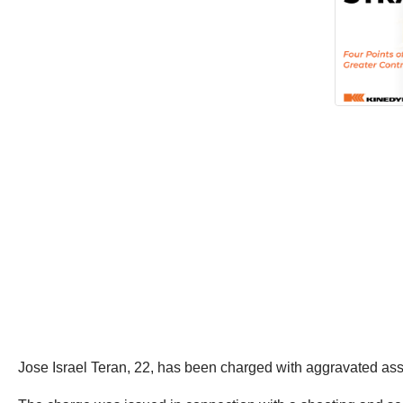
Jose Israel Teran, 22, has been charged with aggravated ass