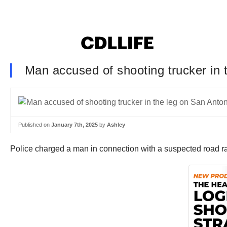
Man accused of shooting trucker in 
Published on
January 7th, 2025
by
Ashley
Police charged a man in connection with a suspected road rag