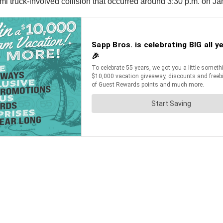
i truck-involved collision that occurred around 3:30 p.m. on Ja