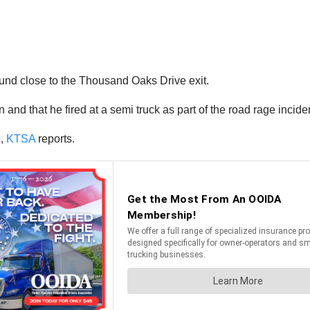
ound close to the Thousand Oaks Drive exit.
nd that he fired at a semi truck as part of the road rage incident
g,
KTSA
reports.