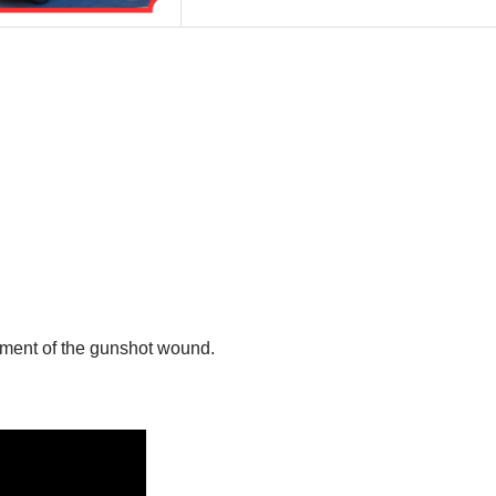
atment of the gunshot wound.