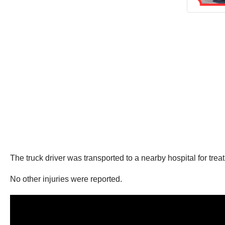
The truck driver was transported to a nearby hospital for tre
No other injuries were reported.