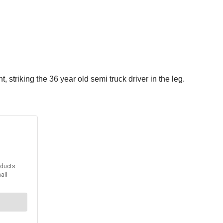
, striking the 36 year old semi truck driver in the leg.