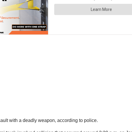
ault with a deadly weapon, according to police.