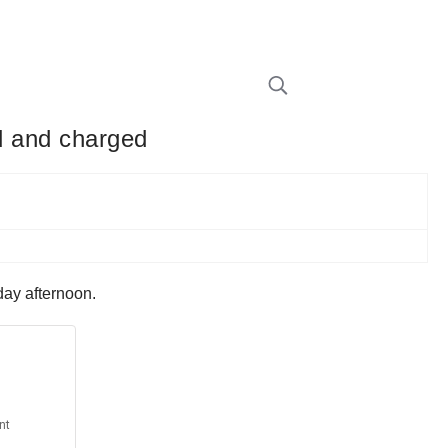
ed and charged
day afternoon.