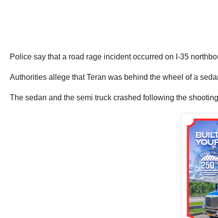
Police say that a road rage incident occurred on I-35 northb
Authorities allege that Teran was behind the wheel of a sedan a
The sedan and the semi truck crashed following the shootin