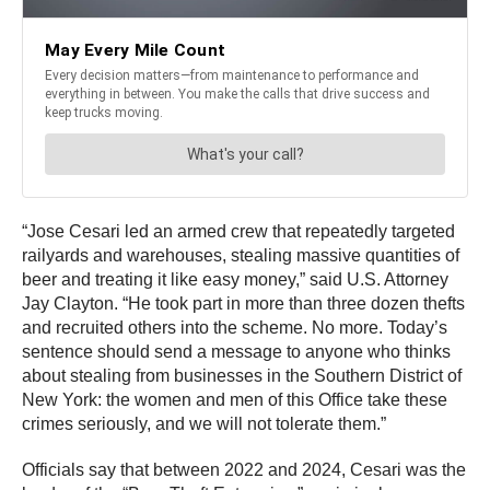
“Jose Cesari led an armed crew that repeatedly targeted
railyards and warehouses, stealing massive quantities of
beer and treating it like easy money,” said U.S. Attorney
Jay Clayton. “He took part in more than three dozen thefts
and recruited others into the scheme. No more. Today’s
sentence should send a message to anyone who thinks
about stealing from businesses in the Southern District of
New York: the women and men of this Office take these
crimes seriously, and we will not tolerate them.”
Officials say that between 2022 and 2024, Cesari was the