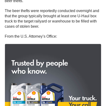
beer thefts.
The beer thefts were reportedly conducted overnight and
that the group typically brought at least one U-Haul box
truck to the target railyard or warehouse to be filled with
cases of stolen beer.
From the U.S. Attorney’s Office: