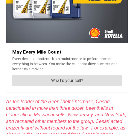
As the leader of the Beer Theft Enterprise, Cesari
participated in more than three dozen beer thefts in
Connecticut, Massachusetts, New Jersey, and New York,
and recruited other members to the group. Cesari acted
brazenly and without regard for the law. For example, as