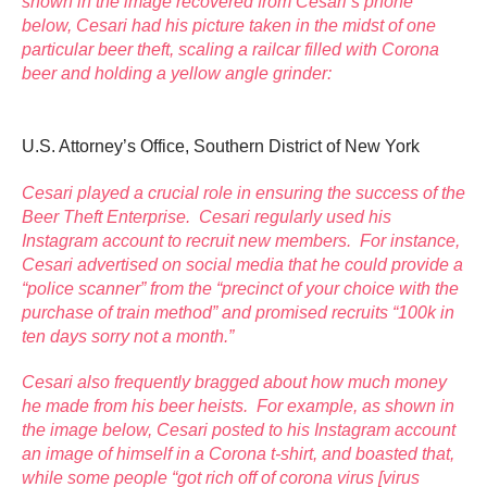
shown in the image recovered from Cesari’s phone
below, Cesari had his picture taken in the midst of one
particular beer theft, scaling a railcar filled with Corona
beer and holding a yellow angle grinder:
U.S. Attorney’s Office, Southern District of New York
Cesari played a crucial role in ensuring the success of the
Beer Theft Enterprise. Cesari regularly used his
Instagram account to recruit new members. For instance,
Cesari advertised on social media that he could provide a
“police scanner” from the “precinct of your choice with the
purchase of train method” and promised recruits “100k in
ten days sorry not a month.”
Cesari also frequently bragged about how much money
he made from his beer heists. For example, as shown in
the image below, Cesari posted to his Instagram account
an image of himself in a Corona t-shirt, and boasted that,
while some people “got rich off of corona virus [virus