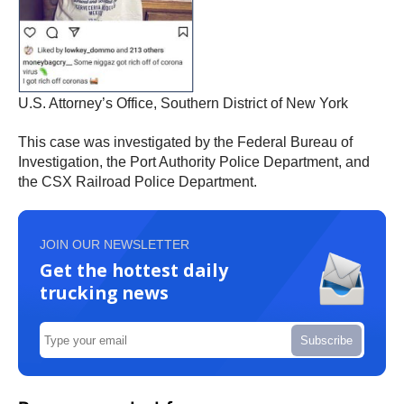
U.S. Attorney’s Office, Southern District of New York
This case was investigated by the Federal Bureau of
Investigation, the Port Authority Police Department, and
the CSX Railroad Police Department.
JOIN OUR NEWSLETTER
Get the hottest daily
trucking news