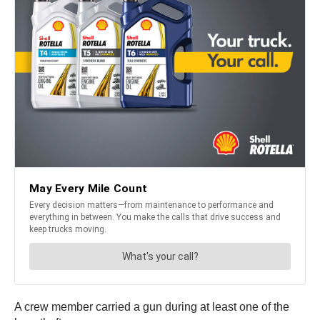
A crew member carried a gun during at least one of the