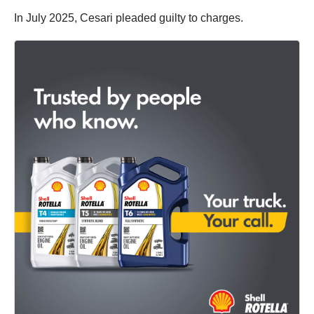
In July 2025, Cesari pleaded guilty to charges.