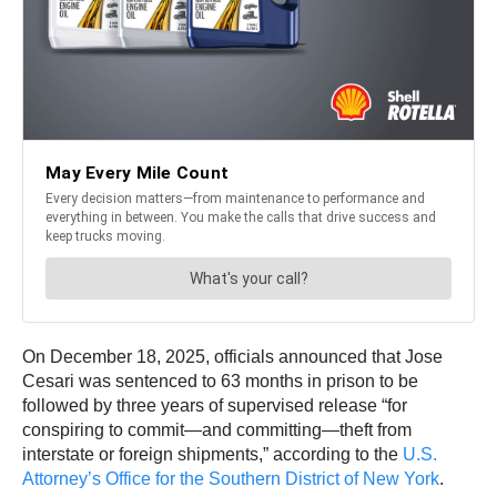
On December 18, 2025, officials announced that Jose
Cesari was sentenced to 63 months in prison to be
followed by three years of supervised release “for
conspiring to commit—and committing—theft from
interstate or foreign shipments,” according to the
U.S.
Attorney’s Office for the Southern District of New York
.