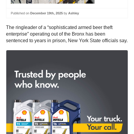
Published on
December 19th, 2025
by
Ashley
The ringleader of a “sophisticated armed beer theft
enterprise” operating out of the Bronx has been
sentenced to years in prison, New York State officials say.