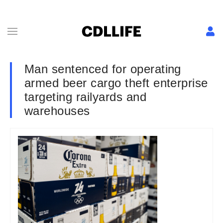
Man sentenced for operating
armed beer cargo theft enterprise
targeting railyards and
warehouses