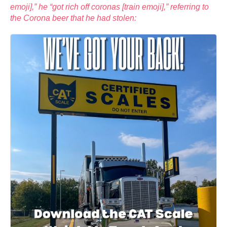
emoji],” he “got rich off coronas [train emoji],” referring to
the Corona beer that he had stolen: