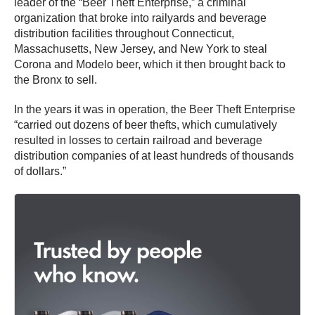
leader of the “Beer Theft Enterprise,” a criminal
organization that broke into railyards and beverage
distribution facilities throughout Connecticut,
Massachusetts, New Jersey, and New York to steal
Corona and Modelo beer, which it then brought back to
the Bronx to sell.
In the years it was in operation, the Beer Theft Enterprise
“carried out dozens of beer thefts, which cumulatively
resulted in losses to certain railroad and beverage
distribution companies of at least hundreds of thousands
of dollars.”