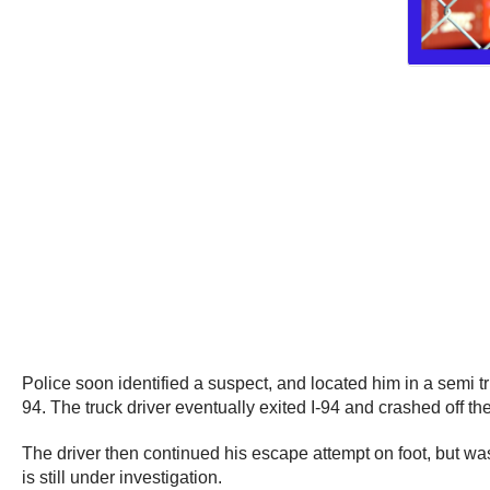
Police soon identified a suspect, and located him in a semi tr
94. The truck driver eventually exited I-94 and crashed off 
The driver then continued his escape attempt on foot, but was
is still under investigation.