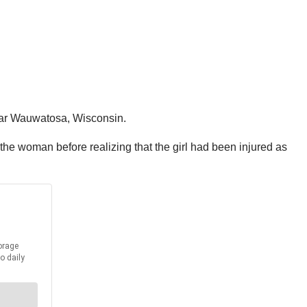
near Wauwatosa, Wisconsin.
 the woman before realizing that the girl had been injured as