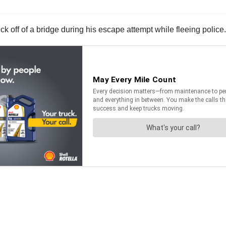
k off of a bridge during his escape attempt while fleeing police