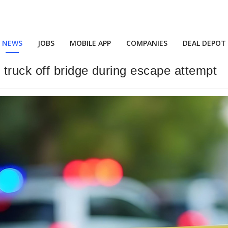
NEWS
JOBS
MOBILE APP
COMPANIES
DEAL DEPOT
truck off bridge during escape attempt