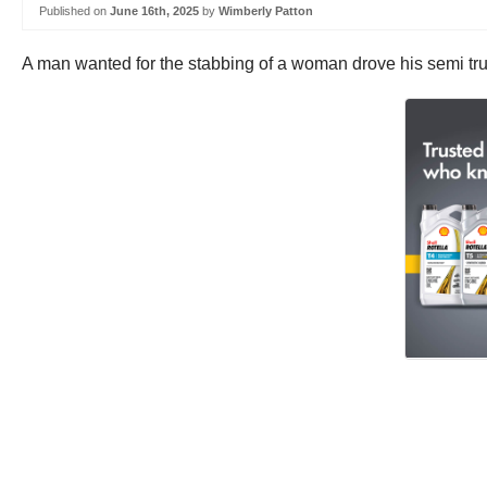
Published on
June 16th, 2025
by
Wimberly Patton
A man wanted for the stabbing of a woman drove his semi truc