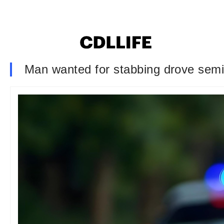
Man wanted for stabbing drove semi 