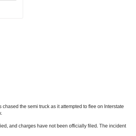
 chased the semi truck as it attempted to flee on Interstate
w.
ed, and charges have not been officially filed. The incident