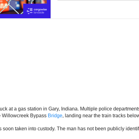
uck at a gas station in Gary, Indiana. Multiple police departments
the Willowcreek Bypass
Bridge
, landing near the train tracks belo
 soon taken into custody. The man has not been publicly identifi