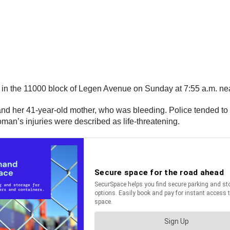
t in the 11000 block of Legen Avenue on Sunday at 7:55 a.m. 
rl and her 41-year-old mother, who was bleeding. Police tended to
oman’s injuries were described as life-threatening.