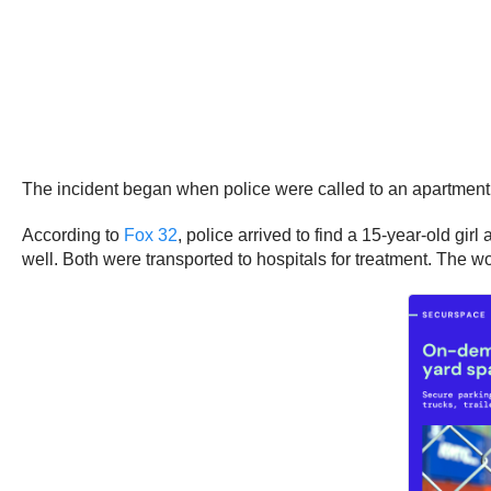
The incident began when police were called to an apartmen
According to
Fox 32
, police arrived to find a 15-year-old gi
well. Both were transported to hospitals for treatment. The w