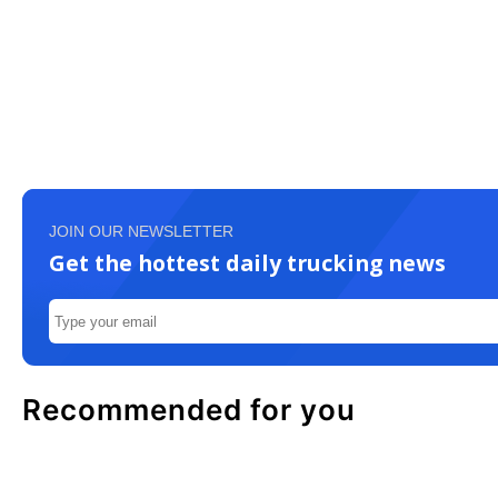
JOIN OUR NEWSLETTER
Get the hottest daily trucking news