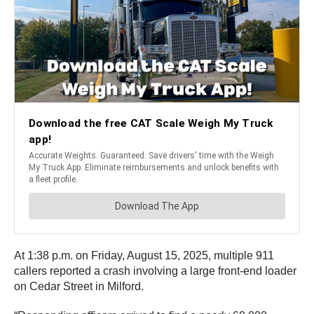
At 1:38 p.m. on Friday, August 15, 2025, multiple 911
callers reported a crash involving a large front-end loader
on Cedar Street in Milford.