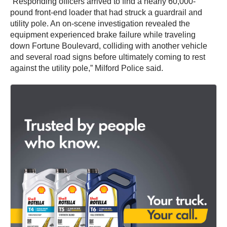
“Responding officers arrived to find a nearly 60,000-
pound front-end loader that had struck a guardrail and
utility pole. An on-scene investigation revealed the
equipment experienced brake failure while traveling
down Fortune Boulevard, colliding with another vehicle
and several road signs before ultimately coming to rest
against the utility pole,” Milford Police said.