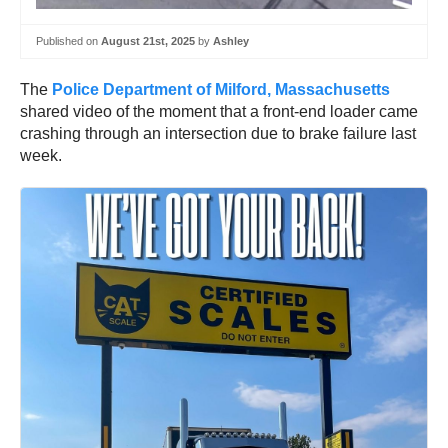
Published on
August 21st, 2025
by
Ashley
The
Police Department of Milford, Massachusetts
shared video of the moment that a front-end loader came
crashing through an intersection due to brake failure last
week.