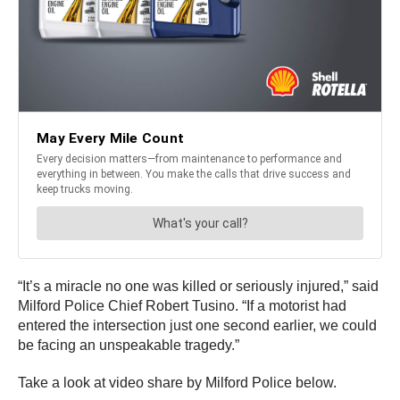
“It’s a miracle no one was killed or seriously injured,” said
Milford Police Chief Robert Tusino. “If a motorist had
entered the intersection just one second earlier, we could
be facing an unspeakable tragedy.”
Take a look at video share by Milford Police below.