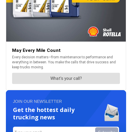
JOIN OUR NEWSLETTER
Get the hottest daily
trucking news