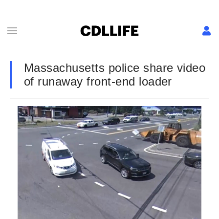
Massachusetts police share video
of runaway front-end loader