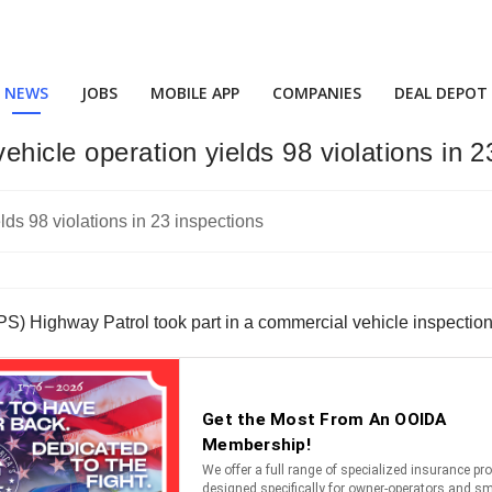
NEWS
JOBS
MOBILE APP
COMPANIES
DEAL DEPOT
hicle operation yields 98 violations in 2
) Highway Patrol took part in a commercial vehicle inspection e