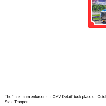
The “maximum enforcement CMV Detail” took place on Octobe
State Troopers.