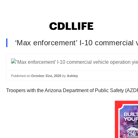
‘Max enforcement’ I-10 commercial ve
Published on
October 31st, 2025
by
Ashley
Troopers with the Arizona Department of Public Safety (AZDPS