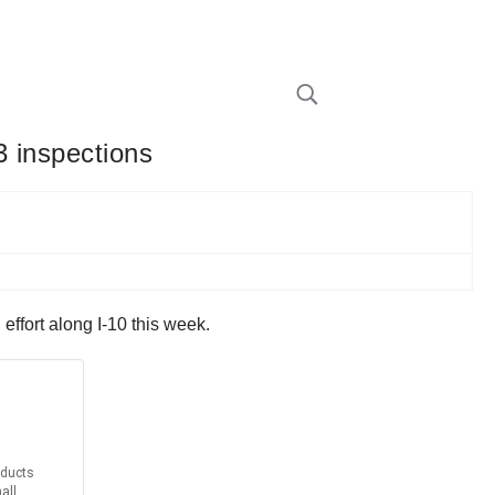
3 inspections
ffort along I-10 this week.