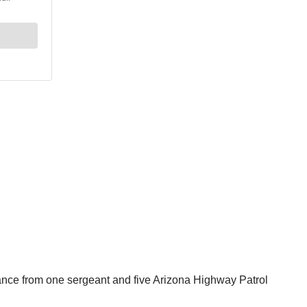
nce from one sergeant and five Arizona Highway Patrol