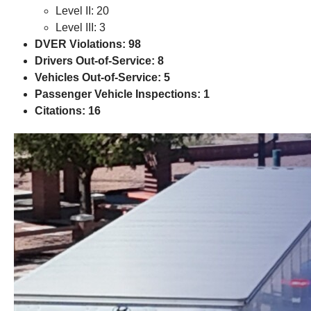
Level II: 20
Level III: 3
DVER Violations: 98
Drivers Out-of-Service: 8
Vehicles Out-of-Service: 5
Passenger Vehicle Inspections: 1
Citations: 16