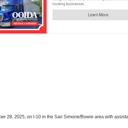
r 28, 2025, on I-10 in the San Simone/Bowie area with assista