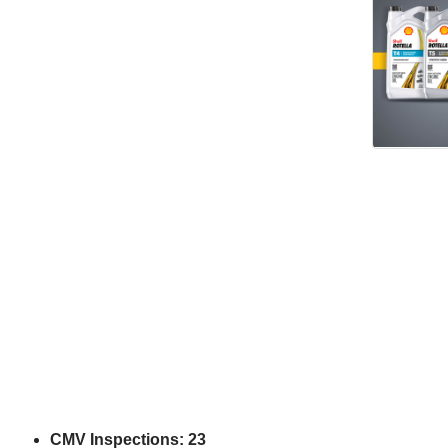
CMV Inspections: 23