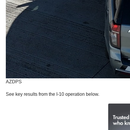
AZDPS
See key results from the I-10 operation below.