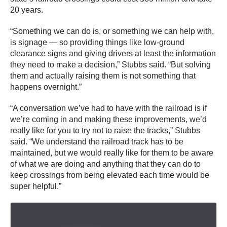
20 years.
“Something we can do is, or something we can help with,
is signage — so providing things like low-ground
clearance signs and giving drivers at least the information
they need to make a decision,” Stubbs said. “But solving
them and actually raising them is not something that
happens overnight.”
“A conversation we’ve had to have with the railroad is if
we’re coming in and making these improvements, we’d
really like for you to try not to raise the tracks,” Stubbs
said. “We understand the railroad track has to be
maintained, but we would really like for them to be aware
of what we are doing and anything that they can do to
keep crossings from being elevated each time would be
super helpful.”