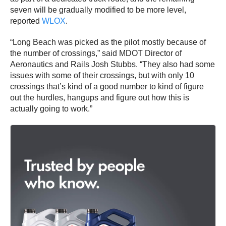
seven will be gradually modified to be more level,
reported
WLOX
.
“Long Beach was picked as the pilot mostly because of
the number of crossings,” said MDOT Director of
Aeronautics and Rails Josh Stubbs. “They also had some
issues with some of their crossings, but with only 10
crossings that’s kind of a good number to kind of figure
out the hurdles, hangups and figure out how this is
actually going to work.”