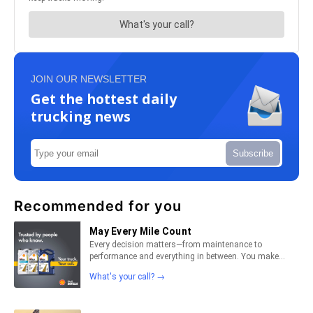
JOIN OUR NEWSLETTER
Get the hottest daily
trucking news