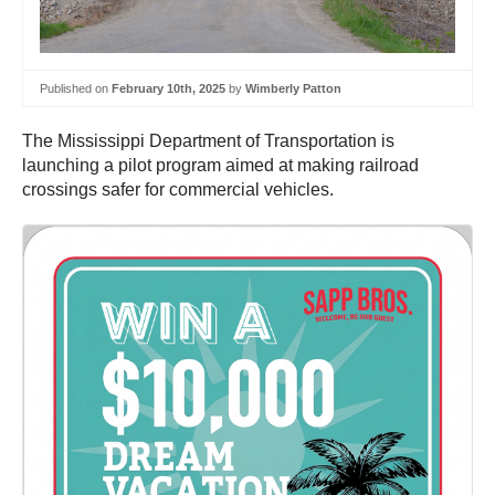
Published on
February 10th, 2025
by
Wimberly Patton
The Mississippi Department of Transportation is
launching a pilot program aimed at making railroad
crossings safer for commercial vehicles.