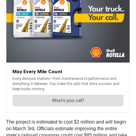
The project is estimated to cost $3 million and will begin
on March 3rd. Officials estimate improving the entire
state’s railroad crossings could cost $85 million and take