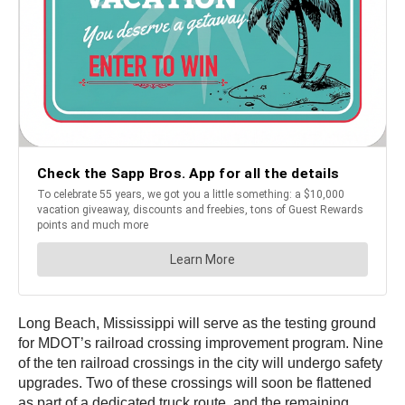
Long Beach, Mississippi will serve as the testing ground
for MDOT’s railroad crossing improvement program. Nine
of the ten railroad crossings in the city will undergo safety
upgrades. Two of these crossings will soon be flattened
as part of a dedicated truck route, and the remaining