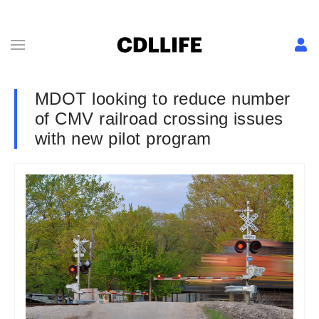
MDOT looking to reduce number
of CMV railroad crossing issues
with new pilot program