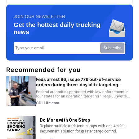
JOIN OUR NEWSLETTER
Get the hottest daily trucking
news