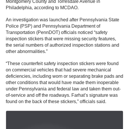
Montgomery County and Torresdale Avenue in
Philadelphia, according to MCDAO.
An investigation was launched after Pennsylvania State
Police (PSP) and Pennsylvania Department of
Transportation (PennDOT) officials noticed “safety
inspection stickers that were missing security features,
the serial numbers of authorized inspection stations and
other abnormalities.”
“These counterfeit safety inspection stickers were found
on commercial vehicles that had severe mechanical
deficiencies, including worn or separating brake pads and
other conditions that would have made them inoperable
under Pennsylvania and federal law and taken them out-
of-service and off the roadways. Farhat’s signature was
found on the back of these stickers,” officials said.