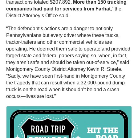
transactions totaled $207,892.
More than 150 trucking
companies had paid for services from Farhat
,” the
District Attorney’s Office said.
“The defendant’s actions are a danger to not only
Pennsylvanians but every driver where these trucks,
tractor-trailers and other commercial vehicles are
operating. He deemed them safe to operate and provided
forged state and federal papers saying so, when, in fact,
they aren’t safe and should be taken out-of-service,” said
Montgomery County District Attorney Kevin R. Steele.
“Sadly, we have seen first-hand in Montgomery County
the tragedy that can result when a 32,000-pound dump
truck is on the road when it shouldn’t be and a crash
occurs—lives are lost.”