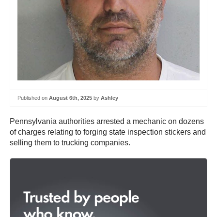
Published on
August 6th, 2025
by
Ashley
Pennsylvania authorities arrested a mechanic on dozens
of charges relating to forging state inspection stickers and
selling them to trucking companies.