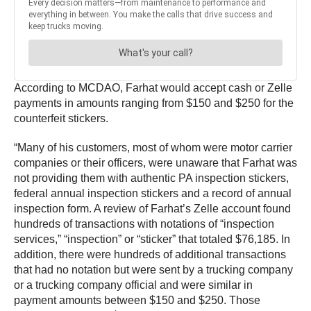
According to MCDAO, Farhat would accept cash or Zelle
payments in amounts ranging from $150 and $250 for the
counterfeit stickers.
“Many of his customers, most of whom were motor carrier
companies or their officers, were unaware that Farhat was
not providing them with authentic PA inspection stickers,
federal annual inspection stickers and a record of annual
inspection form. A review of Farhat’s Zelle account found
hundreds of transactions with notations of “inspection
services,” “inspection” or “sticker” that totaled $76,185. In
addition, there were hundreds of additional transactions
that had no notation but were sent by a trucking company
or a trucking company official and were similar in
payment amounts between $150 and $250. Those