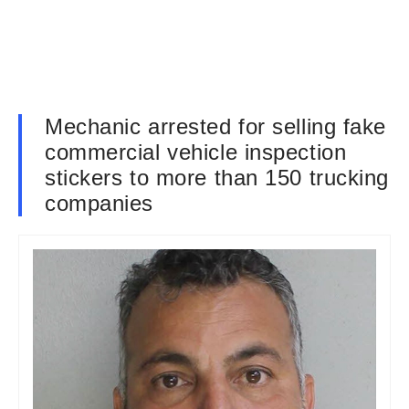
Mechanic arrested for selling fake
commercial vehicle inspection
stickers to more than 150 trucking
companies