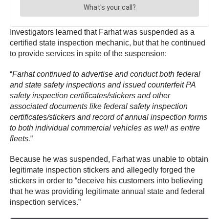
Investigators learned that Farhat was suspended as a
certified state inspection mechanic, but that he continued
to provide services in spite of the suspension:
“
Farhat continued to advertise and conduct both federal
and state safety inspections and issued counterfeit PA
safety inspection certificates/stickers and other
associated documents like federal safety inspection
certificates/stickers and record of annual inspection forms
to both individual commercial vehicles as well as entire
fleets.
“
Because he was suspended, Farhat was unable to obtain
legitimate inspection stickers and allegedly forged the
stickers in order to “deceive his customers into believing
that he was providing legitimate annual state and federal
inspection services.”