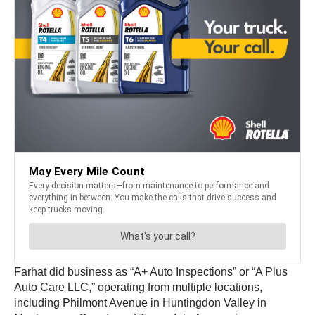
Farhat did business as “A+ Auto Inspections” or “A Plus
Auto Care LLC,” operating from multiple locations,
including Philmont Avenue in Huntingdon Valley in