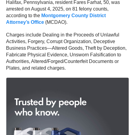
Halifax, Pennsylvania, resident Fares Farhat, 50, was
arrested on August 4, 2025, on 81 felony counts,
according to the
Montgomery County District
Attorney’s Office
(MCDAO).
Charges include Dealing in the Proceeds of Unlawful
Activities, Forgery, Corrupt Organization, Deceptive
Business Practices—Altered Goods, Theft by Deception,
Fabricate Physical Evidence, Unsworn Falsification to
Authorities, Altered/Forged/Counterfeit Documents or
Plates, and related charges.