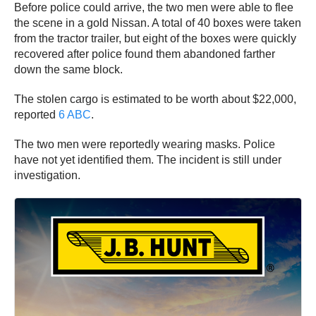
Before police could arrive, the two men were able to flee
the scene in a gold Nissan. A total of 40 boxes were taken
from the tractor trailer, but eight of the boxes were quickly
recovered after police found them abandoned farther
down the same block.
The stolen cargo is estimated to be worth about $22,000,
reported
6 ABC
.
The two men were reportedly wearing masks. Police
have not yet identified them. The incident is still under
investigation.