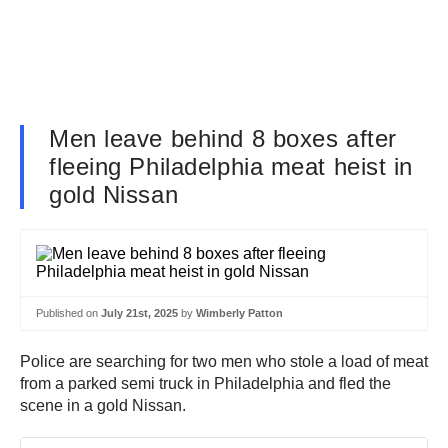
Men leave behind 8 boxes after
fleeing Philadelphia meat heist in
gold Nissan
Published on
July 21st, 2025
by
Wimberly Patton
Police are searching for two men who stole a load of meat
from a parked semi truck in Philadelphia and fled the
scene in a gold Nissan.