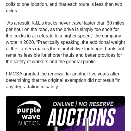
coils to one location, and that each route is less than two
miles.
“As a result, K&L’s trucks never travel faster than 30 miles
per hour on the road, as the drive is simply too short for
the trucks to accelerate to a higher speed,” the company
wrote in 2020. “Practically speaking, the additional weight
of the carriers makes them prohibitive for longer hauls but
remains feasible for shorter hauls and better provides for
the safety of workers and the general public.”
FMCSA granted the renewal for another five years after
determining that the original exemption did not result “in
any degradation in safety.”