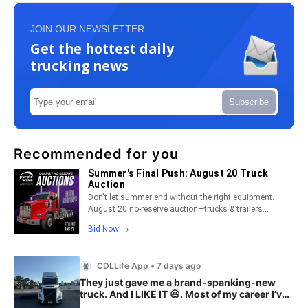
JOIN OUR NEWSLETTER
Get the hottest daily
trucking news