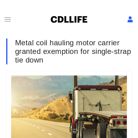
Metal coil hauling motor carrier
granted exemption for single-strap
tie down