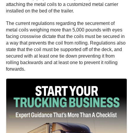
attaching the metal coils to a customized metal carrier
installed on the bed of the trailer.
The current regulations regarding the securement of
metal coils weighing more than 5,000 pounds with eyes
facing crosswise dictate that the coils must be secured in
a way that prevents the coil from rolling. Regulations also
state that the coil must be supported off of the deck, and
secured with at least one tie down preventing it from
rolling backwards and at least one to prevent it rolling
forwards.