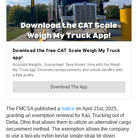
The FMCSA published a
notice
on April 21st, 2025,
granting an exemption renewal for K&L Trucking out of
Delta, Ohio that allows them to utilize an alternative cargo
securement method. The exemption allows the company
to use a two-ply nylon-kevlar single-strap tie down