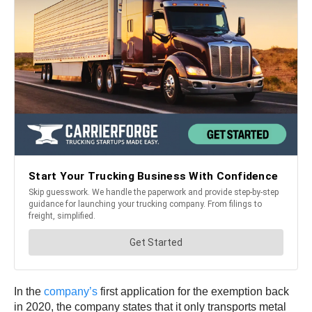
In the
company’s
first application for the exemption back
in 2020, the company states that it only transports metal