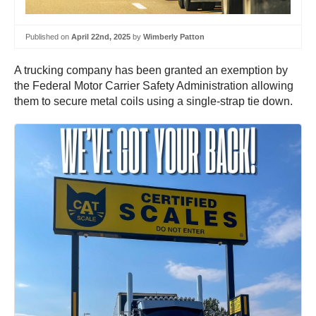
Published on
April 22nd, 2025
by
Wimberly Patton
A trucking company has been granted an exemption by
the Federal Motor Carrier Safety Administration allowing
them to secure metal coils using a single-strap tie down.